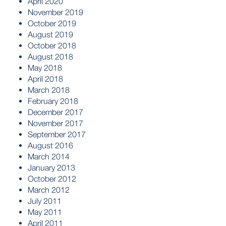
April 2020
November 2019
October 2019
August 2019
October 2018
August 2018
May 2018
April 2018
March 2018
February 2018
December 2017
November 2017
September 2017
August 2016
March 2014
January 2013
October 2012
March 2012
July 2011
May 2011
April 2011