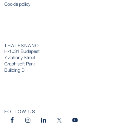
Cookie policy
THALESNANO
H-1031 Budapest
7 Zahony Street
Graphisoft Park
Building D
FOLLOW US