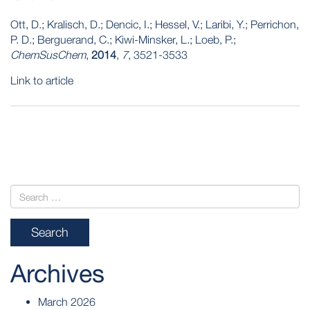
Ott, D.; Kralisch, D.; Dencic, I.; Hessel, V.; Laribi, Y.; Perrichon,
P. D.; Berguerand, C.; Kiwi-Minsker, L.; Loeb, P.;
ChemSusChem
,
2014
,
7
, 3521-3533
Link to article
POST
NAVIGATION
Archives
March 2026