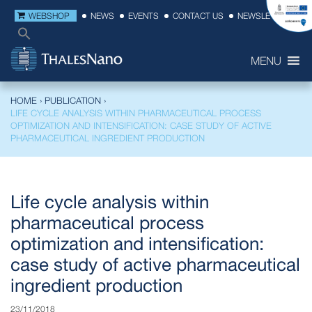
WEBSHOP
NEWS
EVENTS
CONTACT US
NEWSLETTER
MENU
HOME
›
PUBLICATION
›
LIFE CYCLE ANALYSIS WITHIN PHARMACEUTICAL PROCESS
OPTIMIZATION AND INTENSIFICATION: CASE STUDY OF ACTIVE
PHARMACEUTICAL INGREDIENT PRODUCTION
Life cycle analysis within
pharmaceutical process
optimization and intensification:
case study of active pharmaceutical
ingredient production
23/11/2018