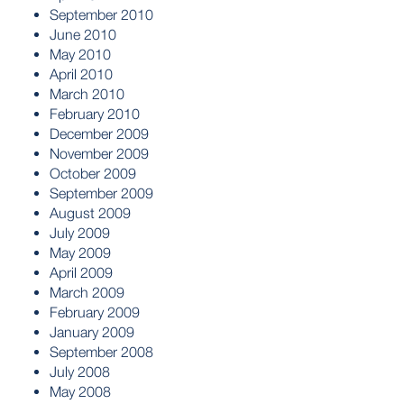
September 2010
June 2010
May 2010
April 2010
March 2010
February 2010
December 2009
November 2009
October 2009
September 2009
August 2009
July 2009
May 2009
April 2009
March 2009
February 2009
January 2009
September 2008
July 2008
May 2008