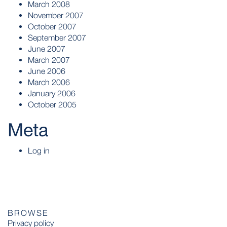
March 2008
November 2007
October 2007
September 2007
June 2007
March 2007
June 2006
March 2006
January 2006
October 2005
Meta
Log in
BROWSE
Privacy policy