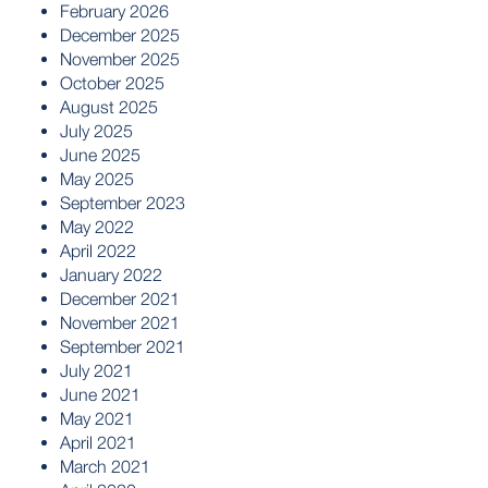
February 2026
December 2025
November 2025
October 2025
August 2025
July 2025
June 2025
May 2025
September 2023
May 2022
April 2022
January 2022
December 2021
November 2021
September 2021
July 2021
June 2021
May 2021
April 2021
March 2021