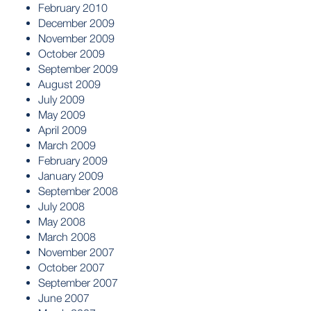
February 2010
December 2009
November 2009
October 2009
September 2009
August 2009
July 2009
May 2009
April 2009
March 2009
February 2009
January 2009
September 2008
July 2008
May 2008
March 2008
November 2007
October 2007
September 2007
June 2007