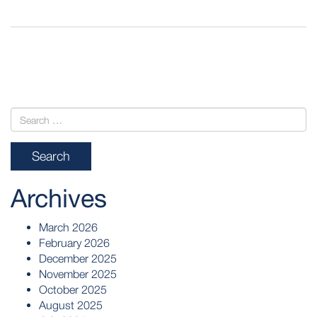
POST
NAVIGATION
Archives
March 2026
February 2026
December 2025
November 2025
October 2025
August 2025