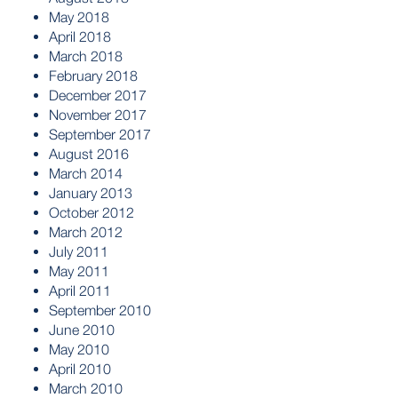
May 2018
April 2018
March 2018
February 2018
December 2017
November 2017
September 2017
August 2016
March 2014
January 2013
October 2012
March 2012
July 2011
May 2011
April 2011
September 2010
June 2010
May 2010
April 2010
March 2010