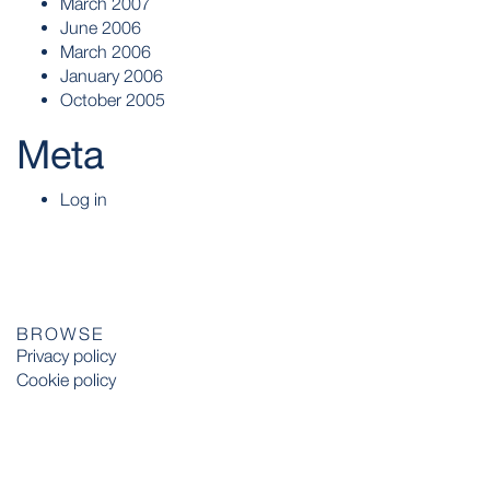
March 2007
June 2006
March 2006
January 2006
October 2005
Meta
Log in
BROWSE
Privacy policy
Cookie policy