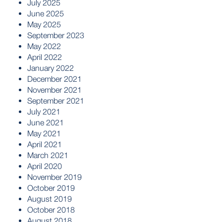
July 2025
June 2025
May 2025
September 2023
May 2022
April 2022
January 2022
December 2021
November 2021
September 2021
July 2021
June 2021
May 2021
April 2021
March 2021
April 2020
November 2019
October 2019
August 2019
October 2018
August 2018