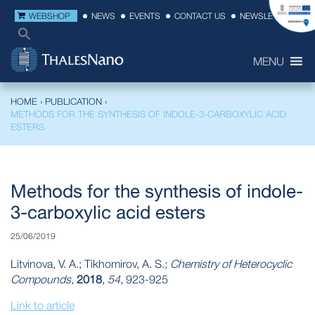
WEBSHOP
NEWS
EVENTS
CONTACT US
NEWSLETTER
MENU
HOME
›
PUBLICATION
›
METHODS FOR THE SYNTHESIS OF INDOLE-3-CARBOXYLIC ACID
ESTERS
Methods for the synthesis of indole-
3-carboxylic acid esters
25/06/2019
Litvinova, V. A.; Tikhomirov, A. S.;
Chemistry of Heterocyclic
Compounds
,
2018
,
54
, 923-925
Link to article