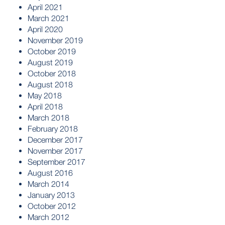
April 2021
March 2021
April 2020
November 2019
October 2019
August 2019
October 2018
August 2018
May 2018
April 2018
March 2018
February 2018
December 2017
November 2017
September 2017
August 2016
March 2014
January 2013
October 2012
March 2012