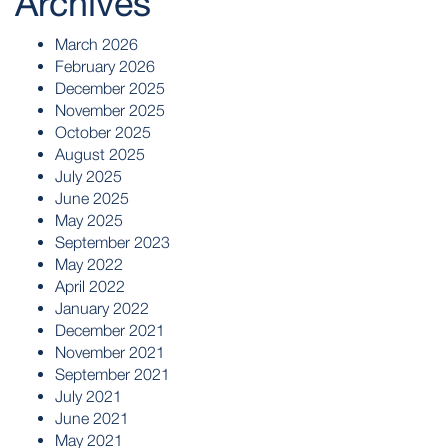
Archives
March 2026
February 2026
December 2025
November 2025
October 2025
August 2025
July 2025
June 2025
May 2025
September 2023
May 2022
April 2022
January 2022
December 2021
November 2021
September 2021
July 2021
June 2021
May 2021