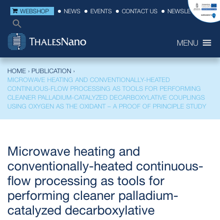
WEBSHOP
NEWS
EVENTS
CONTACT US
NEWSLETTER
MENU
HOME
›
PUBLICATION
›
MICROWAVE HEATING AND CONVENTIONALLY-HEATED
CONTINUOUS-FLOW PROCESSING AS TOOLS FOR PERFORMING
CLEANER PALLADIUM-CATALYZED DECARBOXYLATIVE COUPLINGS
USING OXYGEN AS THE OXIDANT – A PROOF OF PRINCIPLE STUDY
Microwave heating and
conventionally-heated continuous-
flow processing as tools for
performing cleaner palladium-
catalyzed decarboxylative