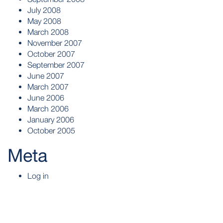
July 2008
May 2008
March 2008
November 2007
October 2007
September 2007
June 2007
March 2007
June 2006
March 2006
January 2006
October 2005
Meta
Log in