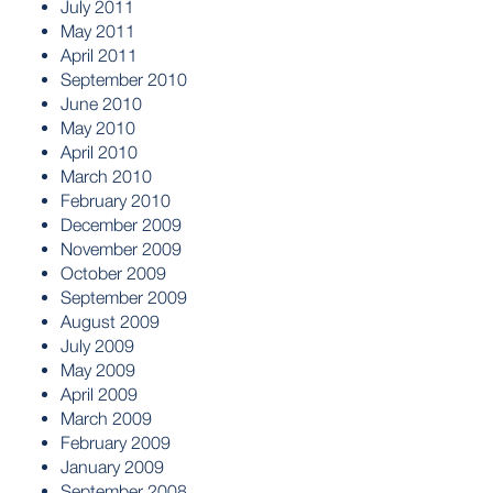
July 2011
May 2011
April 2011
September 2010
June 2010
May 2010
April 2010
March 2010
February 2010
December 2009
November 2009
October 2009
September 2009
August 2009
July 2009
May 2009
April 2009
March 2009
February 2009
January 2009
September 2008