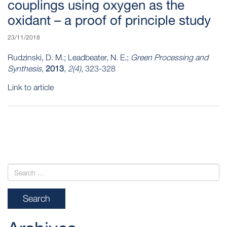
couplings using oxygen as the
oxidant – a proof of principle study
23/11/2018
Rudzinski, D. M.; Leadbeater, N. E.;
Green Processing and
Synthesis
,
2013
,
2(4)
, 323-328
Link to article
POST
NAVIGATION