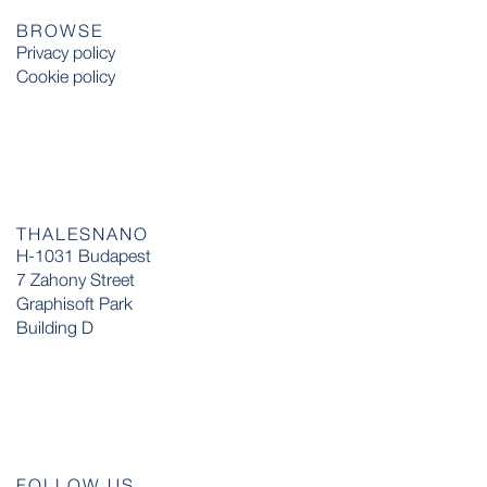
BROWSE
Privacy policy
Cookie policy
THALESNANO
H-1031 Budapest
7 Zahony Street
Graphisoft Park
Building D
FOLLOW US