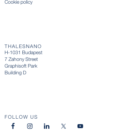
Cookie policy
THALESNANO
H-1031 Budapest
7 Zahony Street
Graphisoft Park
Building D
FOLLOW US