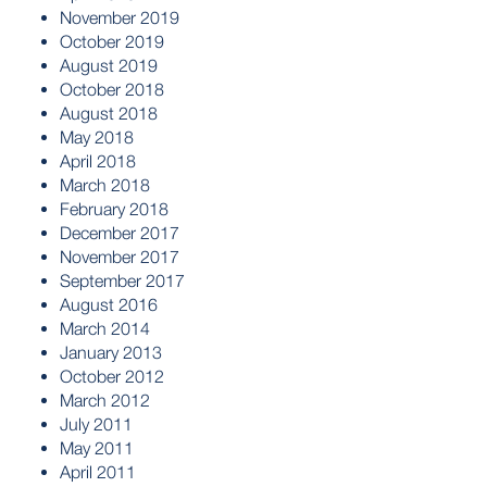
November 2019
October 2019
August 2019
October 2018
August 2018
May 2018
April 2018
March 2018
February 2018
December 2017
November 2017
September 2017
August 2016
March 2014
January 2013
October 2012
March 2012
July 2011
May 2011
April 2011