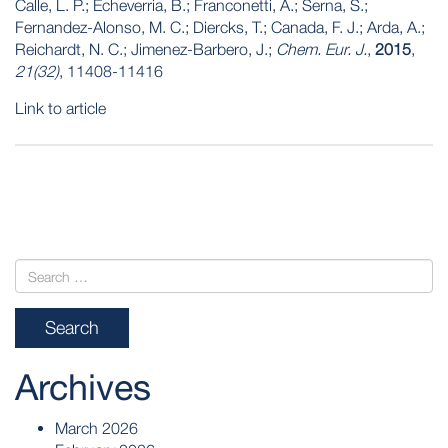
Calle, L. P.; Echeverria, B.; Franconetti, A.; Serna, S.;
Fernandez-Alonso, M. C.; Diercks, T.; Canada, F. J.; Arda, A.;
Reichardt, N. C.; Jimenez-Barbero, J.;
Chem. Eur. J.
,
2015
,
21(32)
, 11408-11416
Link to article
POST
NAVIGATION
Archives
March 2026