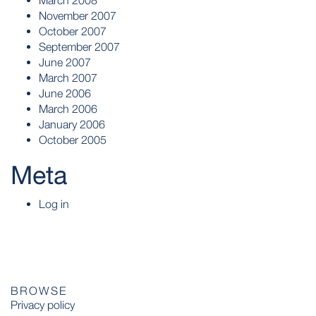
March 2008
November 2007
October 2007
September 2007
June 2007
March 2007
June 2006
March 2006
January 2006
October 2005
Meta
Log in
BROWSE
Privacy policy