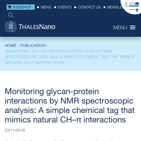
WEBSHOP
NEWS
EVENTS
CONTACT US
NEWSLETTER
MENU
HOME
›
PUBLICATION
›
MONITORING GLYCAN-PROTEIN INTERACTIONS BY NMR
SPECTROSCOPIC ANALYSIS: A SIMPLE CHEMICAL TAG THAT MIMICS
NATURAL CH–Π INTERACTIONS
Monitoring glycan-protein
interactions by NMR spectroscopic
analysis: A simple chemical tag that
mimics natural CH–π interactions
23/11/2018