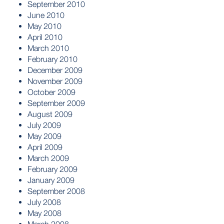
September 2010
June 2010
May 2010
April 2010
March 2010
February 2010
December 2009
November 2009
October 2009
September 2009
August 2009
July 2009
May 2009
April 2009
March 2009
February 2009
January 2009
September 2008
July 2008
May 2008