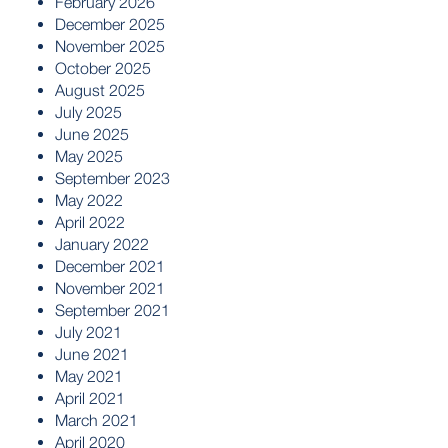
February 2026
December 2025
November 2025
October 2025
August 2025
July 2025
June 2025
May 2025
September 2023
May 2022
April 2022
January 2022
December 2021
November 2021
September 2021
July 2021
June 2021
May 2021
April 2021
March 2021
April 2020