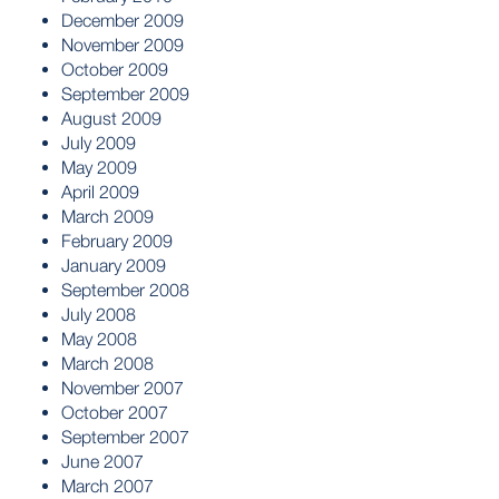
December 2009
November 2009
October 2009
September 2009
August 2009
July 2009
May 2009
April 2009
March 2009
February 2009
January 2009
September 2008
July 2008
May 2008
March 2008
November 2007
October 2007
September 2007
June 2007
March 2007