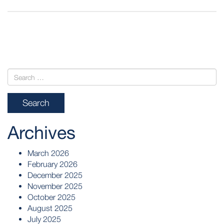
POST
NAVIGATION
Archives
March 2026
February 2026
December 2025
November 2025
October 2025
August 2025
July 2025