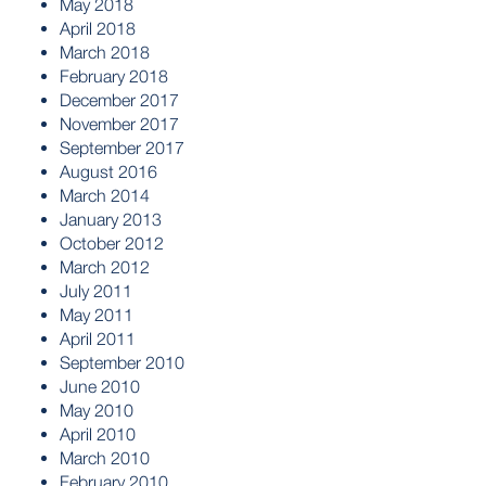
May 2018
April 2018
March 2018
February 2018
December 2017
November 2017
September 2017
August 2016
March 2014
January 2013
October 2012
March 2012
July 2011
May 2011
April 2011
September 2010
June 2010
May 2010
April 2010
March 2010
February 2010