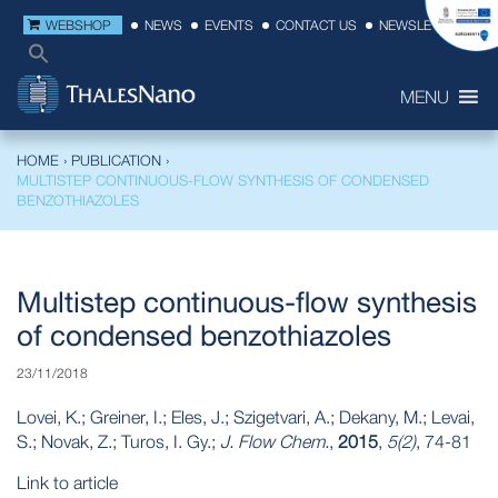
WEBSHOP
NEWS
EVENTS
CONTACT US
NEWSLETTER
MENU
HOME
›
PUBLICATION
›
MULTISTEP CONTINUOUS-FLOW SYNTHESIS OF CONDENSED
BENZOTHIAZOLES
Multistep continuous-flow synthesis
of condensed benzothiazoles
23/11/2018
Lovei, K.; Greiner, I.; Eles, J.; Szigetvari, A.; Dekany, M.; Levai,
S.; Novak, Z.; Turos, I. Gy.;
J. Flow Chem.
,
2015
,
5(2)
, 74-81
Link to article