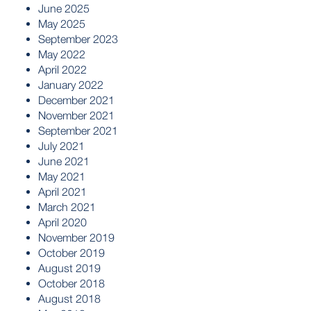
June 2025
May 2025
September 2023
May 2022
April 2022
January 2022
December 2021
November 2021
September 2021
July 2021
June 2021
May 2021
April 2021
March 2021
April 2020
November 2019
October 2019
August 2019
October 2018
August 2018