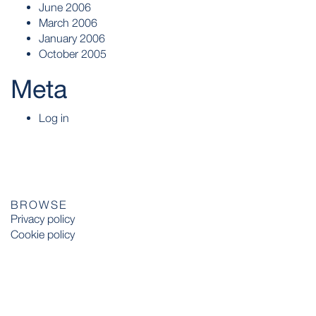
June 2006
March 2006
January 2006
October 2005
Meta
Log in
BROWSE
Privacy policy
Cookie policy