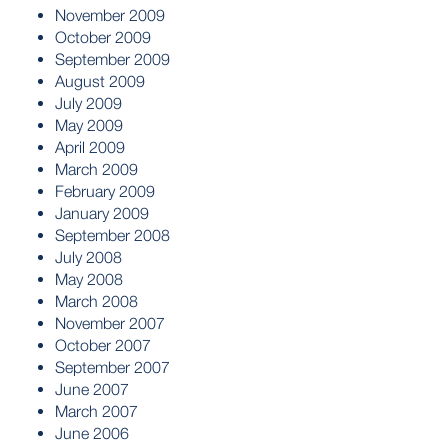
November 2009
October 2009
September 2009
August 2009
July 2009
May 2009
April 2009
March 2009
February 2009
January 2009
September 2008
July 2008
May 2008
March 2008
November 2007
October 2007
September 2007
June 2007
March 2007
June 2006