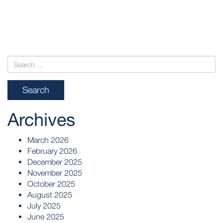
POST
NAVIGATION
Archives
March 2026
February 2026
December 2025
November 2025
October 2025
August 2025
July 2025
June 2025