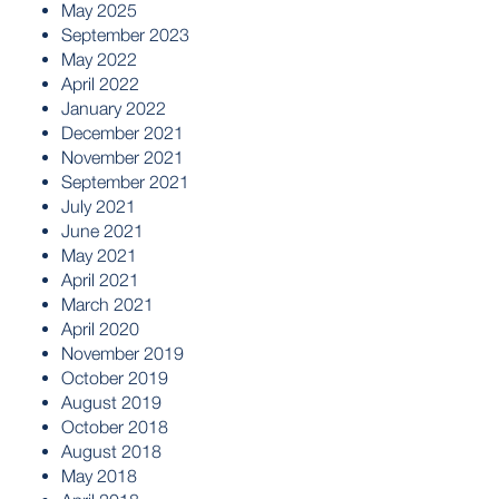
May 2025
September 2023
May 2022
April 2022
January 2022
December 2021
November 2021
September 2021
July 2021
June 2021
May 2021
April 2021
March 2021
April 2020
November 2019
October 2019
August 2019
October 2018
August 2018
May 2018