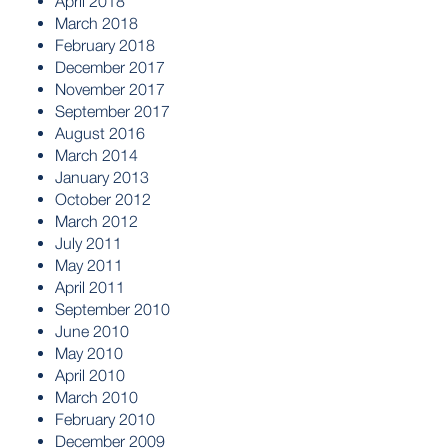
April 2018
March 2018
February 2018
December 2017
November 2017
September 2017
August 2016
March 2014
January 2013
October 2012
March 2012
July 2011
May 2011
April 2011
September 2010
June 2010
May 2010
April 2010
March 2010
February 2010
December 2009