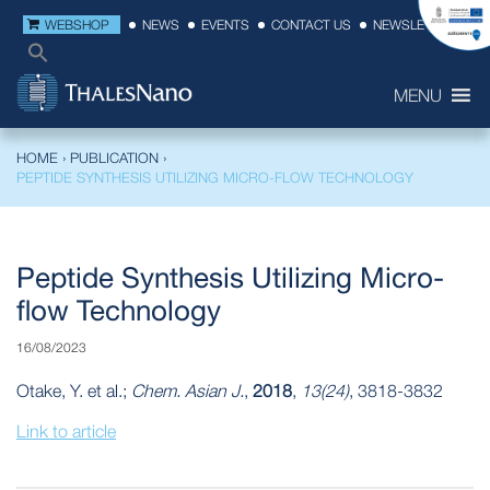
WEBSHOP
NEWS
EVENTS
CONTACT US
NEWSLETTER
MENU
HOME
›
PUBLICATION
›
PEPTIDE SYNTHESIS UTILIZING MICRO‐FLOW TECHNOLOGY
Peptide Synthesis Utilizing Micro‐
flow Technology
16/08/2023
Otake, Y. et al.;
Chem. Asian J.
,
2018
,
13(24)
, 3818-3832
Link to article