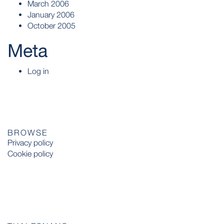
March 2006
January 2006
October 2005
Meta
Log in
BROWSE
Privacy policy
Cookie policy