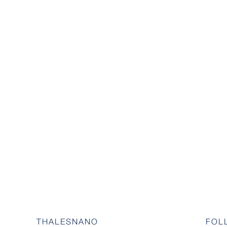
THALESNANO
FOL