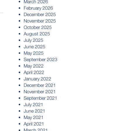
March 2026
February 2026
December 2025
November 2025
October 2025
August 2025
July 2025
June 2025
May 2025
September 2023
May 2022
April 2022
January 2022
December 2021
November 2021
September 2021
July 2021
June 2021
May 2021
April 2021
March 2021