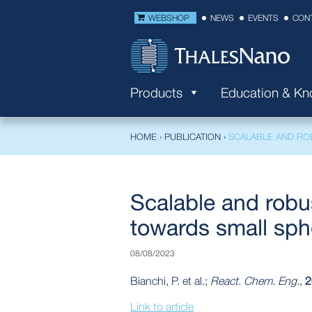
WEBSHOP
NEWS
EVENTS
CON
Products
Education & K
HOME
›
PUBLICATION
›
SCALABLE AND RO
Scalable and robu
towards small sphe
08/08/2023
Bianchi, P. et al.;
React. Chem. Eng.
,
2
Link to article