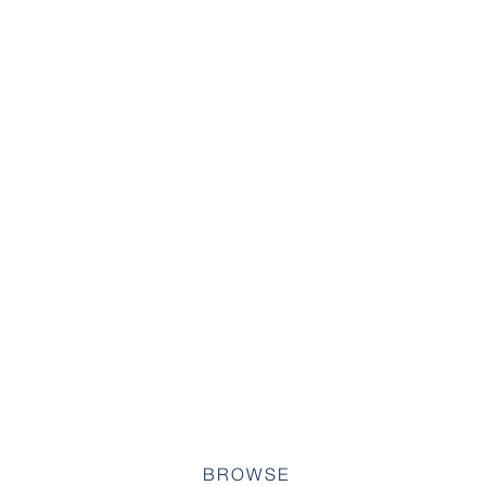
BROWSE