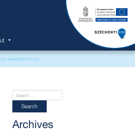
ut
OLD NANOPARTICLES
Archives