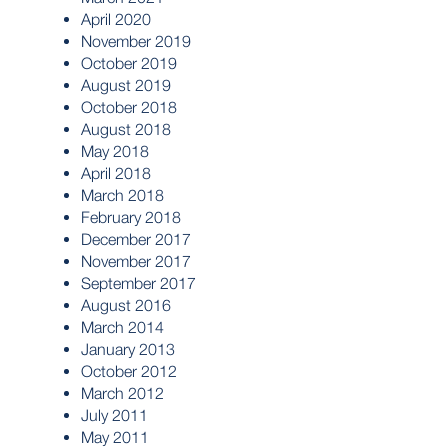
April 2020
November 2019
October 2019
August 2019
October 2018
August 2018
May 2018
April 2018
March 2018
February 2018
December 2017
November 2017
September 2017
August 2016
March 2014
January 2013
October 2012
March 2012
July 2011
May 2011