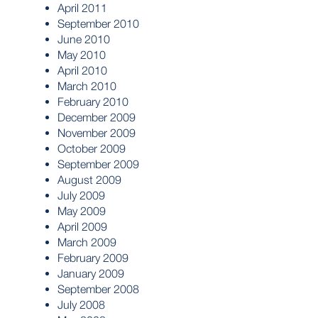
April 2011
September 2010
June 2010
May 2010
April 2010
March 2010
February 2010
December 2009
November 2009
October 2009
September 2009
August 2009
July 2009
May 2009
April 2009
March 2009
February 2009
January 2009
September 2008
July 2008