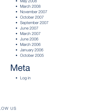
May 2008
March 2008
November 2007
October 2007
September 2007
June 2007
March 2007
June 2006
March 2006
January 2006
October 2005
Meta
Log in
LOW US