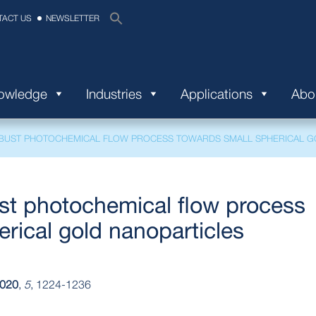
TACT US
NEWSLETTER
nowledge
Industries
Applications
Abo
BUST PHOTOCHEMICAL FLOW PROCESS TOWARDS SMALL SPHERICAL G
st photochemical flow process
rical gold nanoparticles
020
,
5
, 1224-1236