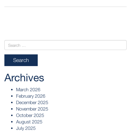
POST
NAVIGATION
Archives
March 2026
February 2026
December 2025
November 2025
October 2025
August 2025
July 2025