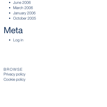
June 2006
March 2006
January 2006
October 2005
Meta
Log in
BROWSE
Privacy policy
Cookie policy