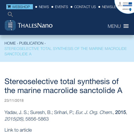
WEBSHOP
NEWS
EVENTS
CONTACT US
NEWSLETTER
MENU
HOME
›
PUBLICATION
›
STEREOSELECTIVE TOTAL SYNTHESIS OF THE MARINE MACROLIDE
SANCTOLIDE A
Stereoselective total synthesis of
the marine macrolide sanctolide A
23/11/2018
Yadav, J. S.; Suresh, B.; Srihari, P.;
Eur. J. Org. Chem.
,
2015
,
2015(26)
, 5856-5863
Link to article