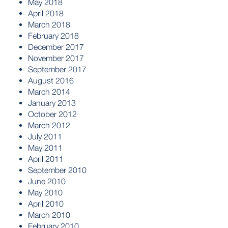
May 2018
April 2018
March 2018
February 2018
December 2017
November 2017
September 2017
August 2016
March 2014
January 2013
October 2012
March 2012
July 2011
May 2011
April 2011
September 2010
June 2010
May 2010
April 2010
March 2010
February 2010