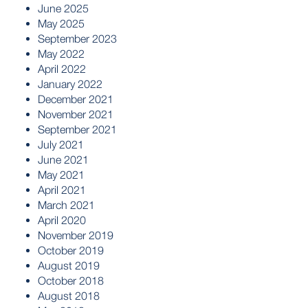
June 2025
May 2025
September 2023
May 2022
April 2022
January 2022
December 2021
November 2021
September 2021
July 2021
June 2021
May 2021
April 2021
March 2021
April 2020
November 2019
October 2019
August 2019
October 2018
August 2018