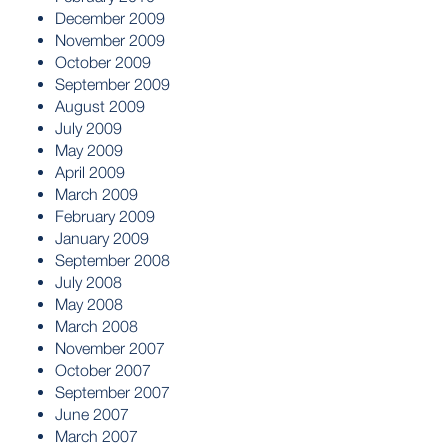
December 2009
November 2009
October 2009
September 2009
August 2009
July 2009
May 2009
April 2009
March 2009
February 2009
January 2009
September 2008
July 2008
May 2008
March 2008
November 2007
October 2007
September 2007
June 2007
March 2007