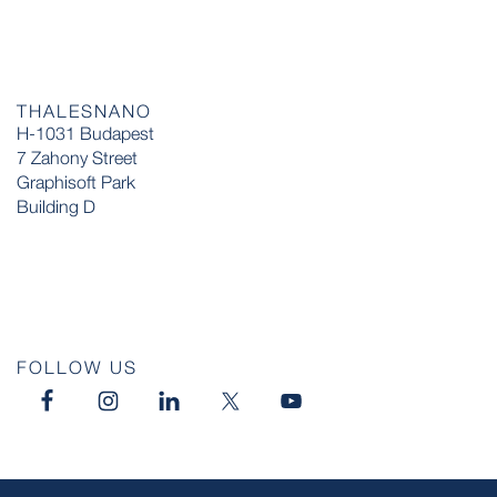
THALESNANO
H-1031 Budapest
7 Zahony Street
Graphisoft Park
Building D
FOLLOW US