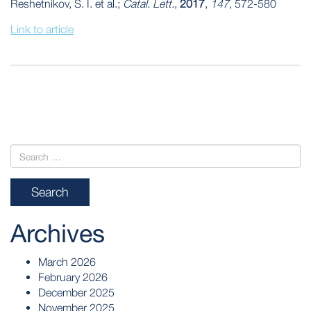
Reshetnikov, S. I. et al.;
Catal. Lett.
,
2017
,
147
, 572-580
Link to article
POST
NAVIGATION
Archives
March 2026
February 2026
December 2025
November 2025