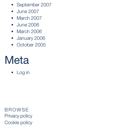
September 2007
June 2007
March 2007
June 2006
March 2006
January 2006
October 2005
Meta
Log in
BROWSE
Privacy policy
Cookie policy