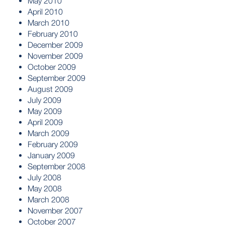
May 2010
April 2010
March 2010
February 2010
December 2009
November 2009
October 2009
September 2009
August 2009
July 2009
May 2009
April 2009
March 2009
February 2009
January 2009
September 2008
July 2008
May 2008
March 2008
November 2007
October 2007