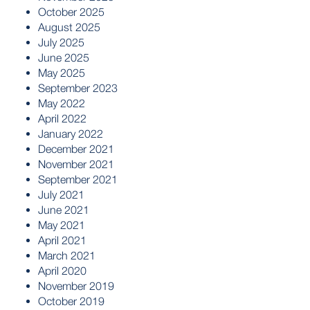
October 2025
August 2025
July 2025
June 2025
May 2025
September 2023
May 2022
April 2022
January 2022
December 2021
November 2021
September 2021
July 2021
June 2021
May 2021
April 2021
March 2021
April 2020
November 2019
October 2019