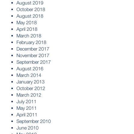
August 2019
October 2018
August 2018
May 2018
April 2018
March 2018
February 2018
December 2017
November 2017
September 2017
August 2016
March 2014
January 2013
October 2012
March 2012
July 2011
May 2011
April 2011
September 2010
June 2010