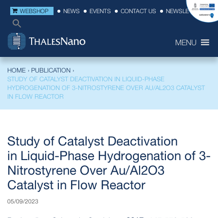
WEBSHOP
NEWS
EVENTS
CONTACT US
NEWSLETTER
MENU
HOME
›
PUBLICATION
›
STUDY OF CATALYST DEACTIVATION IN LIQUID-PHASE
HYDROGENATION OF 3-NITROSTYRENE OVER AU/AL2O3 CATALYST
IN FLOW REACTOR
Study of Catalyst Deactivation
in Liquid-Phase Hydrogenation of 3-
Nitrostyrene Over Au/Al2O3
Catalyst in Flow Reactor
05/09/2023