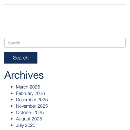
POST
NAVIGATION
Archives
March 2026
February 2026
December 2025
November 2025
October 2025
August 2025
July 2025