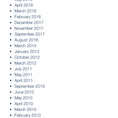
April 2018
March 2018
February 2018
December 2017
November 2017
September 2017
August 2016
March 2014
January 2013
October 2012
March 2012
July 2011
May 2011
April 2011
September 2010
June 2010
May 2010
April 2010
March 2010
February 2010