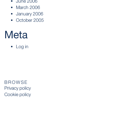
June 2006
March 2006
January 2006
October 2005
Meta
Log in
BROWSE
Privacy policy
Cookie policy