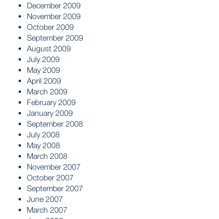
December 2009
November 2009
October 2009
September 2009
August 2009
July 2009
May 2009
April 2009
March 2009
February 2009
January 2009
September 2008
July 2008
May 2008
March 2008
November 2007
October 2007
September 2007
June 2007
March 2007