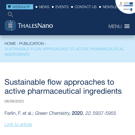
WEBSHOP
NEWS
EVENTS
CONTACT US
NEWSLETTER
MENU
HOME
›
PUBLICATION
›
SUSTAINABLE FLOW APPROACHES TO ACTIVE PHARMACEUTICAL
INGREDIENTS
Sustainable flow approaches to
active pharmaceutical ingredients
08/08/2023
Ferlin, F. et al.;
Green Chemistry
,
2020
,
22
, 5937-5955
Link to article