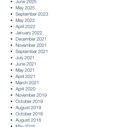
June 2025
May 2025
September 2023
May 2022
April 2022
January 2022
December 2021
November 2021
September 2021
July 2021
June 2021
May 2021
April 2021
March 2021
April 2020
November 2019
October 2019
August 2019
October 2018
August 2018
May 2018