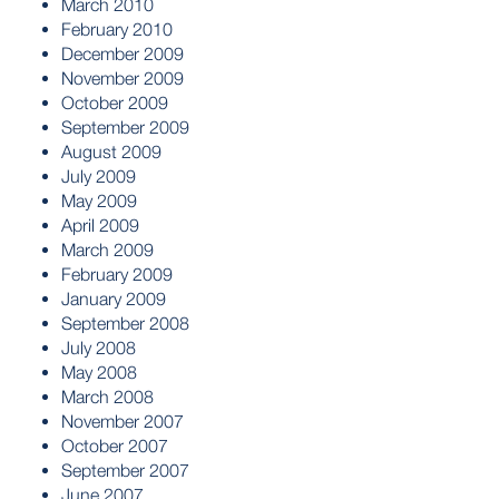
March 2010
February 2010
December 2009
November 2009
October 2009
September 2009
August 2009
July 2009
May 2009
April 2009
March 2009
February 2009
January 2009
September 2008
July 2008
May 2008
March 2008
November 2007
October 2007
September 2007
June 2007