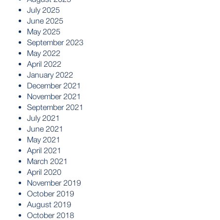
July 2025
June 2025
May 2025
September 2023
May 2022
April 2022
January 2022
December 2021
November 2021
September 2021
July 2021
June 2021
May 2021
April 2021
March 2021
April 2020
November 2019
October 2019
August 2019
October 2018