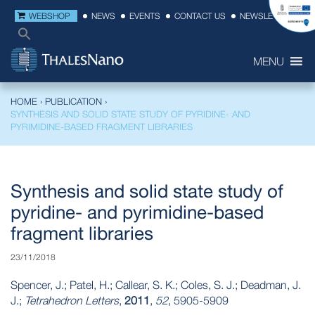
WEBSHOP
NEWS
EVENTS
CONTACT US
NEWSLETTER
MENU
HOME
›
PUBLICATION
›
SYNTHESIS AND SOLID STATE STUDY OF PYRIDINE- AND
PYRIMIDINE-BASED FRAGMENT LIBRARIES
Synthesis and solid state study of
pyridine- and pyrimidine-based
fragment libraries
23/11/2018
Spencer, J.; Patel, H.; Callear, S. K.; Coles, S. J.; Deadman, J.
J.;
Tetrahedron Letters
,
2011
,
52
, 5905-5909