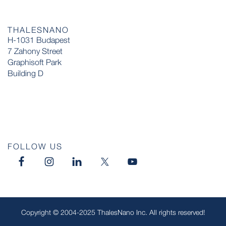
THALESNANO
H-1031 Budapest
7 Zahony Street
Graphisoft Park
Building D
FOLLOW US
Copyright © 2004-2025 ThalesNano Inc. All rights reserved!