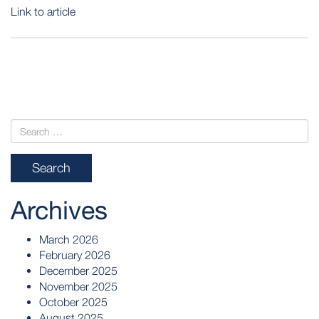
Link to article
POST
NAVIGATION
Archives
March 2026
February 2026
December 2025
November 2025
October 2025
August 2025