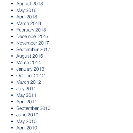
August 2018
May 2018
April 2018
March 2018
February 2018
December 2017
November 2017
September 2017
August 2016
March 2014
January 2013
October 2012
March 2012
July 2011
May 2011
April 2011
September 2010
June 2010
May 2010
April 2010