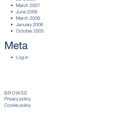
March 2007
June 2006
March 2006
January 2006
October 2005
Meta
Log in
BROWSE
Privacy policy
Cookie policy