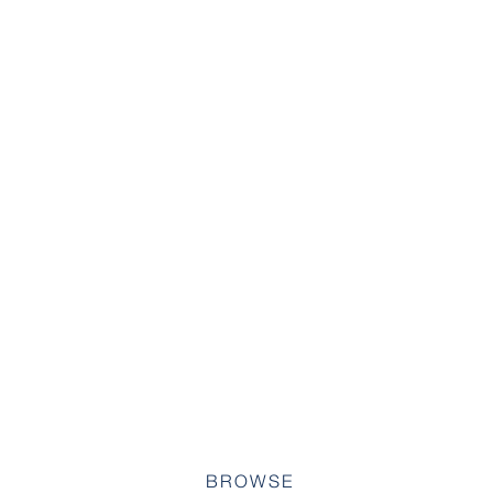
BROWSE