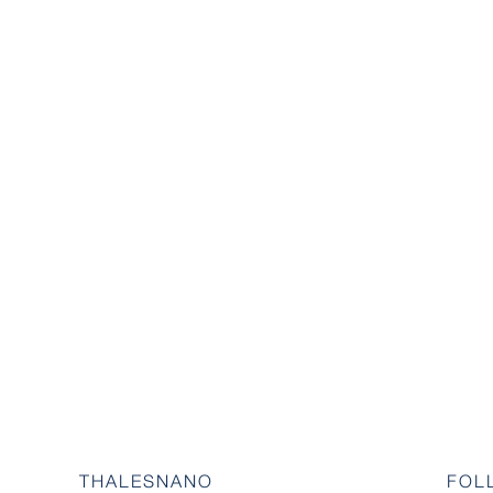
THALESNANO
FOL