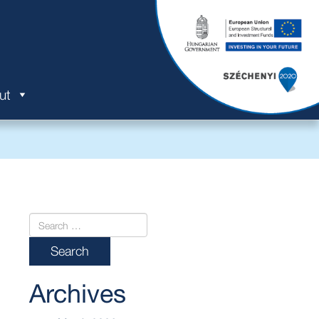
ut
Archives