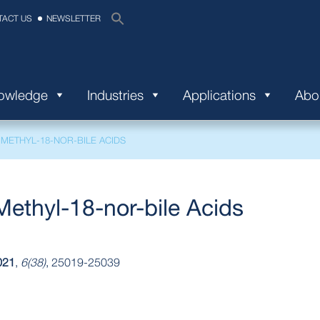
TACT US
NEWSLETTER
nowledge
Industries
Applications
Abo
-METHYL-18-NOR-BILE ACIDS
Methyl-18-nor-bile Acids
021
,
6(38)
, 25019-25039