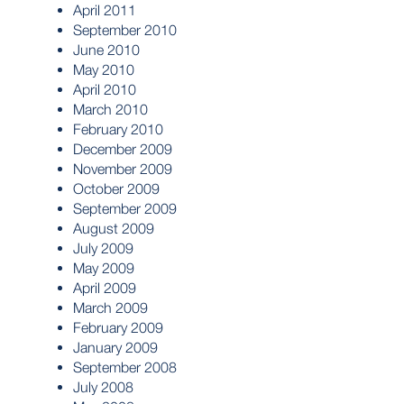
April 2011
September 2010
June 2010
May 2010
April 2010
March 2010
February 2010
December 2009
November 2009
October 2009
September 2009
August 2009
July 2009
May 2009
April 2009
March 2009
February 2009
January 2009
September 2008
July 2008