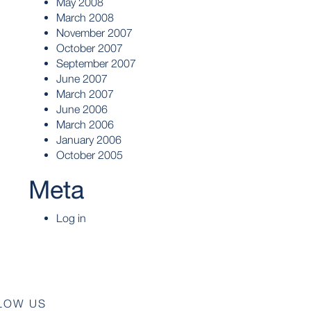
May 2008
March 2008
November 2007
October 2007
September 2007
June 2007
March 2007
June 2006
March 2006
January 2006
October 2005
Meta
Log in
LOW US