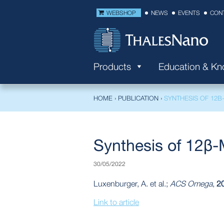
WEBSHOP
NEWS
EVENTS
CON
Products
Education & K
HOME
›
PUBLICATION
›
SYNTHESIS OF 12Β
Synthesis of 12β-
30/05/2022
Luxenburger, A. et al.;
ACS Omega
,
2
Link to article