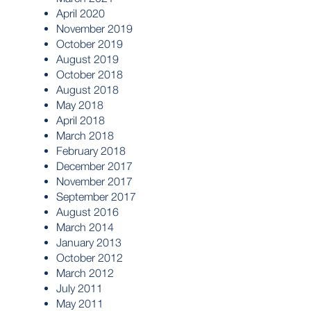
April 2020
November 2019
October 2019
August 2019
October 2018
August 2018
May 2018
April 2018
March 2018
February 2018
December 2017
November 2017
September 2017
August 2016
March 2014
January 2013
October 2012
March 2012
July 2011
May 2011