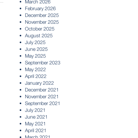
March 2026
February 2026
December 2025
November 2025
October 2025
August 2025
July 2025
June 2025
May 2025
September 2023
May 2022
April 2022
January 2022
December 2021
November 2021
September 2021
July 2021
June 2021
May 2021
April 2021
March 2021