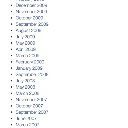
December 2009
November 2009
October 2009
September 2009
August 2009
July 2009
May 2009
April 2009
March 2009
February 2009
January 2009
September 2008
July 2008
May 2008
March 2008
November 2007
October 2007
September 2007
June 2007
March 2007