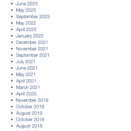
June 2025
May 2025
September 2023
May 2022
April 2022
January 2022
December 2021
November 2021
September 2021
July 2021
June 2021
May 2021
April 2021
March 2021
April 2020
November 2019
October 2019
August 2019
October 2018
August 2018