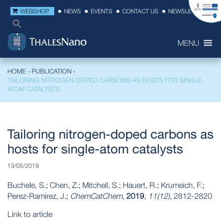
WEBSHOP
NEWS
EVENTS
CONTACT US
NEWSLETTER
MENU
HOME
›
PUBLICATION
›
TAILORING NITROGEN-DOPED CARBONS AS HOSTS FOR SINGLE-
ATOM CATALYSTS
Tailoring nitrogen-doped carbons as
hosts for single-atom catalysts
13/05/2019
Buchele, S.; Chen, Z.; Mitchell, S.; Hauert, R.; Krumeich, F.;
Perez-Ramirez, J.;
ChemCatChem
,
2019
,
11(12)
, 2812-2820
Link to article