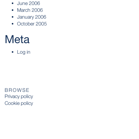
June 2006
March 2006
January 2006
October 2005
Meta
Log in
BROWSE
Privacy policy
Cookie policy