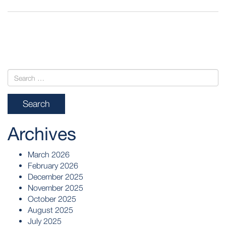
POST
NAVIGATION
Archives
March 2026
February 2026
December 2025
November 2025
October 2025
August 2025
July 2025