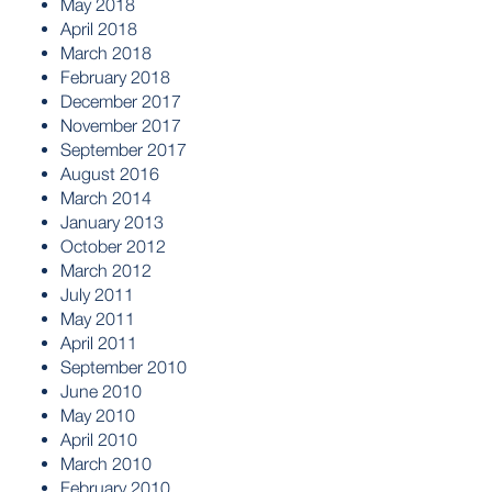
May 2018
April 2018
March 2018
February 2018
December 2017
November 2017
September 2017
August 2016
March 2014
January 2013
October 2012
March 2012
July 2011
May 2011
April 2011
September 2010
June 2010
May 2010
April 2010
March 2010
February 2010