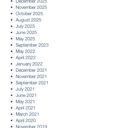
December 2025
November 2025
October 2025
August 2025
July 2025
June 2025
May 2025
September 2023
May 2022
April 2022
January 2022
December 2021
November 2021
September 2021
July 2021
June 2021
May 2021
April 2021
March 2021
April 2020
November 2019