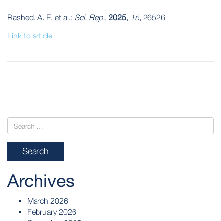
Rashed, A. E. et al.;
Sci. Rep.
,
2025
,
15
, 26526
Link to article
POST
NAVIGATION
Archives
March 2026
February 2026