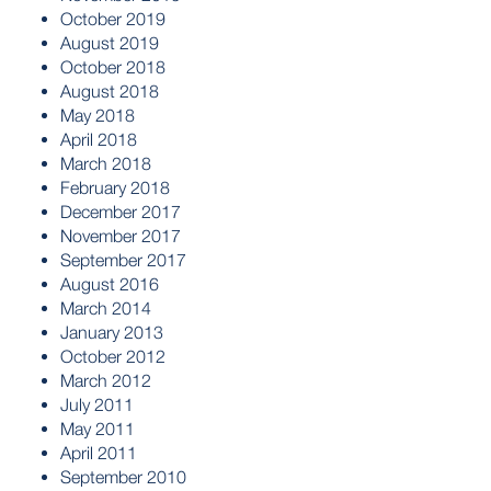
October 2019
August 2019
October 2018
August 2018
May 2018
April 2018
March 2018
February 2018
December 2017
November 2017
September 2017
August 2016
March 2014
January 2013
October 2012
March 2012
July 2011
May 2011
April 2011
September 2010