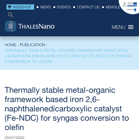
WEBSHOP
NEWS
EVENTS
CONTACT US
NEWSLETTER
MENU
HOME
›
PUBLICATION
›
THERMALLY STABLE METAL-ORGANIC FRAMEWORK BASED IRON
2,6-NAPHTHALENEDICARBOXYLIC CATALYST (FE-NDC) FOR SYNGAS
CONVERSION TO OLEFIN
Thermally stable metal-organic
framework based iron 2,6-
naphthalenedicarboxylic catalyst
(Fe-NDC) for syngas conversion to
olefin
28/07/2025