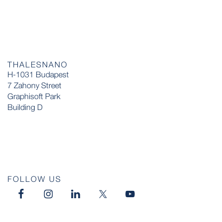
THALESNANO
H-1031 Budapest
7 Zahony Street
Graphisoft Park
Building D
FOLLOW US