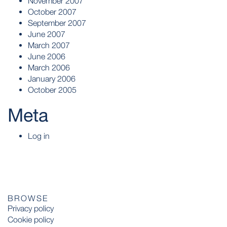
November 2007
October 2007
September 2007
June 2007
March 2007
June 2006
March 2006
January 2006
October 2005
Meta
Log in
BROWSE
Privacy policy
Cookie policy