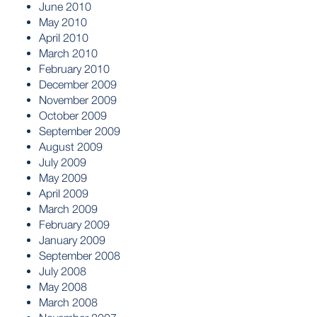
June 2010
May 2010
April 2010
March 2010
February 2010
December 2009
November 2009
October 2009
September 2009
August 2009
July 2009
May 2009
April 2009
March 2009
February 2009
January 2009
September 2008
July 2008
May 2008
March 2008