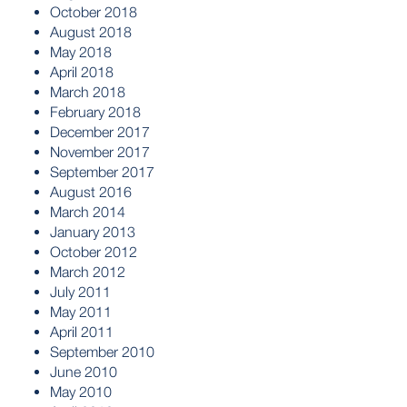
October 2018
August 2018
May 2018
April 2018
March 2018
February 2018
December 2017
November 2017
September 2017
August 2016
March 2014
January 2013
October 2012
March 2012
July 2011
May 2011
April 2011
September 2010
June 2010
May 2010