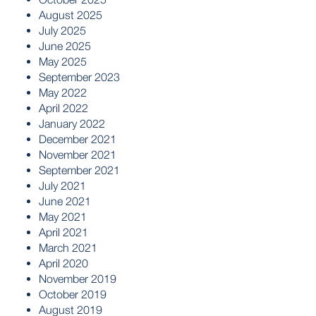
August 2025
July 2025
June 2025
May 2025
September 2023
May 2022
April 2022
January 2022
December 2021
November 2021
September 2021
July 2021
June 2021
May 2021
April 2021
March 2021
April 2020
November 2019
October 2019
August 2019