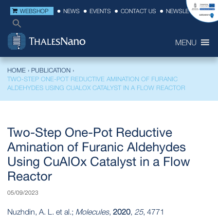
WEBSHOP
NEWS
EVENTS
CONTACT US
NEWSLETTER
MENU
HOME
›
PUBLICATION
›
TWO-STEP ONE-POT REDUCTIVE AMINATION OF FURANIC
ALDEHYDES USING CUALOX CATALYST IN A FLOW REACTOR
Two-Step One-Pot Reductive
Amination of Furanic Aldehydes
Using CuAlOx Catalyst in a Flow
Reactor
05/09/2023
Nuzhdin, A. L. et al.;
Molecules
,
2020
,
25
, 4771