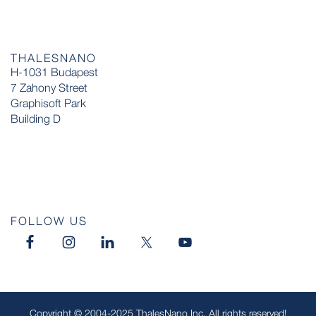
THALESNANO
H-1031 Budapest
7 Zahony Street
Graphisoft Park
Building D
FOLLOW US
Copyright © 2004-2025 ThalesNano Inc. All rights reserved!