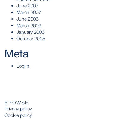
June 2007
March 2007
June 2006
March 2006
January 2006
October 2005
Meta
Log in
BROWSE
Privacy policy
Cookie policy