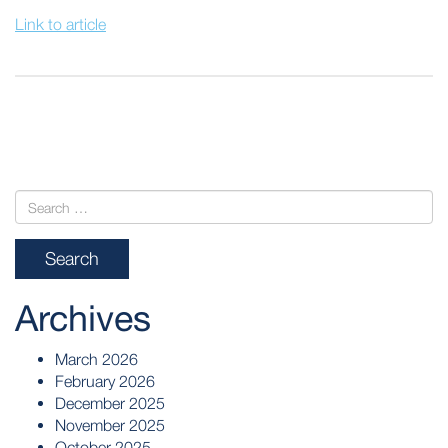
Link to article
POST
NAVIGATION
Archives
March 2026
February 2026
December 2025
November 2025
October 2025