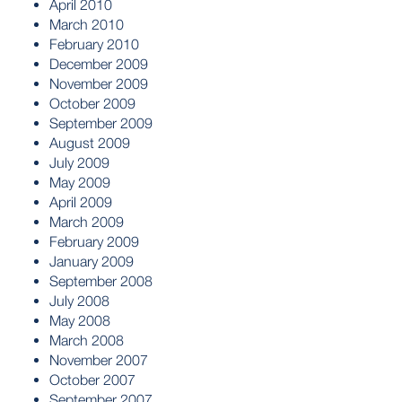
April 2010
March 2010
February 2010
December 2009
November 2009
October 2009
September 2009
August 2009
July 2009
May 2009
April 2009
March 2009
February 2009
January 2009
September 2008
July 2008
May 2008
March 2008
November 2007
October 2007
September 2007