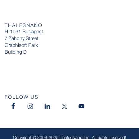
THALESNANO
H-1031 Budapest
7 Zahony Street
Graphisoft Park
Building D
FOLLOW US
Copyright © 2004-2025 ThalesNano Inc. All rights reserved!