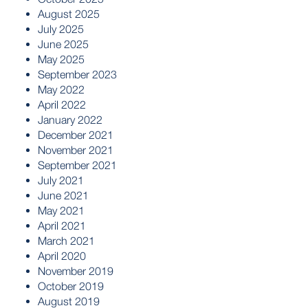
August 2025
July 2025
June 2025
May 2025
September 2023
May 2022
April 2022
January 2022
December 2021
November 2021
September 2021
July 2021
June 2021
May 2021
April 2021
March 2021
April 2020
November 2019
October 2019
August 2019