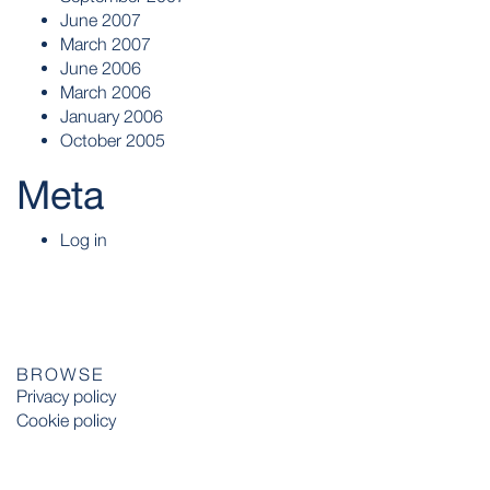
June 2007
March 2007
June 2006
March 2006
January 2006
October 2005
Meta
Log in
BROWSE
Privacy policy
Cookie policy