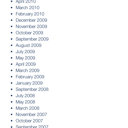
April 2010
March 2010
February 2010
December 2009
November 2009
October 2009
September 2009
August 2009
July 2009
May 2009
April 2009
March 2009
February 2009
January 2009
September 2008
July 2008
May 2008
March 2008
November 2007
October 2007
September 2007