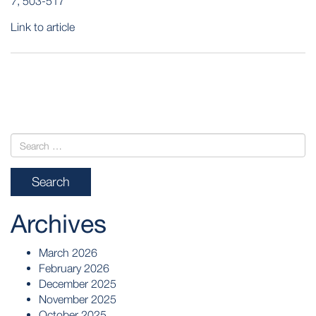
7
, 503-517
Link to article
POST
NAVIGATION
Archives
March 2026
February 2026
December 2025
November 2025
October 2025