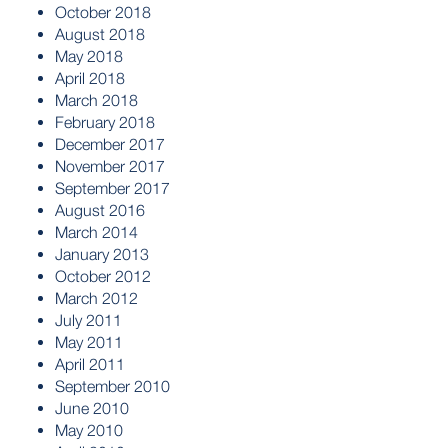
October 2018
August 2018
May 2018
April 2018
March 2018
February 2018
December 2017
November 2017
September 2017
August 2016
March 2014
January 2013
October 2012
March 2012
July 2011
May 2011
April 2011
September 2010
June 2010
May 2010