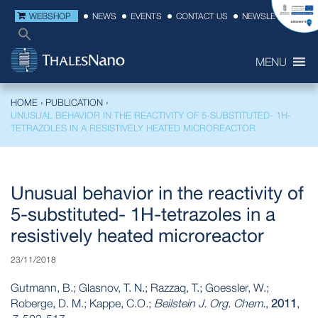
WEBSHOP
NEWS
EVENTS
CONTACT US
NEWSLETTER
MENU
HOME
›
PUBLICATION
›
UNUSUAL BEHAVIOR IN THE REACTIVITY OF 5-SUBSTITUTED- 1H-
TETRAZOLES IN A RESISTIVELY HEATED MICROREACTOR
Unusual behavior in the reactivity of
5-substituted- 1H-tetrazoles in a
resistively heated microreactor
23/11/2018
Gutmann, B.; Glasnov, T. N.; Razzaq, T.; Goessler, W.;
Roberge, D. M.; Kappe, C.O.;
Beilstein J. Org. Chem.
,
2011
,