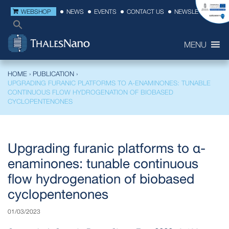
WEBSHOP
NEWS
EVENTS
CONTACT US
NEWSLETTER
MENU
HOME
›
PUBLICATION
›
UPGRADING FURANIC PLATFORMS TO Α-ENAMINONES: TUNABLE
CONTINUOUS FLOW HYDROGENATION OF BIOBASED
CYCLOPENTENONES
Upgrading furanic platforms to α-
enaminones: tunable continuous
flow hydrogenation of biobased
cyclopentenones
01/03/2023