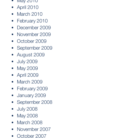
May 2010
April 2010
March 2010
February 2010
December 2009
November 2009
October 2009
September 2009
August 2009
July 2009
May 2009
April 2009
March 2009
February 2009
January 2009
September 2008
July 2008
May 2008
March 2008
November 2007
October 2007