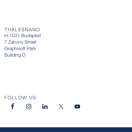
THALESNANO
H-1031 Budapest
7 Zahony Street
Graphisoft Park
Building D
FOLLOW US