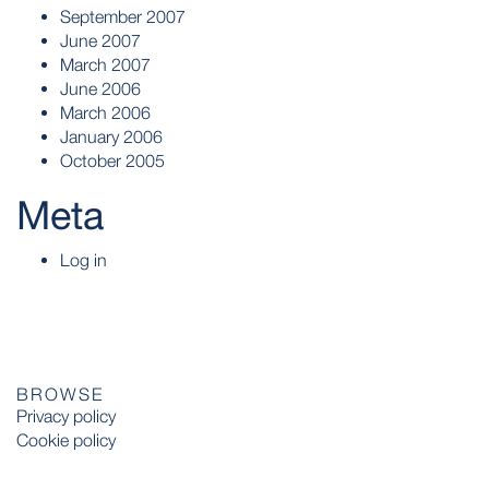
September 2007
June 2007
March 2007
June 2006
March 2006
January 2006
October 2005
Meta
Log in
BROWSE
Privacy policy
Cookie policy