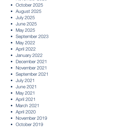
October 2025
August 2025
July 2025
June 2025
May 2025
September 2023
May 2022
April 2022
January 2022
December 2021
November 2021
September 2021
July 2021
June 2021
May 2021
April 2021
March 2021
April 2020
November 2019
October 2019