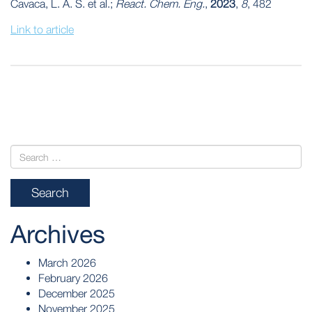
Cavaca, L. A. S. et al.;
React. Chem. Eng.
,
2023
,
8
, 482
Link to article
POST
NAVIGATION
Archives
March 2026
February 2026
December 2025
November 2025