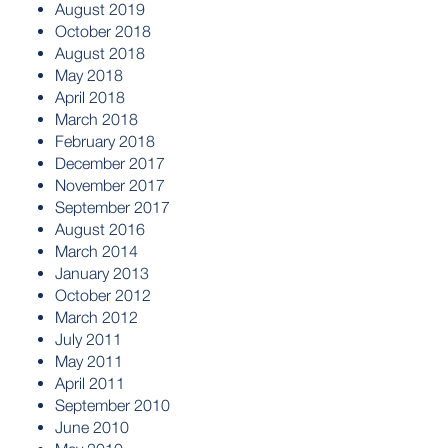
August 2019
October 2018
August 2018
May 2018
April 2018
March 2018
February 2018
December 2017
November 2017
September 2017
August 2016
March 2014
January 2013
October 2012
March 2012
July 2011
May 2011
April 2011
September 2010
June 2010