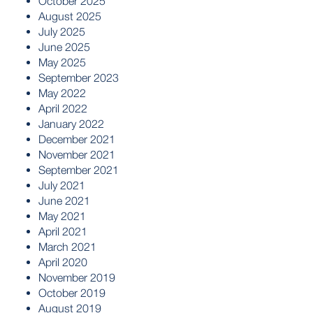
October 2025
August 2025
July 2025
June 2025
May 2025
September 2023
May 2022
April 2022
January 2022
December 2021
November 2021
September 2021
July 2021
June 2021
May 2021
April 2021
March 2021
April 2020
November 2019
October 2019
August 2019