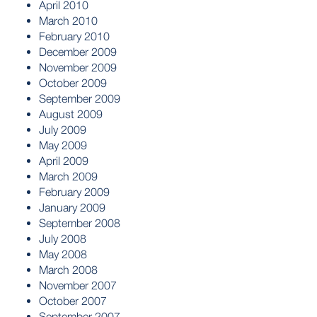
April 2010
March 2010
February 2010
December 2009
November 2009
October 2009
September 2009
August 2009
July 2009
May 2009
April 2009
March 2009
February 2009
January 2009
September 2008
July 2008
May 2008
March 2008
November 2007
October 2007
September 2007