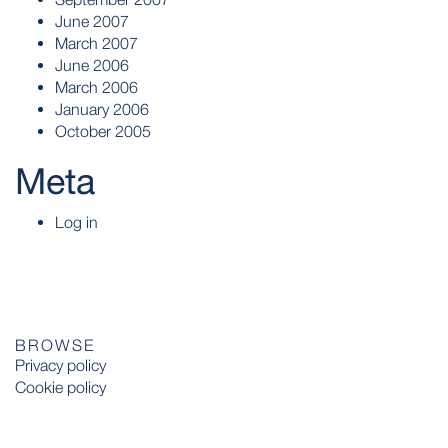
June 2007
March 2007
June 2006
March 2006
January 2006
October 2005
Meta
Log in
BROWSE
Privacy policy
Cookie policy