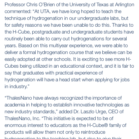
Professor Chris O’Brien of the University of Texas at Arlington
commented: “At UTA, we have long hoped to teach the
technique of hydrogenation in our undergraduate labs, but
for safety reasons we have been unable to do this. Thanks to
the H-Cube, postgraduate and undergraduate students have
routinely been able to carry out hydrogenations for several
years. Based on this multiyear experience, we were able to
deliver a formal hydrogenation course that we believe can be
easily adopted at other schools. It is exciting to see more H-
Cubes being utilized in an educational context, and it is fair to
say that graduates with practical experience of
hydrogenation will have a head start when applying for jobs
in industry.”
“ThalesNano have always recognized the importance of
academia in helping to establish innovative technologies as
new industry standards,” added Dr. Laszlo Urge, CEO of
ThalesNano, Inc. “This initiative is expected to be of
enormous interest to educators as the H-Cube® family of
products will allow them not only to reintroduce
hydrogenation to the teaching lab, but also to give their