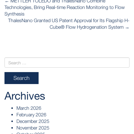
←
METTLER TOLEDO and ThalesNano Combine
NAVIGATION
Technologies, Bring Real-time Reaction Monitoring to Flow
Synthesis
ThalesNano Granted US Patent Approval for Its Flagship H-
Cube® Flow Hydrogenation System
→
Archives
March 2026
February 2026
December 2025
November 2025