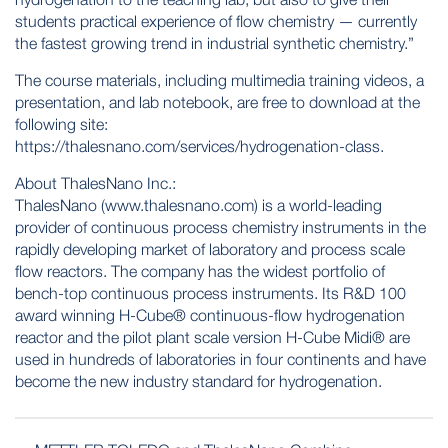
students practical experience of flow chemistry — currently
the fastest growing trend in industrial synthetic chemistry.”
The course materials, including multimedia training videos, a
presentation, and lab notebook, are free to download at the
following site:
https://thalesnano.com/services/hydrogenation-class.
About ThalesNano Inc.:
ThalesNano (
www.thalesnano.com
) is a world-leading
provider of continuous process chemistry instruments in the
rapidly developing market of laboratory and process scale
flow reactors. The company has the widest portfolio of
bench-top continuous process instruments. Its R&D 100
award winning H-Cube® continuous-flow hydrogenation
reactor and the pilot plant scale version H-Cube Midi® are
used in hundreds of laboratories in four continents and have
become the new industry standard for hydrogenation.
POST