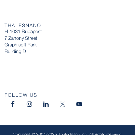
THALESNANO
H-1031 Budapest
7 Zahony Street
Graphisoft Park
Building D
FOLLOW US
Copyright © 2004-2025 ThalesNano Inc. All rights reserved!