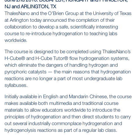
NJ and ARLINGTON, TX
ThalesNano and the O’Brien Group at the
University of Texas
at Arlington
today announced the completion of their
collaboration to develop a safe, scientifically interesting
course to re-introduce hydrogenation to teaching labs
worldwide.
The course is designed to be completed using ThalesNano’s
H-Cube® and H-Cube Tutor® flow hydrogenation systems,
which eliminate the dangers of handling hydrogen and
pyrophoric catalysts — the main reasons that hydrogenation
reactions are no longer a part of most undergraduate lab
syllabuses.
Initially available in English and Mandarin Chinese, the course
makes available both multimedia and traditional course
materials to allow educators worldwide to introduce the
principles of hydrogenation and then direct students to carry
out several industrially commonplace hydrogenation and
hydrogenolysis reactions as part of a regular lab class.