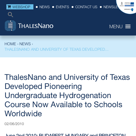
WEBSHOP
NEWS
EVENTS
CONTACT US
NEWSLETTER
MENU
HOME
›
NEWS
›
THALESNANO AND UNIVERSITY OF TEXAS DEVELOPED...
ThalesNano and University of Texas
Developed Pioneering
Undergraduate Hydrogenation
Course Now Available to Schools
Worldwide
02/06/2010
June 2nd 2010: BUDAPEST, HUNGARY and PRINCETON,