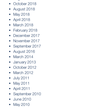
October 2018
August 2018
May 2018
April 2018
March 2018
February 2018
December 2017
November 2017
September 2017
August 2016
March 2014
January 2013
October 2012
March 2012
July 2011
May 2011
April 2011
September 2010
June 2010
May 2010