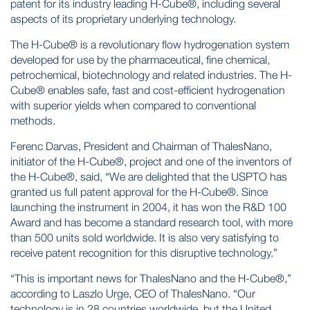
patent for its industry leading H-Cube®, including several
aspects of its proprietary underlying technology.
The H-Cube® is a revolutionary flow hydrogenation system
developed for use by the pharmaceutical, fine chemical,
petrochemical, biotechnology and related industries. The H-
Cube® enables safe, fast and cost-efficient hydrogenation
with superior yields when compared to conventional
methods.
Ferenc Darvas, President and Chairman of ThalesNano,
initiator of the H-Cube®, project and one of the inventors of
the H-Cube®, said, “We are delighted that the USPTO has
granted us full patent approval for the H-Cube®. Since
launching the instrument in 2004, it has won the R&D 100
Award and has become a standard research tool, with more
than 500 units sold worldwide. It is also very satisfying to
receive patent recognition for this disruptive technology.”
“This is important news for ThalesNano and the H-Cube®,”
according to Laszlo Urge, CEO of ThalesNano. “Our
technology is in 28 countries worldwide, but the United