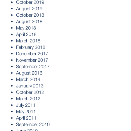
October 2019
August 2019
October 2018
August 2018
May 2018
April 2018
March 2018
February 2018
December 2017
November 2017
September 2017
August 2016
March 2014
January 2013
October 2012
March 2012
July 2011
May 2011
April 2011
September 2010
June 2010