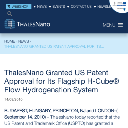
WEBSHOP
NEWS
EVENTS
CONTACT US
NEWSLETTER
MENU
HOME
›
NEWS
›
THALESNANO GRANTED US PATENT APPROVAL FOR ITS...
ThalesNano Granted US Patent
Approval for Its Flagship H-Cube®
Flow Hydrogenation System
14/09/2010
BUDAPEST, HUNGARY, PRINCETON, NJ and LONDON–(
September 14, 2010)
– ThalesNano today reported that the
US Patent and Trademark Office
(USPTO) has granted a