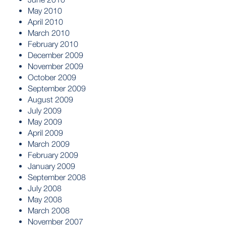
May 2010
April 2010
March 2010
February 2010
December 2009
November 2009
October 2009
September 2009
August 2009
July 2009
May 2009
April 2009
March 2009
February 2009
January 2009
September 2008
July 2008
May 2008
March 2008
November 2007