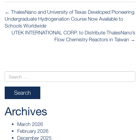
POST
←
ThalesNano and University of Texas Developed Pioneering
NAVIGATION
Undergraduate Hydrogenation Course Now Available to
Schools Worldwide
UTEK INTERNATIONAL CORP. to Distribute ThalesNano’s
Flow Chemistry Reactors in Taiwan
→
Archives
March 2026
February 2026
December 2025