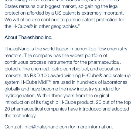
States remains our biggest market, so gaining the legal
protection afforded by a US patent is extremely important.
We will of course continue to pursue patent protection for
the H-Cube® in other geographies.”
About ThalesNano Inc.
ThalesNano is the world leader in bench-top flow chemistry
reactors. The company has the widest portfolio of
continuous process instruments for the pharmaceutical,
biotech, fine chemical, petroleum/biofuel, and education
markets. Its R&D 100 award winning H-Cube® and scale-up
system H-Cube Midi™ are used in hundreds of laboratories
globally and have become the new industry standard for
hydrogenation. Within three years from the original
introduction of its flagship H-Cube product, 20 out of the top
20 pharmaceutical companies have introduced and adopted
the technology.
Contact:
info@thalesnano.com
for more information.