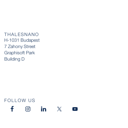
THALESNANO
H-1031 Budapest
7 Zahony Street
Graphisoft Park
Building D
FOLLOW US