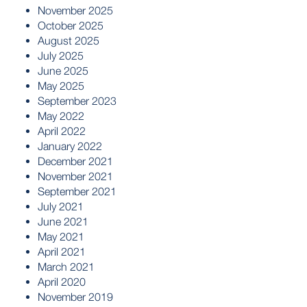
November 2025
October 2025
August 2025
July 2025
June 2025
May 2025
September 2023
May 2022
April 2022
January 2022
December 2021
November 2021
September 2021
July 2021
June 2021
May 2021
April 2021
March 2021
April 2020
November 2019