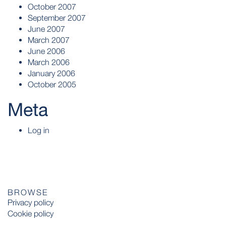
October 2007
September 2007
June 2007
March 2007
June 2006
March 2006
January 2006
October 2005
Meta
Log in
BROWSE
Privacy policy
Cookie policy