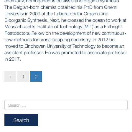
chemistry, homogeneous catalysis and organic synthesis.
The Belgian-born chemist obtained his PhD from Ghent
University in 2009 at the Laboratory for Organic and
Bioorganic Synthesis. Next, he crossed the ocean to work at
Massachusetts Institute of Technology (MIT) as a Fulbright
Postdoctoral Fellow on the development of new continuous-
flow methods for cross-coupling chemistry. In 2012 he
moved to Eindhoven University of Technology to become an
assistant professor. He was promoted to associate professor
in 2017.
«
1
2