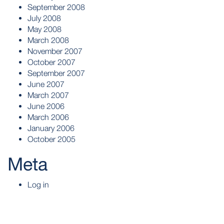
September 2008
July 2008
May 2008
March 2008
November 2007
October 2007
September 2007
June 2007
March 2007
June 2006
March 2006
January 2006
October 2005
Meta
Log in