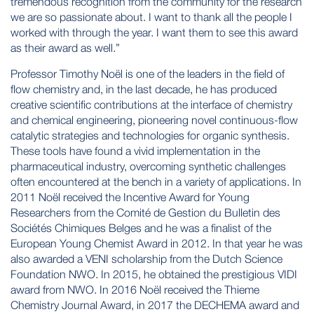
tremendous recognition from the community for the research
we are so passionate about. I want to thank all the people I
worked with through the year. I want them to see this award
as their award as well.”
Professor Timothy Noël is one of the leaders in the field of
flow chemistry and, in the last decade, he has produced
creative scientific contributions at the interface of chemistry
and chemical engineering, pioneering novel continuous-flow
catalytic strategies and technologies for organic synthesis.
These tools have found a vivid implementation in the
pharmaceutical industry, overcoming synthetic challenges
often encountered at the bench in a variety of applications. In
2011 Noël received the Incentive Award for Young
Researchers from the Comité de Gestion du Bulletin des
Sociétés Chimiques Belges and he was a finalist of the
European Young Chemist Award in 2012. In that year he was
also awarded a VENI scholarship from the Dutch Science
Foundation NWO. In 2015, he obtained the prestigious VIDI
award from NWO. In 2016 Noël received the Thieme
Chemistry Journal Award, in 2017 the DECHEMA award and