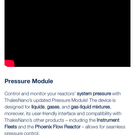
Pressure Module
Control and monitor your reactors’
system pressure
with
ThalesNano’s updated Pressure Module! The device is
designed for
liquids
,
gases
, and
gas-liquid mixtures
,
moreover, its user-friendly interface and compatibility with
ThalesNano’s other products – including the
Instrument
Fleets
and the
Phoenix Flow Reactor
– allows for seamless
pressure control.