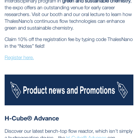
interdisciplinary program in
green and sustainable chemistry
,
the expo offers an outstanding venue for early career
researchers. Visit our booth and our oral lecture to learn how
ThalesNano’s continuous flow technologies can enhance
green and sustainable chemistry.
Claim 10% off the registration fee by typing code ThalesNano
in the “Notes” field!
Register here.
H-Cube® Advance
Discover our latest bench-top flow reactor, which isn’t simply
a hydrogenation device – the
H-Cube® Advance
can