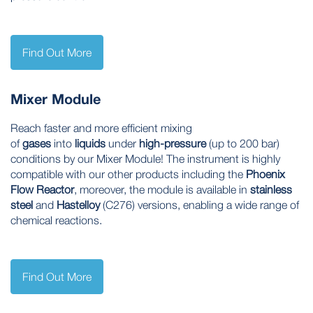
Find Out More
Mixer Module
Reach faster and more efficient mixing
of
gases
into
liquids
under
high-pressure
(up to 200 bar)
conditions by our Mixer Module! The instrument is highly
compatible with our other products including the
Phoenix
Flow Reactor
, moreover, the module is available in
stainless
steel
and
Hastelloy
(C276) versions, enabling a wide range of
chemical reactions.
Find Out More