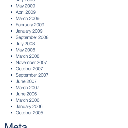
May 2009
April 2009
March 2009
February 2009
January 2009
September 2008
July 2008
May 2008
March 2008
November 2007
October 2007
September 2007
June 2007
March 2007
June 2006
March 2006
January 2006
October 2005
Meta