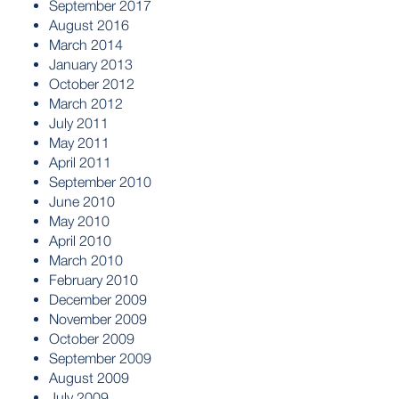
September 2017
August 2016
March 2014
January 2013
October 2012
March 2012
July 2011
May 2011
April 2011
September 2010
June 2010
May 2010
April 2010
March 2010
February 2010
December 2009
November 2009
October 2009
September 2009
August 2009
July 2009