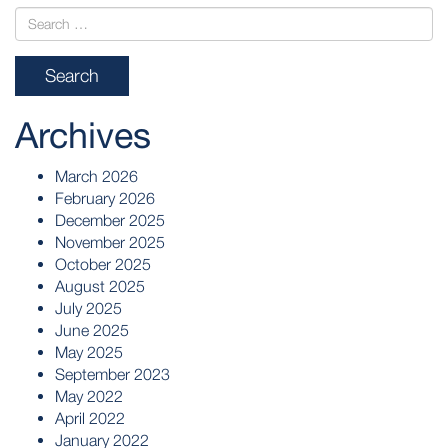
Archives
March 2026
February 2026
December 2025
November 2025
October 2025
August 2025
July 2025
June 2025
May 2025
September 2023
May 2022
April 2022
January 2022