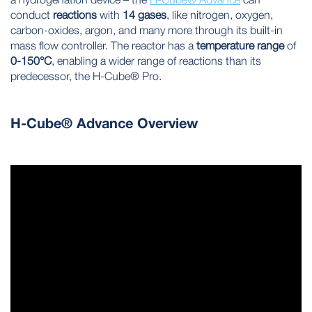
conduct
reactions
with
14 gases
, like nitrogen, oxygen,
carbon-oxides, argon, and many more through its built-in
mass flow controller. The reactor has a
temperature range
of
0-150°C
, enabling a wider range of reactions than its
predecessor, the H-Cube® Pro.
H-Cube® Advance Overview