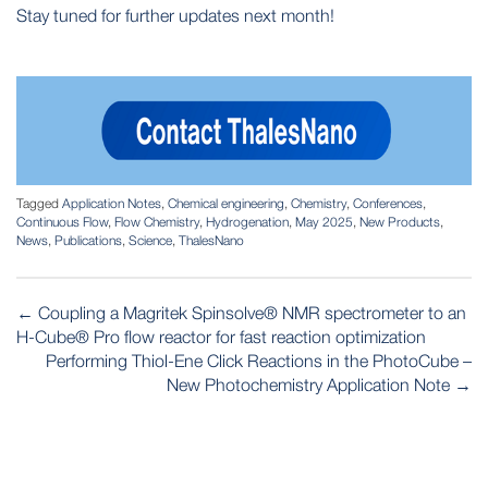
Stay tuned for further updates next month!
Tagged
Application Notes
,
Chemical engineering
,
Chemistry
,
Conferences
,
Continuous Flow
,
Flow Chemistry
,
Hydrogenation
,
May 2025
,
New Products
,
News
,
Publications
,
Science
,
ThalesNano
POST
←
Coupling a Magritek Spinsolve® NMR spectrometer to an
NAVIGATION
H-Cube® Pro flow reactor for fast reaction optimization
Performing Thiol-Ene Click Reactions in the PhotoCube –
New Photochemistry Application Note
→