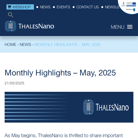
WEBSHOP
NEWS
EVENTS
CONTACT US
NEWSLETTER
MENU
HOME
›
NEWS
›
MONTHLY HIGHLIGHTS – MAY, 2025
Monthly Highlights – May, 2025
21/05/2025
As May begins, ThalesNano is thrilled to share important