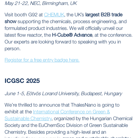
May 21-22, NEC, Birmingham, UK
Visit booth G92 at
CHEMUK
, the UK’s
largest B2B trade
show
supporting the chemicals, process engineering, and
formulated product industries. We will officially unveil our
latest flow reactor, the
H-Cube® Advance
, at the conference.
Our experts are looking forward to speaking with you in
person.
Register for a free entry badge here.
ICGSC 2025
June 1-5, Eötvös Lorand University, Budapest, Hungary
We’re thrilled to announce that ThalesNano is going to
exhibit at the
International Conference on Green &
Sustainable Chemistry
, organized by the Hungarian Chemical
Society and the EuChemSoc Division of Green Sustainable
Chemistry. Besides providing a high-level and an