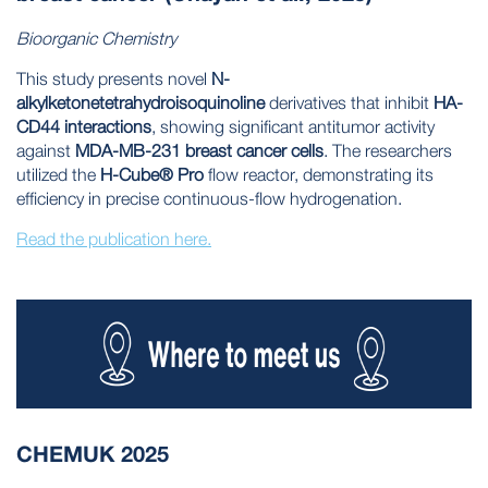
Bioorganic Chemistry
This study presents novel
N-
alkylketonetetrahydroisoquinoline
derivatives that inhibit
HA-
CD44 interactions
, showing significant antitumor activity
against
MDA-MB-231 breast cancer cells
. The researchers
utilized the
H-Cube® Pro
flow reactor, demonstrating its
efficiency in precise continuous-flow hydrogenation.
Read the publication here.
CHEMUK 2025