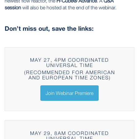
newest flow reactor, the
H-Cube® Advance
. A
Q&A
session
will also be hosted at the end of the webinar.
Don’t miss out, save the links:
MAY 27, 4PM COORDINATED
UNIVERSAL TIME
(RECOMMENDED FOR AMERICAN
AND EUROPEAN TIME ZONES)
Join Webinar Premiere
MAY 29, 8AM COORDINATED
UNIVERSAL TIME