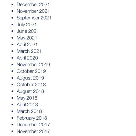
December 2021
November 2021
September 2021
July 2021
June 2021
May 2021
April 2021
March 2021
April 2020
November 2019
October 2019
August 2019
October 2018
August 2018
May 2018
April 2018
March 2018
February 2018
December 2017
November 2017