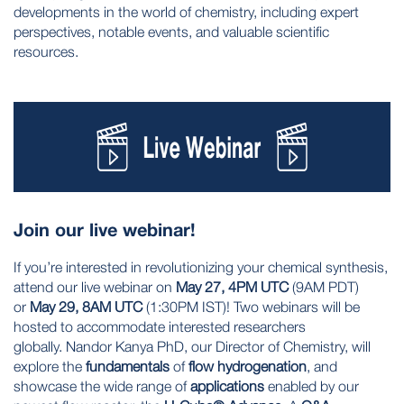
developments in the world of chemistry, including expert
perspectives, notable events, and valuable scientific
resources.
Join our live webinar!
If you’re interested in revolutionizing your chemical synthesis,
attend our live webinar on
May 27, 4PM UTC
(9AM PDT)
or
May 29, 8AM UTC
(1:30PM IST)! Two webinars will be
hosted to accommodate interested researchers
globally. Nandor Kanya PhD, our Director of Chemistry, will
explore the
fundamentals
of
flow hydrogenation
, and
showcase the wide range of
applications
enabled by our