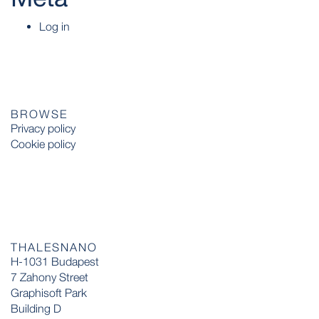
Log in
BROWSE
Privacy policy
Cookie policy
THALESNANO
H-1031 Budapest
7 Zahony Street
Graphisoft Park
Building D