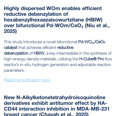
Highly dispersed WOm enables efficient
reductive debenzylation of
hexabenzylhexaazaisowurtzitane (HBIW)
over bifunctional Pd-WOm/CeO₂ (Niu et al.,
2025)
This study introduces a novel bifunctional
Pd-WO
/CeO₂
m
catalyst
that achieves efficient
reductive
debenzylation
of
HBIW
, a key intermediate in the synthesis of
high-energy-density materials, utilizing the
H-Cube® Pro
flow
reactor’s in-situ hydrogen generation and adjustable reaction
parameters.
Read the publication here.
New N-Alkylketonetetrahydroisoquinoline
derivatives exhibit antitumor effect by HA-
CD44 interaction inhibition in MDA-MB-231
breast cancer (Chayah et al., 2025)