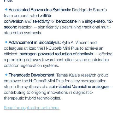
Accelerated Benzocaine Synthesis:
Rodrigo de Souza’s
team demonstrated
>99%
conversion
and
selectivity
for
benzocaine
in a
single-step
,
12-
second
reaction —significantly streamlining traditional multi-
step batch synthesis.
Advancement in Biocatalysis:
Kylie A. Vincent and
colleagues utilized the H-Cube® Mini Plus to achieve an
efficient,
hydrogen-powered reduction of riboflavin
— offering
a promising pathway toward cost-effective and sustainable
cofactor regeneration systems.
Theranostic Development:
Tamás Kálai’s research group
employed the H-Cube® Mini Plus for a key hydrogenation
step in the synthesis of a
spin-labeled
Varenicline analogue
—
contributing to ongoing innovations in diagnostic-
therapeutic hybrid technologies.
Read the application note here.