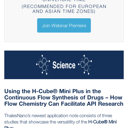
(RECOMMENDED FOR EUROPEAN
AND ASIAN TIME ZONES)
Join Webinar Premiere
Using the H-Cube® Mini Plus in the
Continuous Flow Synthesis of Drugs – How
Flow Chemistry Can Facilitate API Research
ThalesNano’s newest application note consists of three
studies that showcase the versatility of the
H-Cube® Mini
Plus
: