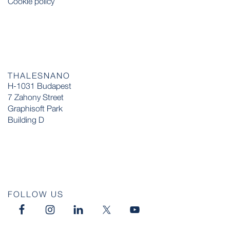
Cookie policy
THALESNANO
H-1031 Budapest
7 Zahony Street
Graphisoft Park
Building D
FOLLOW US