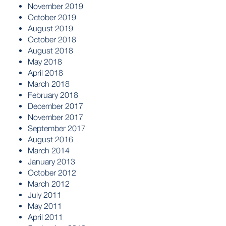
November 2019
October 2019
August 2019
October 2018
August 2018
May 2018
April 2018
March 2018
February 2018
December 2017
November 2017
September 2017
August 2016
March 2014
January 2013
October 2012
March 2012
July 2011
May 2011
April 2011