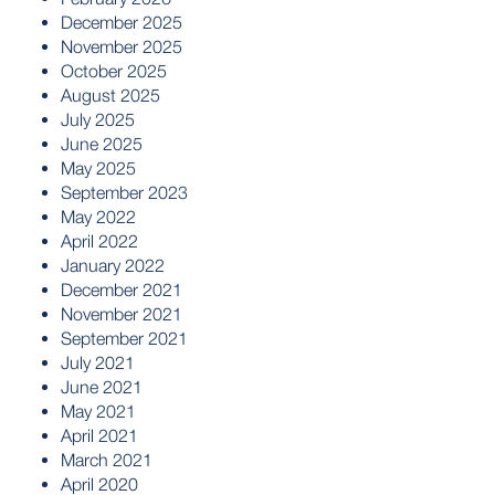
December 2025
November 2025
October 2025
August 2025
July 2025
June 2025
May 2025
September 2023
May 2022
April 2022
January 2022
December 2021
November 2021
September 2021
July 2021
June 2021
May 2021
April 2021
March 2021
April 2020