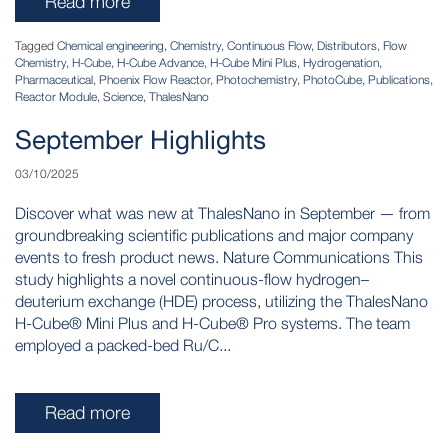
Read more
Tagged
Chemical engineering
,
Chemistry
,
Continuous Flow
,
Distributors
,
Flow
Chemistry
,
H-Cube
,
H-Cube Advance
,
H-Cube Mini Plus
,
Hydrogenation
,
Pharmaceutical
,
Phoenix Flow Reactor
,
Photochemistry
,
PhotoCube
,
Publications
,
Reactor Module
,
Science
,
ThalesNano
September Highlights
03/10/2025
Discover what was new at ThalesNano in September — from
groundbreaking scientific publications and major company
events to fresh product news. Nature Communications This
study highlights a novel continuous-flow hydrogen–
deuterium exchange (HDE) process, utilizing the ThalesNano
H-Cube® Mini Plus and H-Cube® Pro systems. The team
employed a packed-bed Ru/C...
Read more