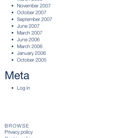
November 2007
October 2007
September 2007
June 2007
March 2007
June 2006
March 2006
January 2006
October 2005
Meta
Log in
BROWSE
Privacy policy