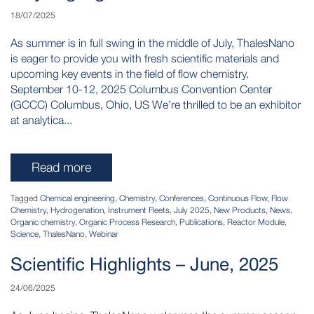
18/07/2025
As summer is in full swing in the middle of July, ThalesNano
is eager to provide you with fresh scientific materials and
upcoming key events in the field of flow chemistry.
September 10-12, 2025 Columbus Convention Center
(GCCC) Columbus, Ohio, US We’re thrilled to be an exhibitor
at analytica...
Read more
Tagged
Chemical engineering
,
Chemistry
,
Conferences
,
Continuous Flow
,
Flow
Chemistry
,
Hydrogenation
,
Instrument Fleets
,
July 2025
,
New Products
,
News
,
Organic chemistry
,
Organic Process Research
,
Publications
,
Reactor Module
,
Science
,
ThalesNano
,
Webinar
Scientific Highlights – June, 2025
24/06/2025