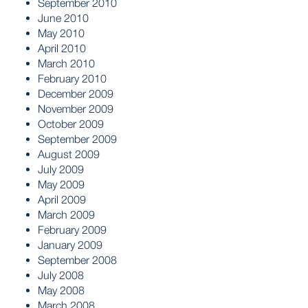
September 2010
June 2010
May 2010
April 2010
March 2010
February 2010
December 2009
November 2009
October 2009
September 2009
August 2009
July 2009
May 2009
April 2009
March 2009
February 2009
January 2009
September 2008
July 2008
May 2008
March 2008