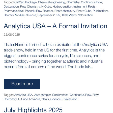
Tagged
CatCart Package
,
Chemical engineering
,
Chemistry
,
Continuous Flow
,
Deuteration
,
Flow Chemistry
,
H-Cube
,
Hydrogenation
,
Instrument Fleets
,
Pharmaceutical
,
Phoenix Flow Reactor
,
Photochemistry
,
PhotoCube
,
Publications
,
Reactor Module
,
Science
,
September 2025
,
ThalesNano
,
Valorization
Analytica USA – A Formal Invitation
22/08/2025
ThalesNano is thrilled to be an exhibitor at the Analytica USA
trade show, held in the US for the first time. Analytica is the
biggest conference series for analysis, life sciences, and
biotechnology - bringing together academic and industrial
experts from all corners of the world. The trade fair...
Read more
Tagged
Analytica USA
,
Autosampler
,
Conferences
,
Continuous Flow
,
Flow
Chemistry
,
H-Cube Advance
,
News
,
Science
,
ThalesNano
July Highlights 2025