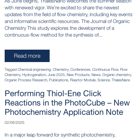
As June begins, ThalesNano welcomes the summer season
with renewed vigor. We’re excited to share the newest
updates from the field of flow chemistry, including key events
and informative scientific resources. The Journal of Organic
Chemistry This study explores the development of a
continuous-flow method for the synthesis of...
Read more
Tagged
Chemical engineering
,
Chemistry
,
Conferences
,
Continuous Flow
,
Flow
Chemistry
,
Hydrogenation
,
June 2025
,
New Products
,
News
,
Organic chemistry
,
Organic Process Research
,
Publications
,
Reactor Module
,
Science
,
ThalesNano
Performing Thiol-Ene Click
Reactions in the PhotoCube – New
Photochemistry Application Note
02/06/2025
In a major leap forward for synthetic photochemistry,