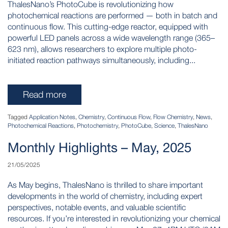
ThalesNano’s PhotoCube is revolutionizing how
photochemical reactions are performed — both in batch and
continuous flow. This cutting-edge reactor, equipped with
powerful LED panels across a wide wavelength range (365–
623 nm), allows researchers to explore multiple photo-
initiated reaction pathways simultaneously, including...
Read more
Tagged
Application Notes
,
Chemistry
,
Continuous Flow
,
Flow Chemistry
,
News
,
Photochemical Reactions
,
Photochemistry
,
PhotoCube
,
Science
,
ThalesNano
Monthly Highlights – May, 2025
21/05/2025
As May begins, ThalesNano is thrilled to share important
developments in the world of chemistry, including expert
perspectives, notable events, and valuable scientific
resources. If you’re interested in revolutionizing your chemical