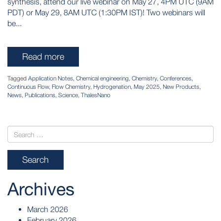
synthesis, attend our live webinar on May 27, 4PM UTC (9AM
PDT) or May 29, 8AM UTC (1:30PM IST)! Two webinars will
be...
Read more
Tagged
Application Notes
,
Chemical engineering
,
Chemistry
,
Conferences
,
Continuous Flow
,
Flow Chemistry
,
Hydrogenation
,
May 2025
,
New Products
,
News
,
Publications
,
Science
,
ThalesNano
Archives
March 2026
February 2026