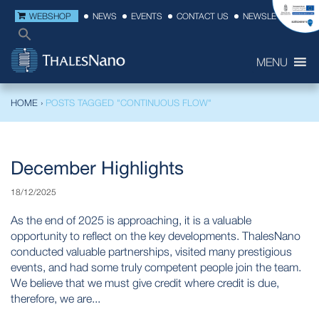
WEBSHOP
NEWS
EVENTS
CONTACT US
NEWSLETTER
MENU
HOME
›
POSTS TAGGED "CONTINUOUS FLOW"
December Highlights
18/12/2025
As the end of 2025 is approaching, it is a valuable
opportunity to reflect on the key developments. ThalesNano
conducted valuable partnerships, visited many prestigious
events, and had some truly competent people join the team.
We believe that we must give credit where credit is due,
therefore, we are...