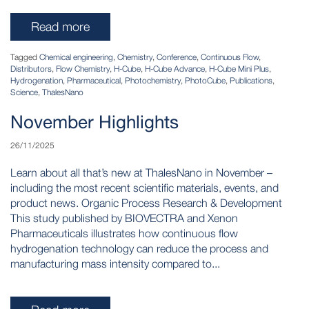
Read more
Tagged
Chemical engineering
,
Chemistry
,
Conference
,
Continuous Flow
,
Distributors
,
Flow Chemistry
,
H-Cube
,
H-Cube Advance
,
H-Cube Mini Plus
,
Hydrogenation
,
Pharmaceutical
,
Photochemistry
,
PhotoCube
,
Publications
,
Science
,
ThalesNano
November Highlights
26/11/2025
Learn about all that’s new at ThalesNano in November –
including the most recent scientific materials, events, and
product news. Organic Process Research & Development
This study published by BIOVECTRA and Xenon
Pharmaceuticals illustrates how continuous flow
hydrogenation technology can reduce the process and
manufacturing mass intensity compared to...