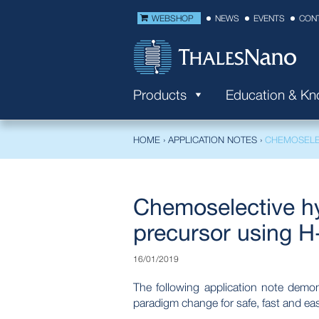
WEBSHOP
NEWS
EVENTS
CON
Products
Education & K
HOME
›
APPLICATION NOTES
›
CHEMOSELE
Chemoselective hy
precursor using H
16/01/2019
The following application note dem
paradigm change for safe, fast and ea