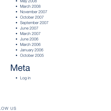
May 2008
March 2008
November 2007
October 2007
September 2007
June 2007
March 2007
June 2006
March 2006
January 2006
October 2005
Meta
Log in
LOW US