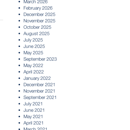
March 2026
February 2026
December 2025
November 2025
October 2025
August 2025
July 2025
June 2025
May 2025
September 2023
May 2022
April 2022
January 2022
December 2021
November 2021
September 2021
July 2021
June 2021
May 2021
April 2021
March 2021