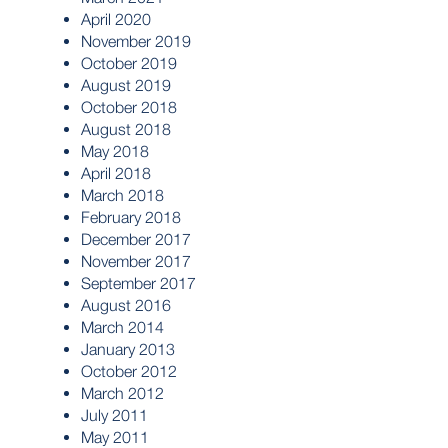
April 2020
November 2019
October 2019
August 2019
October 2018
August 2018
May 2018
April 2018
March 2018
February 2018
December 2017
November 2017
September 2017
August 2016
March 2014
January 2013
October 2012
March 2012
July 2011
May 2011