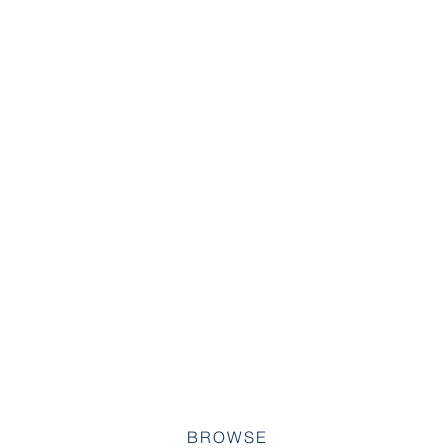
BROWSE