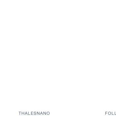
THALESNANO
FOL