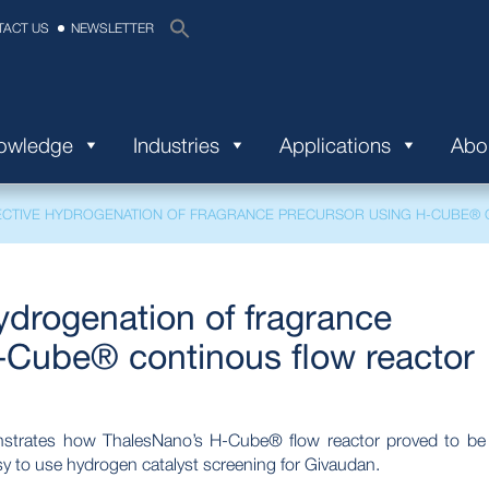
TACT US
NEWSLETTER
nowledge
Industries
Applications
Abo
CTIVE HYDROGENATION OF FRAGRANCE PRECURSOR USING H-CUBE® 
drogenation of fragrance
-Cube® continous flow reactor
onstrates how ThalesNano’s H-Cube® flow reactor proved to be
sy to use hydrogen catalyst screening for Givaudan.