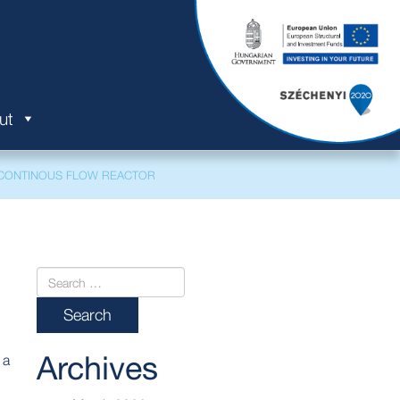
ut
CONTINOUS FLOW REACTOR
Archives
 a