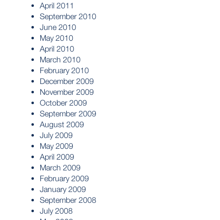
April 2011
September 2010
June 2010
May 2010
April 2010
March 2010
February 2010
December 2009
November 2009
October 2009
September 2009
August 2009
July 2009
May 2009
April 2009
March 2009
February 2009
January 2009
September 2008
July 2008