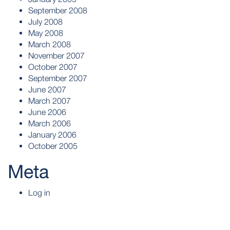
September 2008
July 2008
May 2008
March 2008
November 2007
October 2007
September 2007
June 2007
March 2007
June 2006
March 2006
January 2006
October 2005
Meta
Log in