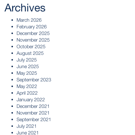
Archives
March 2026
February 2026
December 2025
November 2025
October 2025
August 2025
July 2025
June 2025
May 2025
September 2023
May 2022
April 2022
January 2022
December 2021
November 2021
September 2021
July 2021
June 2021