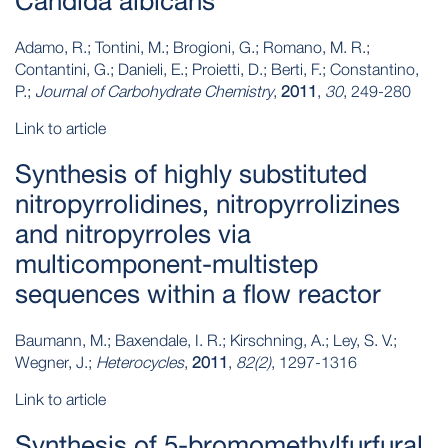
Candida albicans
Adamo, R.; Tontini, M.; Brogioni, G.; Romano, M. R.;
Contantini, G.; Danieli, E.; Proietti, D.; Berti, F.; Constantino,
P.;
Journal of Carbohydrate Chemistry
,
2011
,
30
, 249-280
Link to article
Synthesis of highly substituted
nitropyrrolidines, nitropyrrolizines
and nitropyrroles via
multicomponent-multistep
sequences within a flow reactor
Baumann, M.; Baxendale, I. R.; Kirschning, A.; Ley, S. V.;
Wegner, J.;
Heterocycles
,
2011
,
82(2)
, 1297-1316
Link to article
Synthesis of 5‐bromomethylfurfural