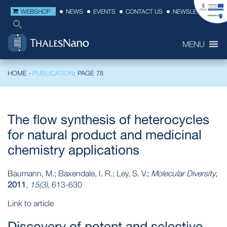
WEBSHOP
NEWS
EVENTS
CONTACT US
NEWSLETTER
MENU
HOME
›
PUBLICATION
: PAGE 78
The flow synthesis of heterocycles
for natural product and medicinal
chemistry applications
Baumann, M.; Baxendale, I. R.; Ley, S. V.;
Molecular Diversity
,
2011
,
15(3)
, 613-630
Link to article
Discovery of potent and selective