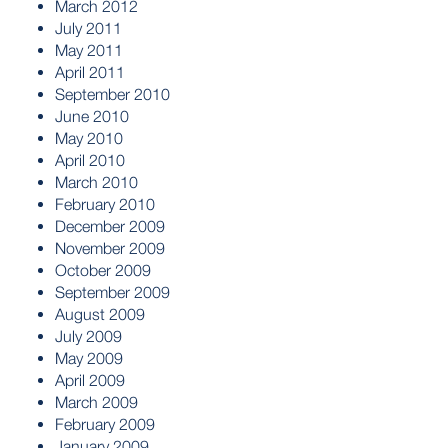
March 2012
July 2011
May 2011
April 2011
September 2010
June 2010
May 2010
April 2010
March 2010
February 2010
December 2009
November 2009
October 2009
September 2009
August 2009
July 2009
May 2009
April 2009
March 2009
February 2009
January 2009