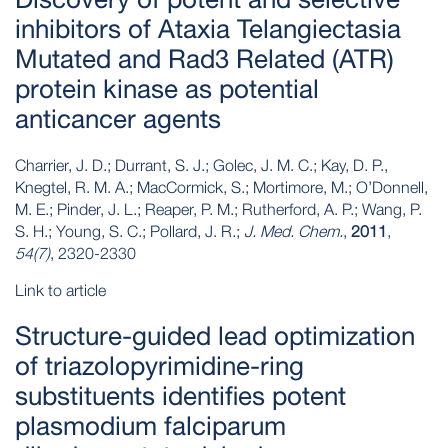
inhibitors of Ataxia Telangiectasia
Mutated and Rad3 Related (ATR)
protein kinase as potential
anticancer agents
Charrier, J. D.; Durrant, S. J.; Golec, J. M. C.; Kay, D. P.,
Knegtel, R. M. A.; MacCormick, S.; Mortimore, M.; O’Donnell,
M. E.; Pinder, J. L.; Reaper, P. M.; Rutherford, A. P.; Wang, P.
S. H.; Young, S. C.; Pollard, J. R.;
J. Med. Chem.
,
2011
,
54(7)
, 2320-2330
Link to article
Structure-guided lead optimization
of triazolopyrimidine-ring
substituents identifies potent
plasmodium falciparum