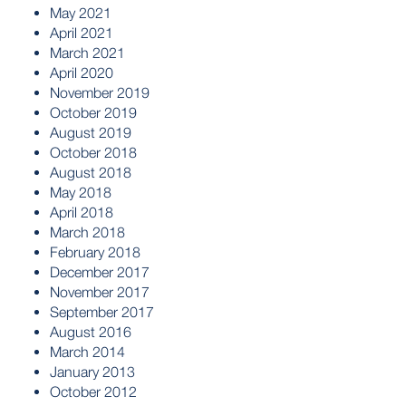
May 2021
April 2021
March 2021
April 2020
November 2019
October 2019
August 2019
October 2018
August 2018
May 2018
April 2018
March 2018
February 2018
December 2017
November 2017
September 2017
August 2016
March 2014
January 2013
October 2012