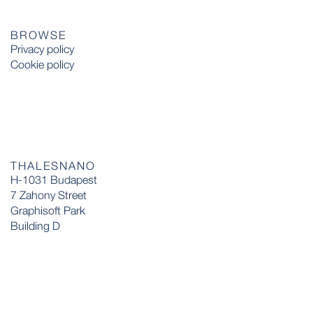
BROWSE
Privacy policy
Cookie policy
THALESNANO
H-1031 Budapest
7 Zahony Street
Graphisoft Park
Building D