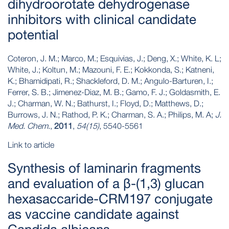
dihydroorotate dehydrogenase
inhibitors with clinical candidate
potential
Coteron, J. M.; Marco, M.; Esquivias, J.; Deng, X.; White, K. L;
White, J.; Koltun, M.; Mazouni, F. E.; Kokkonda, S.; Katneni,
K.; Bhamidipati, R.; Shackleford, D. M.; Angulo-Barturen, I.;
Ferrer, S. B.; Jimenez-Diaz, M. B.; Gamo, F. J.; Goldasmith, E.
J.; Charman, W. N.; Bathurst, I.; Floyd, D.; Matthews, D.;
Burrows, J. N.; Rathod, P. K.; Charman, S. A.; Philips, M. A;
J.
Med. Chem.
,
2011
,
54(15)
, 5540-5561
Link to article
Synthesis of laminarin fragments
and evaluation of a β-(1,3) glucan
hexasaccaride-CRM197 conjugate
as vaccine candidate against