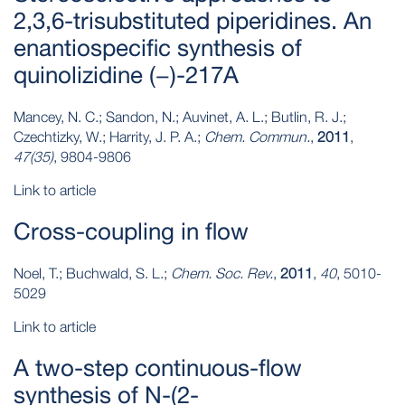
2,3,6-trisubstituted piperidines. An
enantiospecific synthesis of
quinolizidine (−)-217A
Mancey, N. C.; Sandon, N.; Auvinet, A. L.; Butlin, R. J.;
Czechtizky, W.; Harrity, J. P. A.;
Chem. Commun.
,
2011
,
47(35)
, 9804-9806
Link to article
Cross-coupling in flow
Noel, T.; Buchwald, S. L.;
Chem. Soc. Rev.
,
2011
,
40
, 5010-
5029
Link to article
A two‐step continuous‐flow
synthesis of N‐(2‐