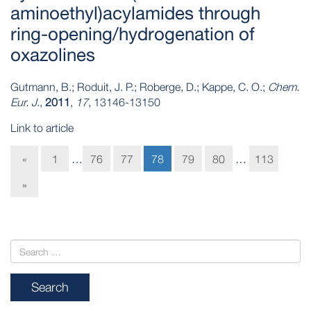
aminoethyl)acylamides through
ring‐opening/hydrogenation of
oxazolines
Gutmann, B.; Roduit, J. P.; Roberge, D.; Kappe, C. O.;
Chem.
Eur. J.
,
2011
,
17
, 13146-13150
Link to article
«
1
…
76
77
78
79
80
…
113
»