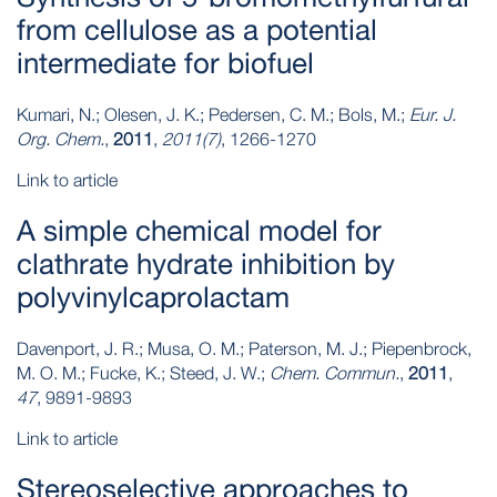
from cellulose as a potential
intermediate for biofuel
Kumari, N.; Olesen, J. K.; Pedersen, C. M.; Bols, M.;
Eur. J.
Org. Chem.
,
2011
,
2011(7)
, 1266-1270
Link to article
A simple chemical model for
clathrate hydrate inhibition by
polyvinylcaprolactam
Davenport, J. R.; Musa, O. M.; Paterson, M. J.; Piepenbrock,
M. O. M.; Fucke, K.; Steed, J. W.;
Chem. Commun.
,
2011
,
47
, 9891-9893
Link to article
Stereoselective approaches to