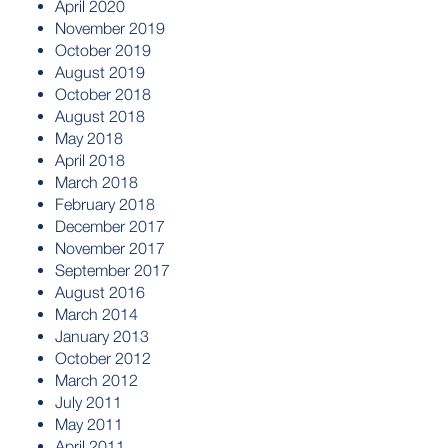
April 2020
November 2019
October 2019
August 2019
October 2018
August 2018
May 2018
April 2018
March 2018
February 2018
December 2017
November 2017
September 2017
August 2016
March 2014
January 2013
October 2012
March 2012
July 2011
May 2011
April 2011