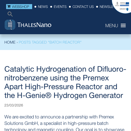
WEBSHOP
NEWS
EVENTS
CONTACT US
NEWSLETTER
MENU
HOME
›
POSTS TAGGED "BATCH REACTOR"
Catalytic Hydrogenation of Difluoro-
nitrobenzene using the Premex
Apart High-Pressure Reactor and
the H-Genie® Hydrogen Generator
23/03/2026
We are excited to announce a partnership with Premex
Solutions GmbH, a specialist in high-pressure batch
technology and magnetic coupling. Our goal is to showcase