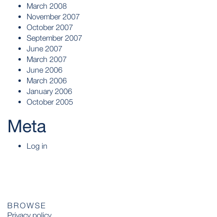
March 2008
November 2007
October 2007
September 2007
June 2007
March 2007
June 2006
March 2006
January 2006
October 2005
Meta
Log in
BROWSE
Privacy policy