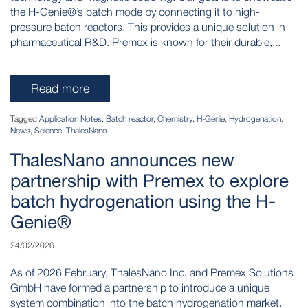
the H-Genie®’s batch mode by connecting it to high-
pressure batch reactors. This provides a unique solution in
pharmaceutical R&D. Premex is known for their durable,...
Read more
Tagged
Application Notes
,
Batch reactor
,
Chemistry
,
H-Genie
,
Hydrogenation
,
News
,
Science
,
ThalesNano
ThalesNano announces new
partnership with Premex to explore
batch hydrogenation using the H-
Genie®
24/02/2026
As of 2026 February, ThalesNano Inc. and Premex Solutions
GmbH have formed a partnership to introduce a unique
system combination into the batch hydrogenation market.