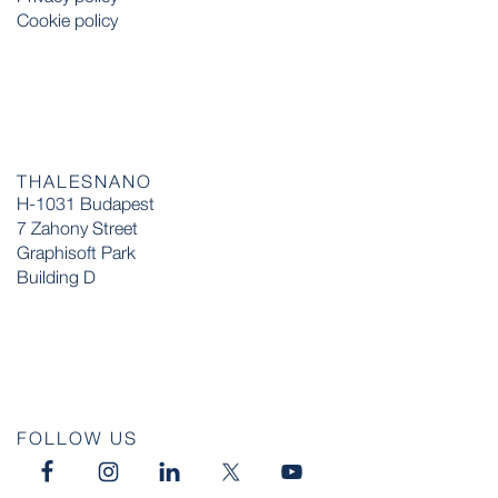
Cookie policy
THALESNANO
H-1031 Budapest
7 Zahony Street
Graphisoft Park
Building D
FOLLOW US