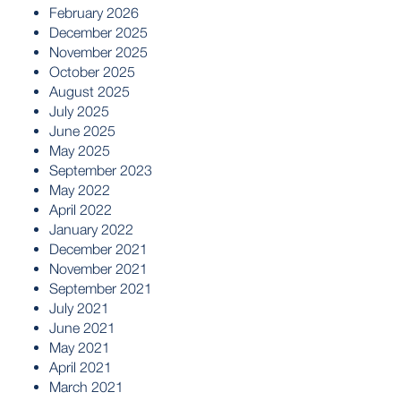
February 2026
December 2025
November 2025
October 2025
August 2025
July 2025
June 2025
May 2025
September 2023
May 2022
April 2022
January 2022
December 2021
November 2021
September 2021
July 2021
June 2021
May 2021
April 2021
March 2021