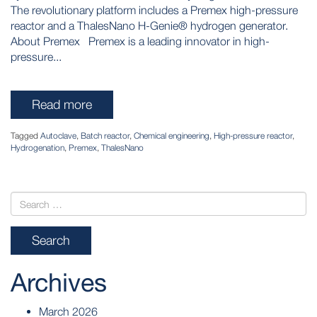
The revolutionary platform includes a Premex high-pressure
reactor and a ThalesNano H-Genie® hydrogen generator.
About Premex Premex is a leading innovator in high-
pressure...
Read more
Tagged
Autoclave
,
Batch reactor
,
Chemical engineering
,
High-pressure reactor
,
Hydrogenation
,
Premex
,
ThalesNano
Archives
March 2026