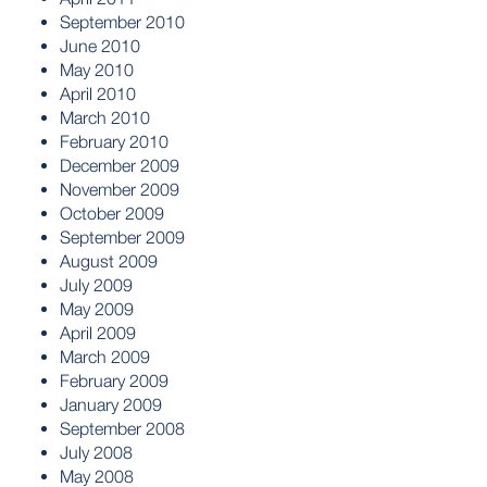
September 2010
June 2010
May 2010
April 2010
March 2010
February 2010
December 2009
November 2009
October 2009
September 2009
August 2009
July 2009
May 2009
April 2009
March 2009
February 2009
January 2009
September 2008
July 2008
May 2008