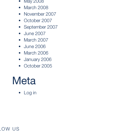
May 2008
March 2008
November 2007
October 2007
September 2007
June 2007
March 2007
June 2006
March 2006
January 2006
October 2005
Meta
Log in
LOW US