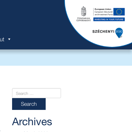
ut
Archives