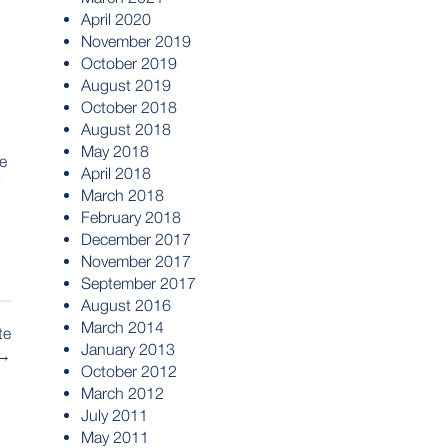
April 2020
November 2019
October 2019
August 2019
October 2018
August 2018
May 2018
le
April 2018
March 2018
February 2018
December 2017
November 2017
September 2017
August 2016
March 2014
te
January 2013
→
October 2012
March 2012
July 2011
May 2011