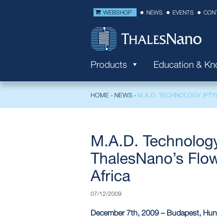
WEBSHOP
NEWS
EVENTS
CON
Products
Education & K
HOME
›
NEWS
›
M.A.D. TECHNOLOGY (PTY) 
M.A.D. Technology 
ThalesNano’s Flow
Africa
07/12/2009
December 7th, 2009 – Budapest, Hung