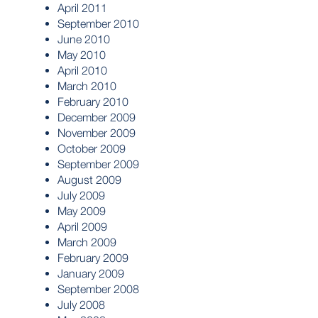
April 2011
September 2010
June 2010
May 2010
April 2010
March 2010
February 2010
December 2009
November 2009
October 2009
September 2009
August 2009
July 2009
May 2009
April 2009
March 2009
February 2009
January 2009
September 2008
July 2008