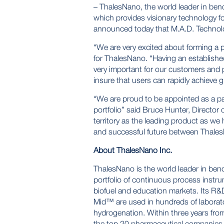
– ThalesNano, the world leader in ben
which provides visionary technology for
announced today that M.A.D. Technolog
“We are very excited about forming a 
for ThalesNano. “Having an establishe
very important for our customers and p
insure that users can rapidly achieve g
“We are proud to be appointed as a pa
portfolio” said Bruce Hunter, Director
territory as the leading product as we 
and successful future between Thale
About ThalesNano Inc.
ThalesNano is the world leader in ben
portfolio of continuous process instru
biofuel and education markets. Its R
Mid™
are used in hundreds of laborat
hydrogenation. Within three years from
the top 20 pharmaceutical companies 