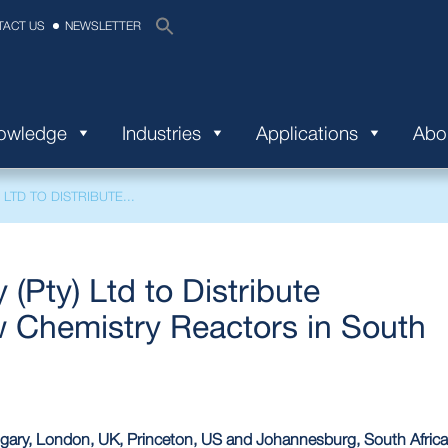
TACT US
NEWSLETTER
nowledge
Industries
Applications
Abo
LTD TO DISTRIBUTE...
(Pty) Ltd to Distribute
 Chemistry Reactors in South
ary, London, UK, Princeton, US and Johannesburg, South Africa