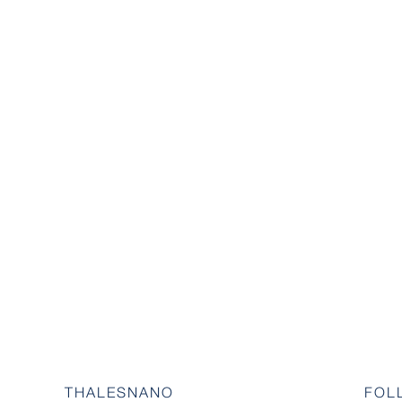
THALESNANO
FOL