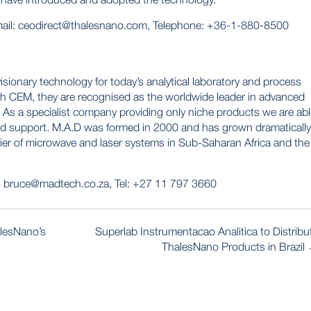
ail:
ceodirect@thalesnano.com
, Telephone: +36-1-880-8500
isionary technology for today’s analytical laboratory and process
ith CEM, they are recognised as the worldwide leader in advanced
 As a specialist company providing only niche products we are ab
and support. M.A.D was formed in 2000 and has grown dramatically
lier of microwave and laser systems in Sub-Saharan Africa and the
:
bruce@madtech.co.za
, Tel: +27 11 797 3660
alesNano’s
Superlab Instrumentacao Analitica to Distribu
ThalesNano Products in Brazil