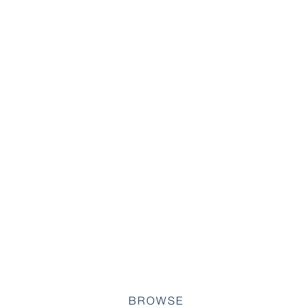
BROWSE