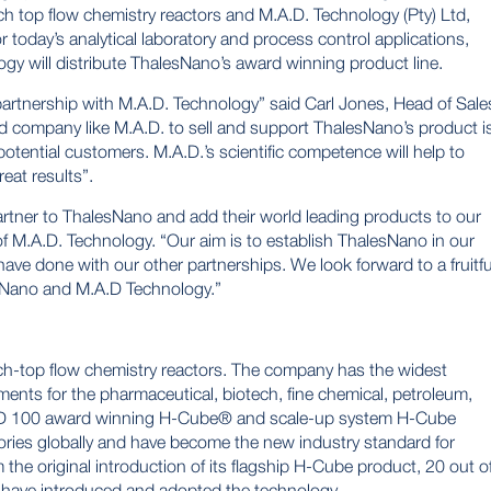
ch top flow chemistry reactors and
M.A.D. Technology (Pty)
Ltd,
 today’s analytical laboratory and process control applications,
y will distribute ThalesNano’s award winning product line.
partnership with M.A.D. Technology” said Carl Jones, Head of Sale
d company like M.A.D. to sell and support ThalesNano’s product i
otential customers. M.A.D.’s scientific competence will help to
reat results”.
rtner to ThalesNano and add their world leading products to our
 of M.A.D. Technology. “Our aim is to establish ThalesNano in our
have done with our other partnerships. We look forward to a fruitfu
sNano and M.A.D Technology.”
ch-top flow chemistry reactors. The company has the widest
ments for the pharmaceutical, biotech, fine chemical, petroleum,
&D 100 award winning
H-Cube®
and scale-up system
H-Cube
ories globally and have become the new industry standard for
 the original introduction of its flagship H-Cube product, 20 out o
have introduced and adopted the technology.