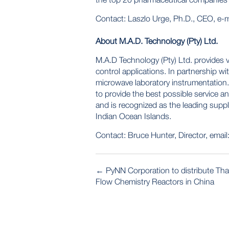
Contact: Laszlo Urge, Ph.D., CEO, e-m
About M.A.D. Technology (Pty) Ltd.
M.A.D Technology (Pty) Ltd. provides v
control applications. In partnership w
microwave laboratory instrumentation.
to provide the best possible service 
and is recognized as the leading supp
Indian Ocean Islands.
Contact: Bruce Hunter, Director, email
POST
←
PyNN Corporation to distribute Th
NAVIGATION
Flow Chemistry Reactors in China