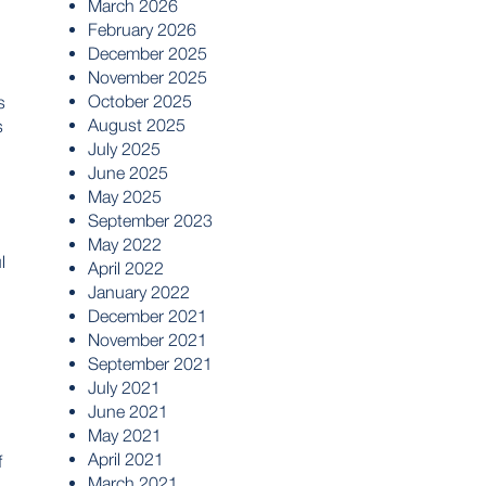
March 2026
February 2026
December 2025
November 2025
October 2025
s
August 2025
s
July 2025
June 2025
May 2025
September 2023
May 2022
l
April 2022
January 2022
December 2021
November 2021
September 2021
July 2021
June 2021
May 2021
April 2021
f
March 2021