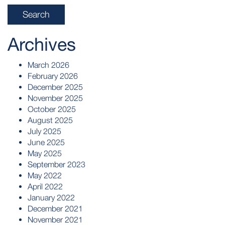
Archives
March 2026
February 2026
December 2025
November 2025
October 2025
August 2025
July 2025
June 2025
May 2025
September 2023
May 2022
April 2022
January 2022
December 2021
November 2021