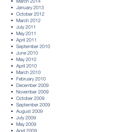
March 2014
January 2013
October 2012
March 2012
July 2011
May 2011
April 2011
September 2010
June 2010
May 2010
April 2010
March 2010
February 2010
December 2009
November 2009
October 2009
September 2009
August 2009
July 2009
May 2009
April 2009