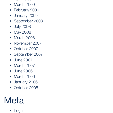
March 2009
February 2009
January 2009
September 2008
July 2008
May 2008
March 2008
November 2007
October 2007
September 2007
June 2007
March 2007
June 2006
March 2006
January 2006
October 2005
Meta
Log in