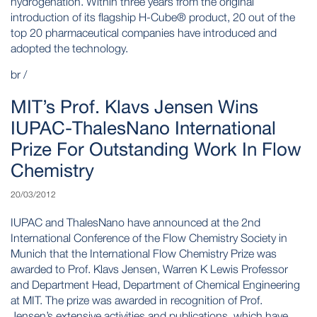
hydrogenation. Within three years from the original
introduction of its flagship H-Cube® product, 20 out of the
top 20 pharmaceutical companies have introduced and
adopted the technology.
br /
MIT’s Prof. Klavs Jensen Wins
IUPAC-ThalesNano International
Prize For Outstanding Work In Flow
Chemistry
20/03/2012
IUPAC and ThalesNano have announced at the 2nd
International Conference of the Flow Chemistry Society in
Munich that the International Flow Chemistry Prize was
awarded to Prof. Klavs Jensen, Warren K Lewis Professor
and Department Head, Department of Chemical Engineering
at MIT. The prize was awarded in recognition of Prof.
Jensen’s extensive activities and publications, which have