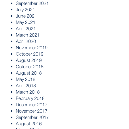
September 2021
July 2021
June 2021
May 2021
April 2021
March 2021
April 2020
November 2019
October 2019
August 2019
October 2018
August 2018
May 2018
April 2018
March 2018
February 2018
December 2017
November 2017
September 2017
August 2016