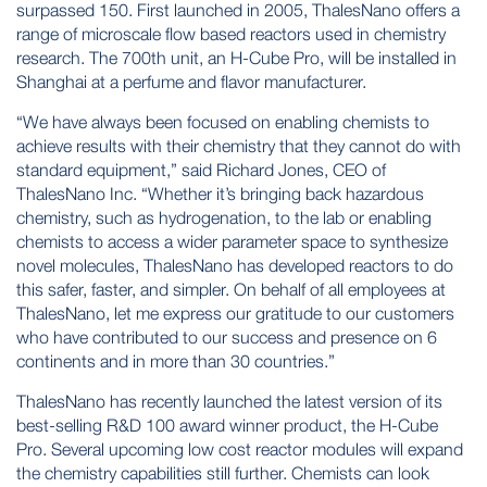
surpassed 150. First launched in 2005, ThalesNano offers a
range of microscale flow based reactors used in chemistry
research. The 700th unit, an H-Cube Pro, will be installed in
Shanghai at a perfume and flavor manufacturer.
“We have always been focused on enabling chemists to
achieve results with their chemistry that they cannot do with
standard equipment,” said Richard Jones, CEO of
ThalesNano Inc. “Whether it’s bringing back hazardous
chemistry, such as hydrogenation, to the lab or enabling
chemists to access a wider parameter space to synthesize
novel molecules, ThalesNano has developed reactors to do
this safer, faster, and simpler. On behalf of all employees at
ThalesNano, let me express our gratitude to our customers
who have contributed to our success and presence on 6
continents and in more than 30 countries.”
ThalesNano has recently launched the latest version of its
best-selling R&D 100 award winner product, the H-Cube
Pro. Several upcoming low cost reactor modules will expand
the chemistry capabilities still further. Chemists can look