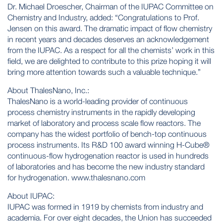
Dr. Michael Droescher, Chairman of the IUPAC Committee on
Chemistry and Industry, added: “Congratulations to Prof.
Jensen on this award. The dramatic impact of flow chemistry
in recent years and decades deserves an acknowledgement
from the IUPAC. As a respect for all the chemists’ work in this
field, we are delighted to contribute to this prize hoping it will
bring more attention towards such a valuable technique.”
About ThalesNano, Inc.:
ThalesNano is a world-leading provider of continuous
process chemistry instruments in the rapidly developing
market of laboratory and process scale flow reactors. The
company has the widest portfolio of bench-top continuous
process instruments. Its R&D 100 award winning H-Cube®
continuous-flow hydrogenation reactor is used in hundreds
of laboratories and has become the new industry standard
for hydrogenation. www.thalesnano.com
About IUPAC:
IUPAC was formed in 1919 by chemists from industry and
academia. For over eight decades, the Union has succeeded