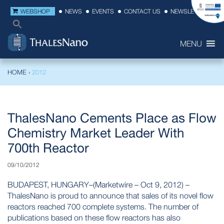
WEBSHOP
NEWS
EVENTS
CONTACT US
NEWSLETTER
MENU
HOME
›
2012
ThalesNano Cements Place as Flow
Chemistry Market Leader With
700th Reactor
09/10/2012
BUDAPEST, HUNGARY–(Marketwire – Oct 9, 2012) –
ThalesNano is proud to announce that sales of its novel flow
reactors reached 700 complete systems. The number of
publications based on these flow reactors has also