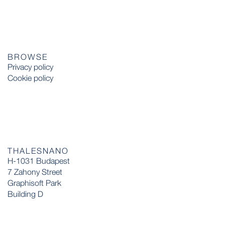
BROWSE
Privacy policy
Cookie policy
THALESNANO
H-1031 Budapest
7 Zahony Street
Graphisoft Park
Building D