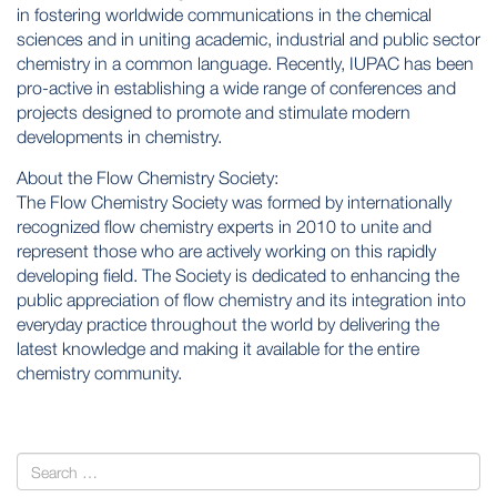
in fostering worldwide communications in the chemical
sciences and in uniting academic, industrial and public sector
chemistry in a common language. Recently, IUPAC has been
pro-active in establishing a wide range of conferences and
projects designed to promote and stimulate modern
developments in chemistry.
About the Flow Chemistry Society:
The Flow Chemistry Society was formed by internationally
recognized flow chemistry experts in 2010 to unite and
represent those who are actively working on this rapidly
developing field. The Society is dedicated to enhancing the
public appreciation of flow chemistry and its integration into
everyday practice throughout the world by delivering the
latest knowledge and making it available for the entire
chemistry community.