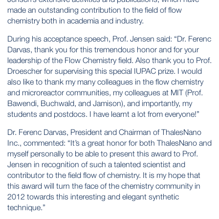
made an outstanding contribution to the field of flow
chemistry both in academia and industry.
During his acceptance speech, Prof. Jensen said: “Dr. Ferenc
Darvas, thank you for this tremendous honor and for your
leadership of the Flow Chemistry field. Also thank you to Prof.
Droescher for supervising this special IUPAC prize. I would
also like to thank my many colleagues in the flow chemistry
and microreactor communities, my colleagues at MIT (Prof.
Bawendi, Buchwald, and Jamison), and importantly, my
students and postdocs. I have learnt a lot from everyone!”
Dr. Ferenc Darvas, President and Chairman of ThalesNano
Inc., commented: “It’s a great honor for both ThalesNano and
myself personally to be able to present this award to Prof.
Jensen in recognition of such a talented scientist and
contributor to the field flow of chemistry. It is my hope that
this award will turn the face of the chemistry community in
2012 towards this interesting and elegant synthetic
technique.”