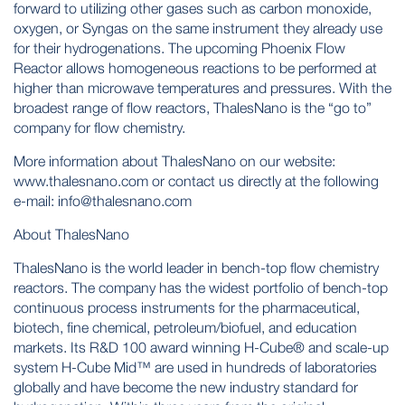
forward to utilizing other gases such as carbon monoxide,
oxygen, or Syngas on the same instrument they already use
for their hydrogenations. The upcoming Phoenix Flow
Reactor allows homogeneous reactions to be performed at
higher than microwave temperatures and pressures. With the
broadest range of flow reactors, ThalesNano is the “go to”
company for flow chemistry.
More information about ThalesNano on our website:
www.thalesnano.com
or contact us directly at the following
e-mail:
info@thalesnano.com
About ThalesNano
ThalesNano is the world leader in bench-top flow chemistry
reactors. The company has the widest portfolio of bench-top
continuous process instruments for the pharmaceutical,
biotech, fine chemical, petroleum/biofuel, and education
markets. Its R&D 100 award winning H-Cube® and scale-up
system H-Cube Mid™ are used in hundreds of laboratories
globally and have become the new industry standard for