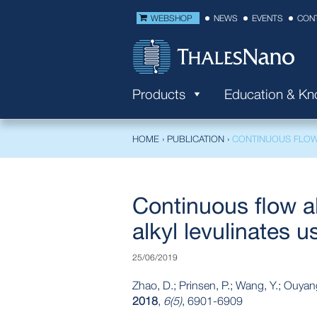
WEBSHOP
NEWS
EVENTS
CON
Products
Education & K
HOME
›
PUBLICATION
›
CONTINUOUS FLOW 
Continuous flow al
alkyl levulinates u
25/06/2019
Zhao, D.; Prinsen, P.; Wang, Y.; Ouyan
2018
,
6(5)
, 6901-6909