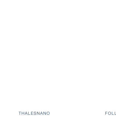
THALESNANO
FOL