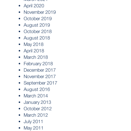
April 2020
November 2019
October 2019
August 2019
October 2018
August 2018
May 2018
April 2018
March 2018
February 2018
December 2017
November 2017
September 2017
August 2016
March 2014
January 2013
October 2012
March 2012
July 2011
May 2011