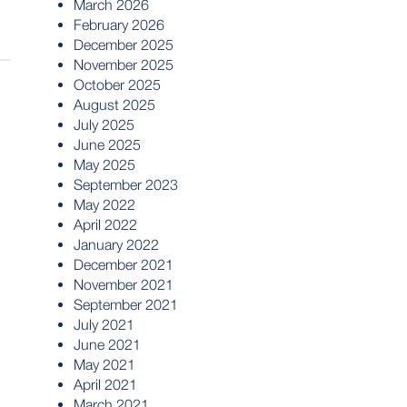
March 2026
February 2026
December 2025
November 2025
October 2025
August 2025
July 2025
June 2025
May 2025
September 2023
May 2022
April 2022
January 2022
December 2021
November 2021
September 2021
July 2021
June 2021
May 2021
April 2021
March 2021