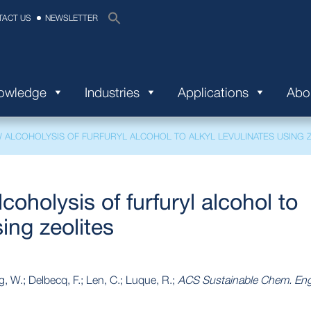
TACT US
NEWSLETTER
nowledge
Industries
Applications
Abo
ALCOHOLYSIS OF FURFURYL ALCOHOL TO ALKYL LEVULINATES USING Z
coholysis of furfuryl alcohol to
sing zeolites
g, W.; Delbecq, F.; Len, C.; Luque, R.;
ACS Sustainable Chem. Eng