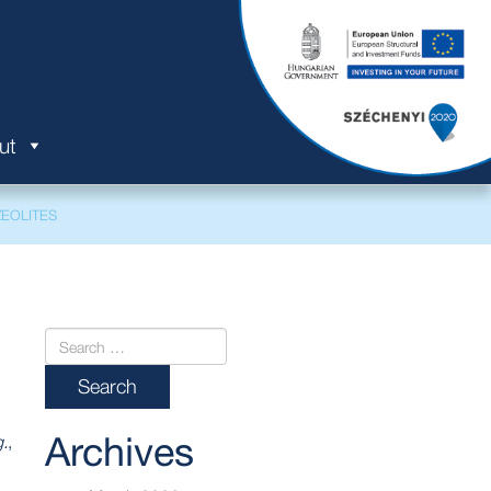
ut
EOLITES
Archives
.
,