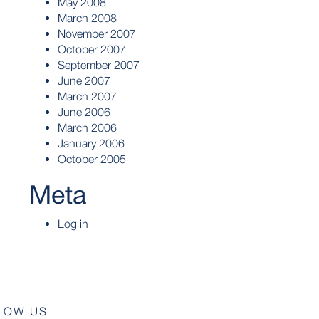
May 2008
March 2008
November 2007
October 2007
September 2007
June 2007
March 2007
June 2006
March 2006
January 2006
October 2005
Meta
Log in
LOW US