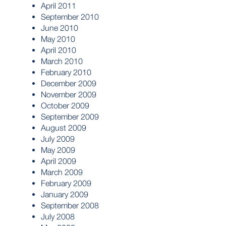
April 2011
September 2010
June 2010
May 2010
April 2010
March 2010
February 2010
December 2009
November 2009
October 2009
September 2009
August 2009
July 2009
May 2009
April 2009
March 2009
February 2009
January 2009
September 2008
July 2008