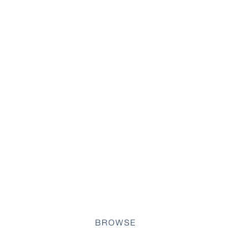
BROWSE