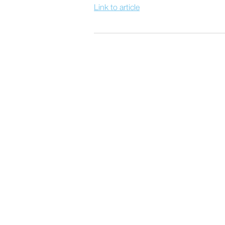
Link to article
POST
NAVIGATION