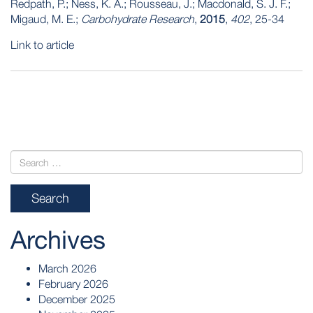
Redpath, P.; Ness, K. A.; Rousseau, J.; Macdonald, S. J. F.;
Migaud, M. E.;
Carbohydrate Research
,
2015
,
402
, 25-34
Link to article
POST
NAVIGATION
Archives
March 2026
February 2026
December 2025