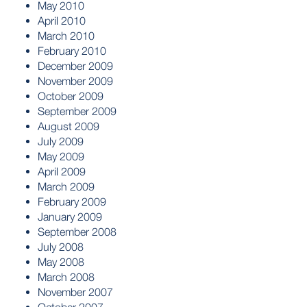
May 2010
April 2010
March 2010
February 2010
December 2009
November 2009
October 2009
September 2009
August 2009
July 2009
May 2009
April 2009
March 2009
February 2009
January 2009
September 2008
July 2008
May 2008
March 2008
November 2007