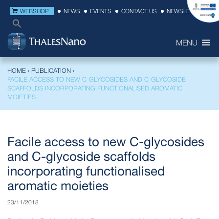
WEBSHOP
NEWS
EVENTS
CONTACT US
NEWSLETTER
MENU
HOME
›
PUBLICATION
›
FACILE ACCESS TO NEW C-GLYCOSIDES AND C-GLYCOSIDE
SCAFFOLDS INCORPORATING FUNCTIONALISED AROMATIC
MOIETIES
Facile access to new C-glycosides
and C-glycoside scaffolds
incorporating functionalised
aromatic moieties
23/11/2018