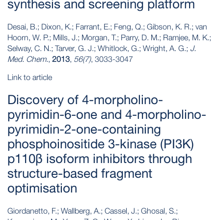
synthesis and screening platform
Desai, B.; Dixon, K.; Farrant, E.; Feng, Q.; Gibson, K. R.; van
Hoorn, W. P.; Mills, J.; Morgan, T.; Parry, D. M.; Ramjee, M. K.;
Selway, C. N.; Tarver, G. J.; Whitlock, G.; Wright, A. G.;
J.
Med. Chem.
,
2013
,
56(7)
, 3033-3047
Link to article
Discovery of 4-morpholino-
pyrimidin-6-one and 4-morpholino-
pyrimidin-2-one-containing
phosphoinositide 3-kinase (PI3K)
p110β isoform inhibitors through
structure-based fragment
optimisation
Giordanetto, F.; Wallberg, A.; Cassel, J.; Ghosal, S.;