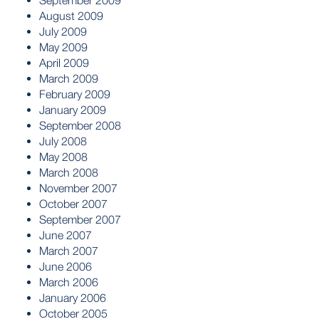
September 2009
August 2009
July 2009
May 2009
April 2009
March 2009
February 2009
January 2009
September 2008
July 2008
May 2008
March 2008
November 2007
October 2007
September 2007
June 2007
March 2007
June 2006
March 2006
January 2006
October 2005