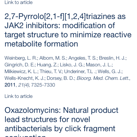
Link to article
2,7-Pyrrolo[2,1-f][1,2,4]triazines as
JAK2 inhibitors: modification of
target structure to minimize reactive
metabolite formation
Weinberg, L. R.; Albom, M. S.; Angeles, T. S.; Breslin, H. J.;
Gingrich, D. E.; Huang, Z.; Lisko, J. G.; Mason, J. L.;
Milkiewicz, K. L.; Thieu, T. V.; Underiner, T.L .; Wells, G. J.;
Wells-Knecht, K. J.; Dorsey, B. D.;
Bioorg. Med. Chem. Lett.
,
2011
,
21(4)
, 7325-7330
Link to article
Oxazolomycins: Natural product
lead structures for novel
antibacterials by click fragment