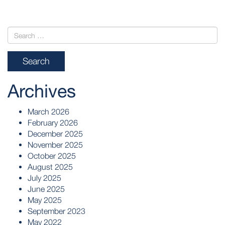
Archives
March 2026
February 2026
December 2025
November 2025
October 2025
August 2025
July 2025
June 2025
May 2025
September 2023
May 2022