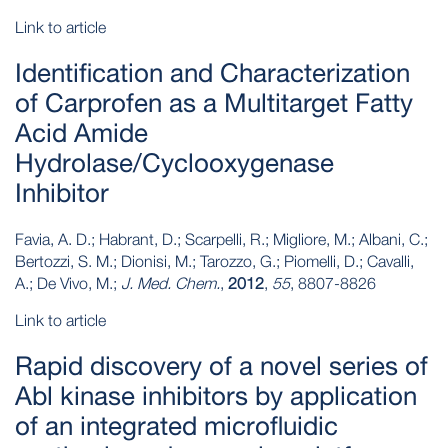
Link to article
Identification and Characterization
of Carprofen as a Multitarget Fatty
Acid Amide
Hydrolase/Cyclooxygenase
Inhibitor
Favia, A. D.; Habrant, D.; Scarpelli, R.; Migliore, M.; Albani, C.;
Bertozzi, S. M.; Dionisi, M.; Tarozzo, G.; Piomelli, D.; Cavalli,
A.; De Vivo, M.;
J. Med. Chem.
,
2012
,
55
, 8807-8826
Link to article
Rapid discovery of a novel series of
Abl kinase inhibitors by application
of an integrated microfluidic