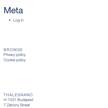
Meta
Log in
BROWSE
Privacy policy
Cookie policy
THALESNANO
H-1031 Budapest
7 Zahony Street