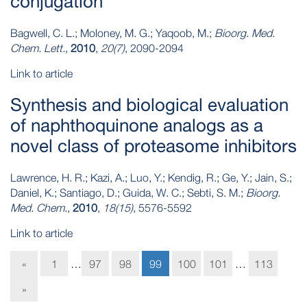
conjugation
Bagwell, C. L.; Moloney, M. G.; Yaqoob, M.;
Bioorg. Med.
Chem. Lett.
,
2010
,
20(7)
, 2090-2094
Link to article
Synthesis and biological evaluation
of naphthoquinone analogs as a
novel class of proteasome inhibitors
Lawrence, H. R.; Kazi, A.; Luo, Y.; Kendig, R.; Ge, Y.; Jain, S.;
Daniel, K.; Santiago, D.; Guida, W. C.; Sebti, S. M.;
Bioorg.
Med. Chem.
,
2010
,
18(15)
, 5576-5592
Link to article
«
1
…
97
98
99
100
101
…
113
»