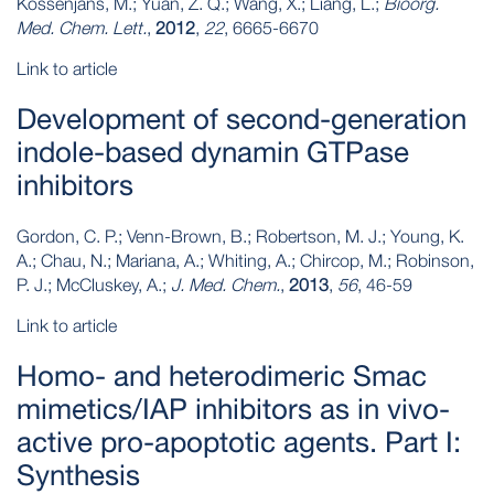
Kossenjans, M.; Yuan, Z. Q.; Wang, X.; Liang, L.;
Bioorg.
Med. Chem. Lett.
,
2012
,
22
, 6665-6670
Link to article
Development of second-generation
indole-based dynamin GTPase
inhibitors
Gordon, C. P.; Venn-Brown, B.; Robertson, M. J.; Young, K.
A.; Chau, N.; Mariana, A.; Whiting, A.; Chircop, M.; Robinson,
P. J.; McCluskey, A.;
J. Med. Chem.
,
2013
,
56
, 46-59
Link to article
Homo- and heterodimeric Smac
mimetics/IAP inhibitors as in vivo-
active pro-apoptotic agents. Part I:
Synthesis