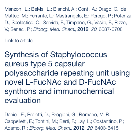
Manzoni, L.; Belvisi, L.; Bianchi, A.; Conti, A.; Drago, C.; de
Matteo, M.; Ferrante, L.; Mastrangelo, E.; Perego, P.; Potenza,
D.; Scolastico, C.; Servida, F.; Timpano, G.; Vasile, F., Rizzo,
V.; Seneci, P.;
Bioorg. Med. Chem.
,
2012
,
20
, 6687-6708
Link to article
Synthesis of Staphylococcus
aureus type 5 capsular
polysaccharide repeating unit using
novel L-FucNAc and D-FucNAc
synthons and immunochemical
evaluation
Danieli, E.; Proietti, D.; Brogioni, G.; Romano, M. R.;
Cappelletti, E.; Tontini, M.; Berti, F.; Lay, L.; Costantino, P.;
Adamo, R.;
Bioorg. Med. Chem.
,
2012
,
20
, 6403-6415