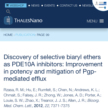
WEBSHOP
NEWS
EVENTS
CONTACT US
NEWSLETTER
MENU
HOME
›
PUBLICATION
: PAGE 99
Discovery of selective biaryl ethers
as PDE10A inhibitors: Improvement
in potency and mitigation of Pgp-
mediated efflux
Rzasa, R. M.; Hu, E.; Rumfelt, S.; Chen, N.; Andrews, K. L.;
Chmait, S.; Falsey, J. R.; Zhong, W.; Jones, A. D.; Porter, A.;
Louie, S. W.; Zhao, X.; Treanor, J. J. S.; Allen, J. R.;
Bioorg.
Med. Chem. Lett.
,
2012
,
22
, 7371-7375