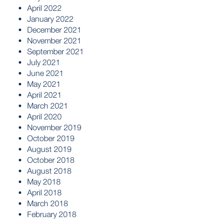
April 2022
January 2022
December 2021
November 2021
September 2021
July 2021
June 2021
May 2021
April 2021
March 2021
April 2020
November 2019
October 2019
August 2019
October 2018
August 2018
May 2018
April 2018
March 2018
February 2018