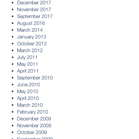
December 2017
November 2017
September 2017
August 2016
March 2014
January 2013
October 2012
March 2012
July 2011
May 2011
April 2011
September 2010
June 2010
May 2010
April 2010
March 2010
February 2010
December 2009
November 2009
October 2009