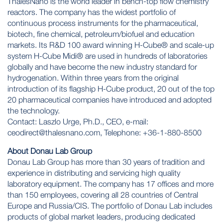
ThalesNano is the world leader in bench-top flow chemistry
reactors. The company has the widest portfolio of
continuous process instruments for the pharmaceutical,
biotech, fine chemical, petroleum/biofuel and education
markets. Its R&D 100 award winning
H-Cube®
and scale-up
system H-Cube Midi® are used in hundreds of laboratories
globally and have become the new industry standard for
hydrogenation. Within three years from the original
introduction of its flagship H-Cube product, 20 out of the top
20 pharmaceutical companies have introduced and adopted
the technology.
Contact: Laszlo Urge, Ph.D., CEO, e-mail:
ceodirect@thalesnano.com
, Telephone: +36-1-880-8500
About Donau Lab Group
Donau Lab Group
has more than 30 years of tradition and
experience in distributing and servicing high quality
laboratory equipment. The company has 17 offices and more
than 150 employees, covering all 28 countries of Central
Europe and Russia/CIS. The portfolio of Donau Lab includes
products of global market leaders, producing dedicated