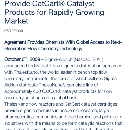
Provide CatCart® Catalyst
Products for Rapidly Growing
Market
06/10/2009
Agreement Provides Chemists With Global Access to Next-
Generation Flow Chemistry Technology
th
October 6
, 2009
– Sigma-Aldrich (Nasdaq: SIAL)
announced today that it has signed a distribution agreement
with ThalesNano, the world leader in bench top flow
chemistry instruments, the terms of which will see Sigma-
Aldrich distribute ThalesNano’s complete line of
approximately 400
CatCart®
catalyst products for flow
chemistry solutions on a global basis.
ThalesNano flow reactors and CatCart catalyst cartridges
provide organic chemists in academic research, large
pharmaceutical companies and the chemical and petroleum
industries with the means to perform catalytic reactions that
are often not possible using traditional batch chemistry