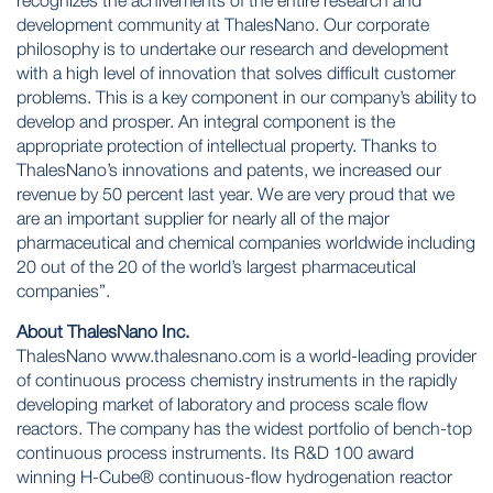
recognizes the achivements of the entire research and
development community at ThalesNano. Our corporate
philosophy is to undertake our research and development
with a high level of innovation that solves difficult customer
problems. This is a key component in our company’s ability to
develop and prosper. An integral component is the
appropriate protection of intellectual property. Thanks to
ThalesNano’s innovations and patents, we increased our
revenue by 50 percent last year. We are very proud that we
are an important supplier for nearly all of the major
pharmaceutical and chemical companies worldwide including
20 out of the 20 of the world’s largest pharmaceutical
companies”.
About ThalesNano Inc.
ThalesNano
www.thalesnano.com
is a world-leading provider
of continuous process chemistry instruments in the rapidly
developing market of laboratory and process scale flow
reactors. The company has the widest portfolio of bench-top
continuous process instruments. Its R&D 100 award
winning H-Cube® continuous-flow hydrogenation reactor