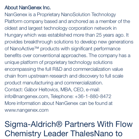
About NanGenex Inc.
NanGenex is a Proprietary NanoSolution Technology
Platform company based and anchored as a member of the
oldest and largest technology corporation network in
Hungary which was established more than 25 years ago. It
provides breakthrough solutions to develop new generations
of NanoActive™ products with significant performance
benefits over conventional approaches. The company has a
unique platform of proprietary technology solutions
encompassing the full R&D and commercialization value
chain from upstream research and discovery to full scale
product manufacturing and commercialization.
Contact: Gábor Heltovics, MBA, CEO, e-mail:
info@nangenex.com
, Telephone: +36-1-880-8472
More information about NanGenex can be found at
www.nangenex.com
Sigma-Aldrich® Partners With Flow
Chemistry Leader ThalesNano to