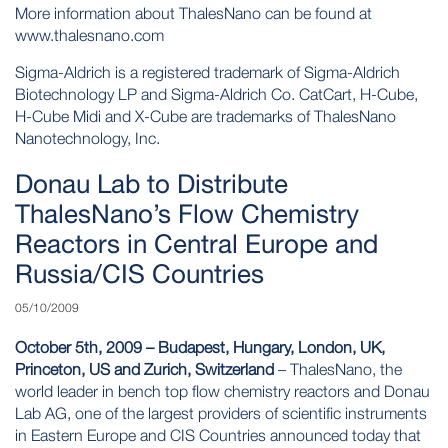
More information about ThalesNano can be found at
www.thalesnano.com
Sigma-Aldrich is a registered trademark of Sigma-Aldrich
Biotechnology LP and Sigma-Aldrich Co. CatCart, H-Cube,
H-Cube Midi and X-Cube are trademarks of ThalesNano
Nanotechnology, Inc.
Donau Lab to Distribute
ThalesNano’s Flow Chemistry
Reactors in Central Europe and
Russia/CIS Countries
05/10/2009
October 5th, 2009 – Budapest, Hungary, London, UK,
Princeton, US and Zurich, Switzerland
– ThalesNano, the
world leader in bench top flow chemistry reactors and Donau
Lab AG, one of the largest providers of scientific instruments
in Eastern Europe and CIS Countries announced today that