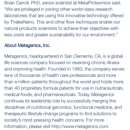
Brian Carroll, PhD, senior scientist at MetaProteomics said:
“We are privileged in joining other world-class research
laboratories that are using this innovative technology offered
by ThalesNano. This and other flow-techniques enable our
natural products scientists to achieve their objectives with
less costs and greater sustainability for our environment.”
About Metagenics, Inc.
Metagenics, headquartered in San Clemente, CA, is a global
life sciences company focused on reversing chronic illness
and improving health. Founded in 1983, the company serves
tens of thousands of health care professionals and more
than a million patients throughout the world and holds more
than 40 proprietary formula patents for use in nutraceuticals,
medical foods, and pharmaceuticals. Today, Metagenics
continues its leadership role by successfully merging the
disciplines of nutritional genomics, functional medicine, and
therapeutic lifestyle change programs to find solutions to
society’s most pressing health concerns. For more
information, please visit
http://www.metagenics.com
.