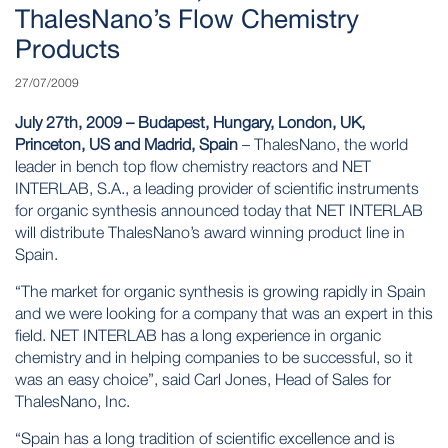
ThalesNano’s Flow Chemistry
Products
27/07/2009
July 27th, 2009 – Budapest, Hungary, London, UK,
Princeton, US and Madrid, Spain
– ThalesNano, the world
leader in bench top flow chemistry reactors and NET
INTERLAB, S.A., a leading provider of scientific instruments
for organic synthesis announced today that
NET INTERLAB
will distribute ThalesNano’s award winning product line in
Spain.
“The market for organic synthesis is growing rapidly in Spain
and we were looking for a company that was an expert in this
field. NET INTERLAB has a long experience in organic
chemistry and in helping companies to be successful, so it
was an easy choice”, said Carl Jones, Head of Sales for
ThalesNano, Inc.
“Spain has a long tradition of scientific excellence and is