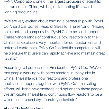
PyNN Corporation
, one of the largest providers of scientific
instruments in China, will begin distributing it’s award
winning product line.
“We are very excited about forming a partnership with PyNN
Co.”, said Carl Jones, Head of Sales for ThalesNano. “Having
an established company like PyNN Co. to sell and support
ThalesNano’s range of continuous flow reactors in to the
China marketplace is very important for our customers and
potential customers. PyNN Co.’s scientific competence will
help ensure that users can rapidly achieve and maintain great
results.”
According to Laurence Liu, President of PyNN Co., “We’ve
met people working with batch reactors in many labs in
China. ThalesNano’s flow reactors and professional
application support, together with PyNN Co’s marketing
efforts, will bring new methods and options to these people.
We anticipate ThalesNano continuous flow reactors to be a
welcome for chemistry laboratory scientists.”
About ThalesNano Inc.: