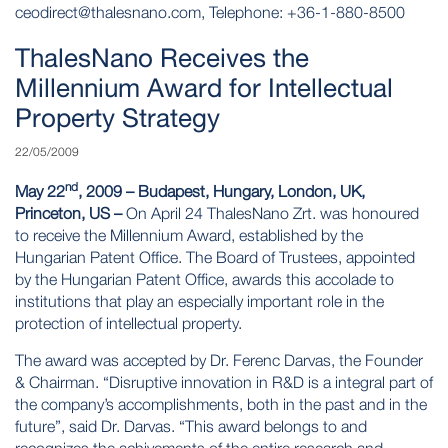
ceodirect@thalesnano.com
, Telephone: +36-1-880-8500
ThalesNano Receives the
Millennium Award for Intellectual
Property Strategy
22/05/2009
nd
May 22
, 2009 – Budapest, Hungary, London, UK,
Princeton, US –
On April 24 ThalesNano Zrt. was honoured
to receive the Millennium Award, established by the
Hungarian Patent Office. The Board of Trustees, appointed
by the Hungarian Patent Office, awards this accolade to
institutions that play an especially important role in the
protection of intellectual property.
The award was accepted by Dr. Ferenc Darvas, the Founder
& Chairman. “Disruptive innovation in R&D is a integral part of
the company’s accomplishments, both in the past and in the
future”, said Dr. Darvas. “This award belongs to and