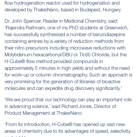
flow hydrogenation reactor used for hydrogenation and
developed by
ThalesNano
, based in Budapest, Hungary.
Dr. John Spencer, Reader in Medicinal Chemistry, said:
‘Rajendra Rathnam, one of my PhD students at Greenwich,
has successfully synthesised a number of benzodiazepine
containing amines by a variety of reduction methods from
their nitro precursors including microwave reductions with
Molybdenum hexacarbonyl/DBU or Tin(II) Chloride, but the
H-Cube® flow method provided compounds in
approximately 5 minutes in high yields and without the need
for work-up or column chromatography. Such an approach is
very promising for the generation of libraries of bioactive
molecules and can expedite drug discovery significantly.’
‘We are proud that our technology can play an important role
in advancing science,’ said Richard Jones, Director of
Product Management at ThalesNano.
‘From its introduction, H-Cube® has opened up vast new
areas of chemistry due to its advantages of speed, selectivity