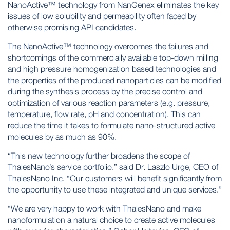
NanoActive™ technology from NanGenex eliminates the key
issues of low solubility and permeability often faced by
otherwise promising API candidates.
The NanoActive™ technology overcomes the failures and
shortcomings of the commercially available top-down milling
and high pressure homogenization based technologies and
the properties of the produced nanoparticles can be modified
during the synthesis process by the precise control and
optimization of various reaction parameters (e.g. pressure,
temperature, flow rate, pH and concentration). This can
reduce the time it takes to formulate nano-structured active
molecules by as much as 90%.
“This new technology further broadens the scope of
ThalesNano’s service portfolio.” said Dr. Laszlo Urge, CEO of
ThalesNano Inc. “Our customers will benefit significantly from
the opportunity to use these integrated and unique services.”
“We are very happy to work with ThalesNano and make
nanoformulation a natural choice to create active molecules