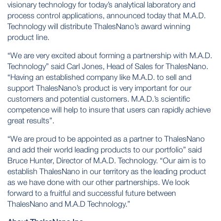
visionary technology for today’s analytical laboratory and
process control applications, announced today that M.A.D.
Technology will distribute ThalesNano’s award winning
product line.
“We are very excited about forming a partnership with M.A.D.
Technology” said Carl Jones, Head of Sales for ThalesNano.
“Having an established company like M.A.D. to sell and
support ThalesNano’s product is very important for our
customers and potential customers. M.A.D.’s scientific
competence will help to insure that users can rapidly achieve
great results”.
“We are proud to be appointed as a partner to ThalesNano
and add their world leading products to our portfolio” said
Bruce Hunter, Director of M.A.D. Technology. “Our aim is to
establish ThalesNano in our territory as the leading product
as we have done with our other partnerships. We look
forward to a fruitful and successful future between
ThalesNano and M.A.D Technology.”