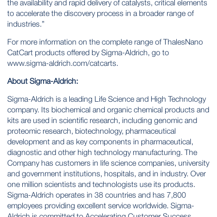
the availability and rapid delivery of catalysts, critical elements
to accelerate the discovery process in a broader range of
industries.”
For more information on the complete range of ThalesNano
CatCart products offered by Sigma-Aldrich, go to
www.sigma-aldrich.com/catcarts
.
About Sigma-Aldrich:
Sigma-Aldrich is a leading Life Science and High Technology
company. Its biochemical and organic chemical products and
kits are used in scientific research, including genomic and
proteomic research, biotechnology, pharmaceutical
development and as key components in pharmaceutical,
diagnostic and other high technology manufacturing. The
Company has customers in life science companies, university
and government institutions, hospitals, and in industry. Over
one million scientists and technologists use its products.
Sigma-Aldrich operates in 38 countries and has 7,800
employees providing excellent service worldwide. Sigma-
Aldrich is committed to Accelerating Customer Success