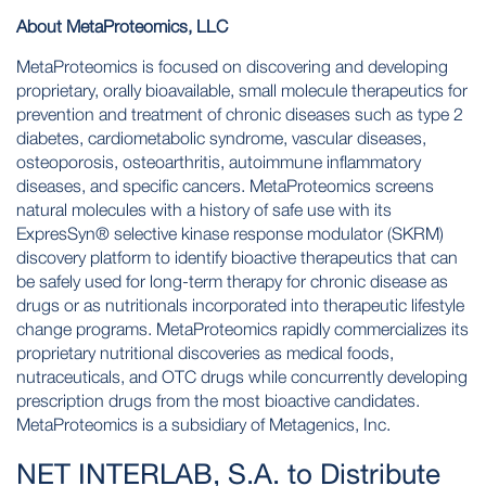
About MetaProteomics, LLC
MetaProteomics is focused on discovering and developing
proprietary, orally bioavailable, small molecule therapeutics for
prevention and treatment of chronic diseases such as type 2
diabetes, cardiometabolic syndrome, vascular diseases,
osteoporosis, osteoarthritis, autoimmune inflammatory
diseases, and specific cancers. MetaProteomics screens
natural molecules with a history of safe use with its
ExpresSyn® selective kinase response modulator (SKRM)
discovery platform to identify bioactive therapeutics that can
be safely used for long-term therapy for chronic disease as
drugs or as nutritionals incorporated into therapeutic lifestyle
change programs. MetaProteomics rapidly commercializes its
proprietary nutritional discoveries as medical foods,
nutraceuticals, and OTC drugs while concurrently developing
prescription drugs from the most bioactive candidates.
MetaProteomics is a subsidiary of Metagenics, Inc.
NET INTERLAB, S.A. to Distribute