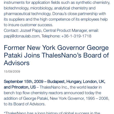
instruments for application fields such as synthetic chemistry,
biotechnology, microbiology, analytical chemistry and
pharmaceutical technology. Donau’s close partnership with
its suppliers and the high competence of its employees help
to insure customer success.
Contact: Jozsef Papp, Central Product Manager, email:
papj@donaulab.com
, Telephone: +36-1-319-1718
Former New York Governor George
Pataki Joins ThalesNano’s Board of
Advisors
15/09/2009
September 15th, 2009 – Budapest, Hungary, London, UK,
and Princeton, US
– ThalesNano Inc., the world leader in
bench top flow chemistry reactors announced today the
addition of George Pataki, New York Governor, 1995 – 2006,
to its Board of Advisors.
“ThalesNano has a long history of global success in the