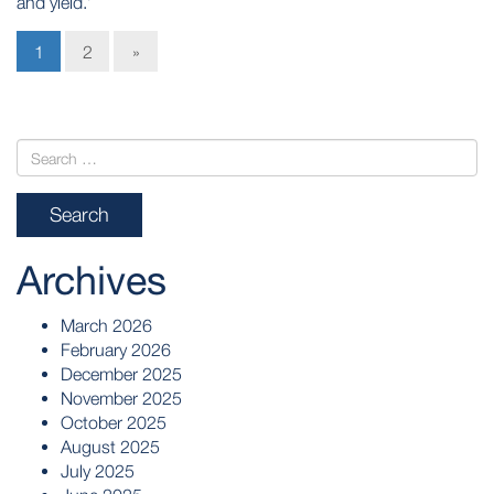
and yield.’
1
2
»
Archives
March 2026
February 2026
December 2025
November 2025
October 2025
August 2025
July 2025