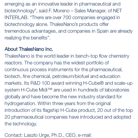
emerging as an innovative leader in pharmaceutical and
biotechnology”, said F. Moreno – Sales Manager, of NET
INTERLAB. “There are over 700 companies engaged in
biotechnology alone. ThalesNano’s products offer
tremendous advantages, and companies in Spain are already
realizing the benefits”.
About ThalesNano Inc.
ThalesNano is the world leader in bench-top flow chemistry
reactors. The company has the widest portfolio of
continuous process instruments for the pharmaceutical,
biotech, fine chemical, petroleum/biofuel and education
markets. Its R&D 100 award winning H-Cube® and scale-up
system H-Cube Midi™ are used in hundreds of laboratories
globally and have become the new industry standard for
hydrogenation. Within three years from the original
introduction of its flagship H-Cube product, 20 out of the top
20 pharmaceutical companies have introduced and adopted
the technology.
Contact: Laszlo Urge, Ph.D., CEO, e-mail: