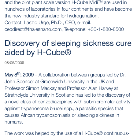
and the pilot plant scale version H-Cube Midi™ are used in
hundreds of laboratories in four continents and have become
the new industry standard for hydrogenation.
Contact: Laszlo Urge, Ph.D., CEO, e-mail:
ceodirect@thalesnano.com
, Telephone: +36-1-880-8500
Discovery of sleeping sickness cure
aided by H-Cube®
08/05/2009
th
May 8
, 2009
– A collaboration between groups led by Dr.
John Spencer at Greenwich University in the UK and
Professor Simon Mackay and Professor Alan Harvey at
Strathclyde University in Scotland has led to the discovery of
a novel class of benzodiazepines with submicromolar activity
against trypanosoma brucei spp., a parasitic species that
causes African trypanosomiasis or sleeping sickness in
humans.
The work was helped by the use of a
H-Cube®
continuous-