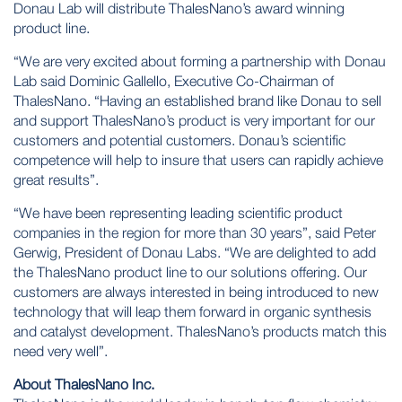
Donau Lab will distribute ThalesNano’s award winning
product line.
“We are very excited about forming a partnership with Donau
Lab said Dominic Gallello, Executive Co-Chairman of
ThalesNano. “Having an established brand like Donau to sell
and support ThalesNano’s product is very important for our
customers and potential customers. Donau’s scientific
competence will help to insure that users can rapidly achieve
great results”.
“We have been representing leading scientific product
companies in the region for more than 30 years”, said Peter
Gerwig, President of Donau Labs. “We are delighted to add
the ThalesNano product line to our solutions offering. Our
customers are always interested in being introduced to new
technology that will leap them forward in organic synthesis
and catalyst development. ThalesNano’s products match this
need very well”.
About ThalesNano Inc.