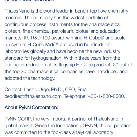
ThalesNano is the world leader in bench-top flow chemistry
reactors. The company has the widest portfolio of
continuous process instruments for the pharmaceutical,
biotech, fine chemical, petroleum, biofuel and education
markets. It’s R&D 100 award-winning H-Cube® and scale-
up system H-Cube Midi™ are used in hundreds of
laboratories globally and have become the new industry
standard for hydrogenation. Within three years from the
original introduction of its flagship H-Cube product, 20 out of
the top 20 pharmaceutical companies have introduced and
adopted the technology.
Contact: Laszlo Urge, Ph.D., CEO, Email:
ceodirect@thalesnano.com
, Telephone: +36-1-880-8500.
About PyNN Corporation:
PyNN CORP, the very important partner of ThalesNano in
global market. Since the foundation of PyNN, the corporation
was committed to the top-class analytical laboratory