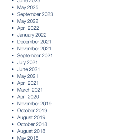
June 2025
May 2025
September 2023
May 2022
April 2022
January 2022
December 2021
November 2021
September 2021
July 2021
June 2021
May 2021
April 2021
March 2021
April 2020
November 2019
October 2019
August 2019
October 2018
August 2018
May 2018