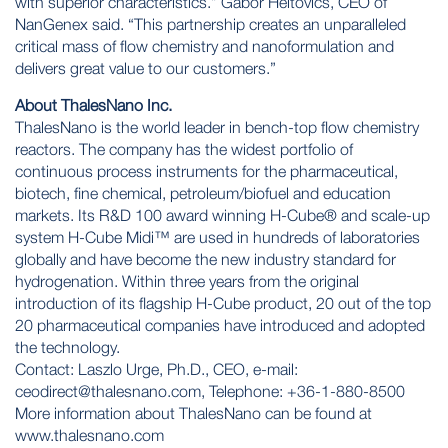
with superior characteristics.” Gabor Heltovics, CEO of
NanGenex said. “This partnership creates an unparalleled
critical mass of flow chemistry and nanoformulation and
delivers great value to our customers.”
About ThalesNano Inc.
ThalesNano is the world leader in bench-top flow chemistry
reactors. The company has the widest portfolio of
continuous process instruments for the pharmaceutical,
biotech, fine chemical, petroleum/biofuel and education
markets. Its R&D 100 award winning H-Cube® and scale-up
system H-Cube Midi™ are used in hundreds of laboratories
globally and have become the new industry standard for
hydrogenation. Within three years from the original
introduction of its flagship H-Cube product, 20 out of the top
20 pharmaceutical companies have introduced and adopted
the technology.
Contact: Laszlo Urge, Ph.D., CEO, e-mail:
ceodirect@thalesnano.com
, Telephone: +36-1-880-8500
More information about ThalesNano can be found at
www.thalesnano.com