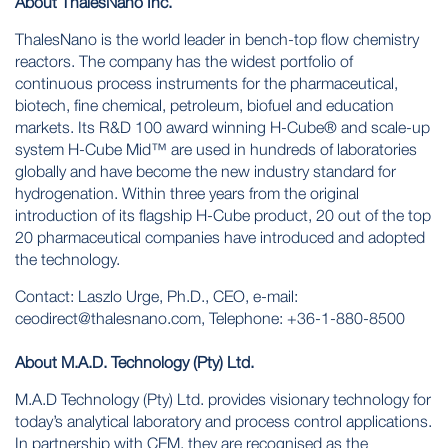
About ThalesNano Inc.
ThalesNano is the world leader in bench-top flow chemistry
reactors. The company has the widest portfolio of
continuous process instruments for the pharmaceutical,
biotech, fine chemical, petroleum, biofuel and education
markets. Its R&D 100 award winning
H-Cube®
and scale-up
system
H-Cube Mid™
are used in hundreds of laboratories
globally and have become the new industry standard for
hydrogenation. Within three years from the original
introduction of its flagship H-Cube product, 20 out of the top
20 pharmaceutical companies have introduced and adopted
the technology.
Contact: Laszlo Urge, Ph.D., CEO, e-mail:
ceodirect@thalesnano.com
, Telephone: +36-1-880-8500
About M.A.D. Technology (Pty) Ltd.
M.A.D Technology (Pty) Ltd. provides visionary technology for
today’s analytical laboratory and process control applications.
In partnership with CEM, they are recognised as the