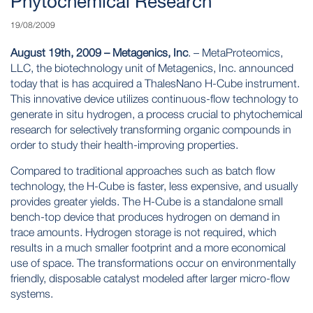
Phytochemical Research
19/08/2009
August 19th, 2009 – Metagenics, Inc
. – MetaProteomics,
LLC, the biotechnology unit of Metagenics, Inc. announced
today that is has acquired a ThalesNano H-Cube instrument.
This innovative device utilizes continuous-flow technology to
generate in situ hydrogen, a process crucial to phytochemical
research for selectively transforming organic compounds in
order to study their health-improving properties.
Compared to traditional approaches such as batch flow
technology, the H-Cube is faster, less expensive, and usually
provides greater yields. The H-Cube is a standalone small
bench-top device that produces hydrogen on demand in
trace amounts. Hydrogen storage is not required, which
results in a much smaller footprint and a more economical
use of space. The transformations occur on environmentally
friendly, disposable catalyst modeled after larger micro-flow
systems.