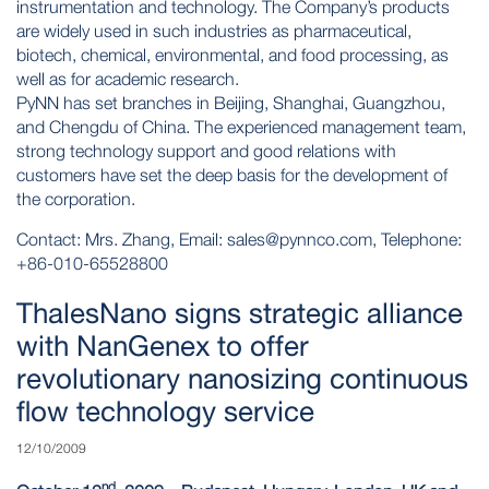
instrumentation and technology. The Company’s products
are widely used in such industries as pharmaceutical,
biotech, chemical, environmental, and food processing, as
well as for academic research.
PyNN has set branches in Beijing, Shanghai, Guangzhou,
and Chengdu of China. The experienced management team,
strong technology support and good relations with
customers have set the deep basis for the development of
the corporation.
Contact: Mrs. Zhang, Email:
sales@pynnco.com
, Telephone:
+86-010-65528800
ThalesNano signs strategic alliance
with NanGenex to offer
revolutionary nanosizing continuous
flow technology service
12/10/2009
nd