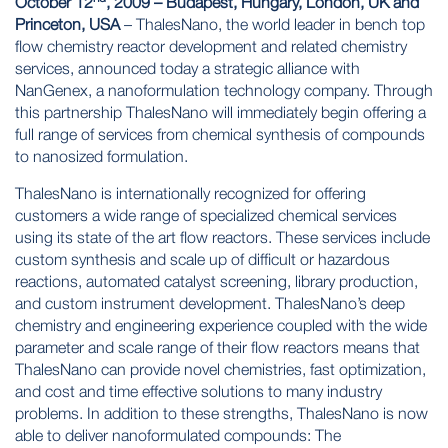
October 12
, 2009 – Budapest, Hungary, London, UK and
Princeton, USA
– ThalesNano, the world leader in bench top
flow chemistry reactor development and related chemistry
services, announced today a strategic alliance with
NanGenex, a nanoformulation technology company. Through
this partnership ThalesNano will immediately begin offering a
full range of services from chemical synthesis of compounds
to nanosized formulation.
ThalesNano is internationally recognized for offering
customers a wide range of specialized chemical services
using its state of the art flow reactors. These services include
custom synthesis and scale up of difficult or hazardous
reactions, automated catalyst screening, library production,
and custom instrument development. ThalesNano’s deep
chemistry and engineering experience coupled with the wide
parameter and scale range of their flow reactors means that
ThalesNano can provide novel chemistries, fast optimization,
and cost and time effective solutions to many industry
problems. In addition to these strengths, ThalesNano is now
able to deliver nanoformulated compounds: The