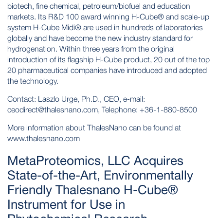
biotech, fine chemical, petroleum/biofuel and education
markets. Its R&D 100 award winning H-Cube® and scale-up
system H-Cube Midi® are used in hundreds of laboratories
globally and have become the new industry standard for
hydrogenation. Within three years from the original
introduction of its flagship H-Cube product, 20 out of the top
20 pharmaceutical companies have introduced and adopted
the technology.
Contact: Laszlo Urge, Ph.D., CEO, e-mail:
ceodirect@thalesnano.com, Telephone: +36-1-880-8500
More information about ThalesNano can be found at
www.thalesnano.com
MetaProteomics, LLC Acquires
State-of-the-Art, Environmentally
Friendly Thalesnano H-Cube®
Instrument for Use in