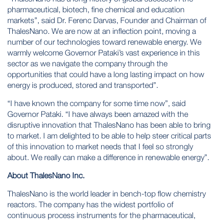
pharmaceutical, biotech, fine chemical and education
markets”, said Dr. Ferenc Darvas, Founder and Chairman of
ThalesNano. We are now at an inflection point, moving a
number of our technologies toward renewable energy. We
warmly welcome Governor Pataki’s vast experience in this
sector as we navigate the company through the
opportunities that could have a long lasting impact on how
energy is produced, stored and transported”.
“I have known the company for some time now”, said
Governor Pataki. “I have always been amazed with the
disruptive innovation that ThalesNano has been able to bring
to market. I am delighted to be able to help steer critical parts
of this innovation to market needs that I feel so strongly
about. We really can make a difference in renewable energy”.
About ThalesNano Inc.
ThalesNano is the world leader in bench-top
flow chemistry
reactors. The company has the widest portfolio of
continuous process instruments for the pharmaceutical,