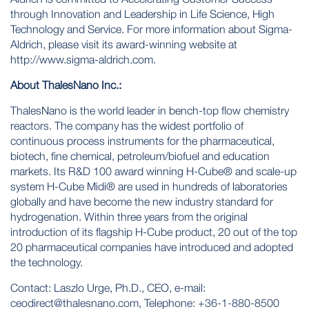
through Innovation and Leadership in Life Science, High
Technology and Service. For more information about Sigma-
Aldrich, please visit its award-winning website at
http://www.sigma-aldrich.com
.
About ThalesNano Inc.:
ThalesNano is the world leader in bench-top flow chemistry
reactors. The company has the widest portfolio of
continuous process instruments for the pharmaceutical,
biotech, fine chemical, petroleum/biofuel and education
markets. Its R&D 100 award winning H-Cube® and scale-up
system H-Cube Midi® are used in hundreds of laboratories
globally and have become the new industry standard for
hydrogenation. Within three years from the original
introduction of its flagship H-Cube product, 20 out of the top
20 pharmaceutical companies have introduced and adopted
the technology.
Contact: Laszlo Urge, Ph.D., CEO, e-mail:
ceodirect@thalesnano.com
, Telephone: +36-1-880-8500