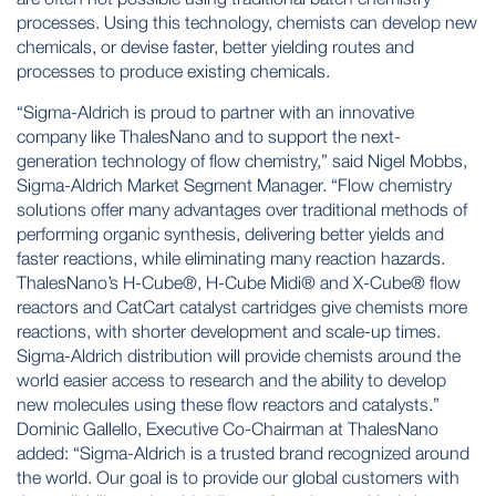
processes. Using this technology, chemists can develop new
chemicals, or devise faster, better yielding routes and
processes to produce existing chemicals.
“Sigma-Aldrich is proud to partner with an innovative
company like ThalesNano and to support the next-
generation technology of flow chemistry,” said Nigel Mobbs,
Sigma-Aldrich Market Segment Manager. “Flow chemistry
solutions offer many advantages over traditional methods of
performing organic synthesis, delivering better yields and
faster reactions, while eliminating many reaction hazards.
ThalesNano’s H-Cube®, H-Cube Midi® and X-Cube® flow
reactors and CatCart catalyst cartridges give chemists more
reactions, with shorter development and scale-up times.
Sigma-Aldrich distribution will provide chemists around the
world easier access to research and the ability to develop
new molecules using these flow reactors and catalysts.”
Dominic Gallello, Executive Co-Chairman at ThalesNano
added: “Sigma-Aldrich is a trusted brand recognized around
the world. Our goal is to provide our global customers with