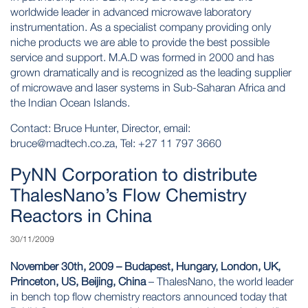
worldwide leader in advanced microwave laboratory
instrumentation. As a specialist company providing only
niche products we are able to provide the best possible
service and support. M.A.D was formed in 2000 and has
grown dramatically and is recognized as the leading supplier
of microwave and laser systems in Sub-Saharan Africa and
the Indian Ocean Islands.
Contact: Bruce Hunter, Director, email:
bruce@madtech.co.za
, Tel: +27 11 797 3660
PyNN Corporation to distribute
ThalesNano’s Flow Chemistry
Reactors in China
30/11/2009
November 30th, 2009 – Budapest, Hungary, London, UK,
Princeton, US, Beijing, China
– ThalesNano, the world leader
in bench top flow chemistry reactors announced today that