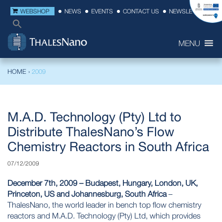
WEBSHOP
NEWS
EVENTS
CONTACT US
NEWSLETTER
MENU
HOME
›
2009
M.A.D. Technology (Pty) Ltd to
Distribute ThalesNano’s Flow
Chemistry Reactors in South Africa
07/12/2009
December 7th, 2009 – Budapest, Hungary, London, UK,
Princeton, US and Johannesburg, South Africa
–
ThalesNano, the world leader in bench top flow chemistry
reactors and
M.A.D. Technology (Pty)
Ltd, which provides