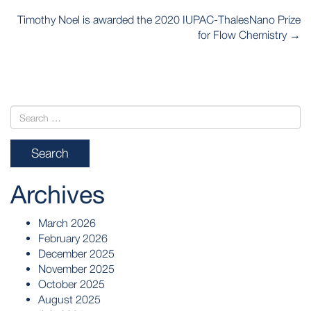
POST
Timothy Noel is awarded the 2020 IUPAC-ThalesNano Prize
NAVIGATION
for Flow Chemistry
→
Archives
March 2026
February 2026
December 2025
November 2025
October 2025
August 2025