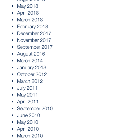
May 2018
April 2018
March 2018
February 2018
December 2017
November 2017
September 2017
August 2016
March 2014
January 2013
October 2012
March 2012
July 2011
May 2011
April 2011
September 2010
June 2010
May 2010
April 2010
March 2010