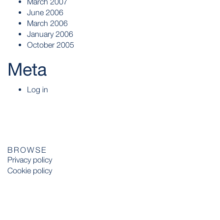
March 2007
June 2006
March 2006
January 2006
October 2005
Meta
Log in
BROWSE
Privacy policy
Cookie policy