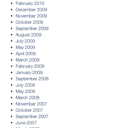
February 2010
December 2009
November 2009
October 2009
September 2009
August 2009
July 2009
May 2009
April 2009
March 2009
February 2009
January 2009
September 2008
July 2008
May 2008
March 2008
November 2007
October 2007
September 2007
June 2007