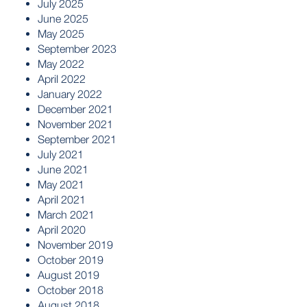
July 2025
June 2025
May 2025
September 2023
May 2022
April 2022
January 2022
December 2021
November 2021
September 2021
July 2021
June 2021
May 2021
April 2021
March 2021
April 2020
November 2019
October 2019
August 2019
October 2018
August 2018