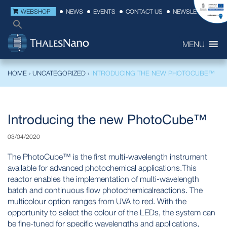
WEBSHOP
NEWS
EVENTS
CONTACT US
NEWSLETTER
MENU
HOME
›
UNCATEGORIZED
›
INTRODUCING THE NEW PHOTOCUBE™
Introducing the new PhotoCube™
03/04/2020
The PhotoCube™ is the first multi-wavelength instrument
available for advanced photochemical applications.This
reactor enables the implementation of multi-wavelength
batch and continuous flow photochemicalreactions. The
multicolour option ranges from UVA to red. With the
opportunity to select the colour of the LEDs, the system can
be fine-tuned for specific wavelengths and applications,