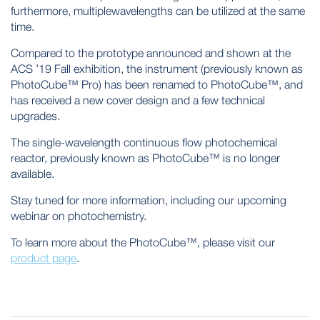
furthermore, multiplewavelengths can be utilized at the same
time.
Compared to the prototype announced and shown at the
ACS ’19 Fall exhibition, the instrument (previously known as
PhotoCube™ Pro) has been renamed to PhotoCube™, and
has received a new cover design and a few technical
upgrades.
The single-wavelength continuous flow photochemical
reactor, previously known as PhotoCube™ is no longer
available.
Stay tuned for more information, including our upcoming
webinar on photochemistry.
To learn more about the PhotoCube™, please visit our
product page
.