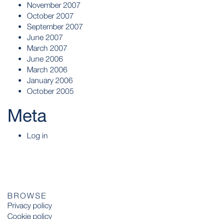
November 2007
October 2007
September 2007
June 2007
March 2007
June 2006
March 2006
January 2006
October 2005
Meta
Log in
BROWSE
Privacy policy
Cookie policy