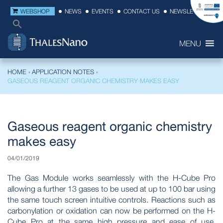
WEBSHOP
NEWS
EVENTS
CONTACT US
NEWSLETTER
MENU
HOME
›
APPLICATION NOTES
›
GASEOUS REAGENT ORGANIC CHEMISTRY MAKES EASY
Gaseous reagent organic chemistry
makes easy
04/01/2019
The Gas Module works seamlessly with the H-Cube Pro
allowing a further 13 gases to be used at up to 100 bar using
the same touch screen intuitive controls. Reactions such as
carbonylation or oxidation can now be performed on the H-
Cube Pro at the same high pressure and ease of use,