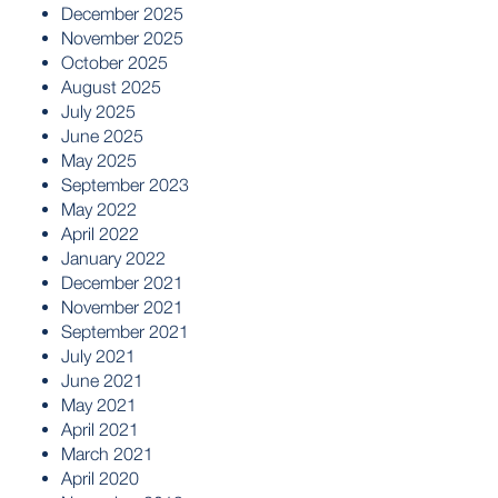
December 2025
November 2025
October 2025
August 2025
July 2025
June 2025
May 2025
September 2023
May 2022
April 2022
January 2022
December 2021
November 2021
September 2021
July 2021
June 2021
May 2021
April 2021
March 2021
April 2020