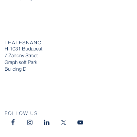
THALESNANO
H-1031 Budapest
7 Zahony Street
Graphisoft Park
Building D
FOLLOW US