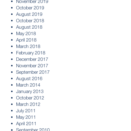
November 2019
October 2019
August 2019
October 2018
August 2018
May 2018
April 2018
March 2018
February 2018
December 2017
November 2017
September 2017
August 2016
March 2014
January 2013
October 2012
March 2012
July 2011
May 2011
April 2011
September 2010