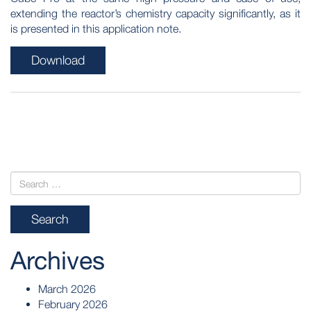
extending the reactor’s chemistry capacity significantly, as it
is presented in this application note.
Download
POST
NAVIGATION
Archives
March 2026
February 2026