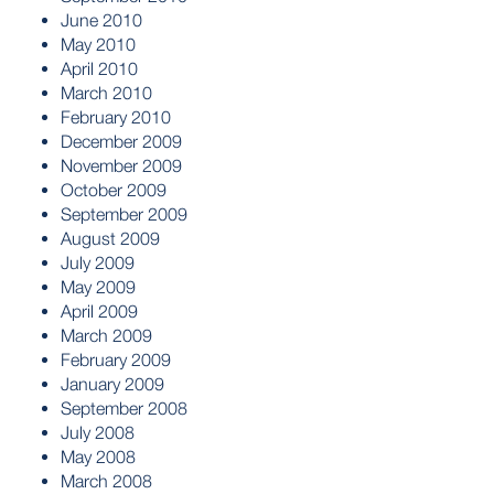
June 2010
May 2010
April 2010
March 2010
February 2010
December 2009
November 2009
October 2009
September 2009
August 2009
July 2009
May 2009
April 2009
March 2009
February 2009
January 2009
September 2008
July 2008
May 2008
March 2008