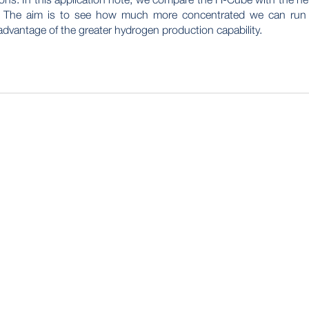
. The aim is to see how much more concentrated we can run
advantage of the greater hydrogen production capability.