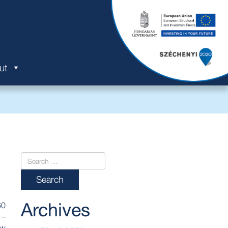
ut
Archives
60
 –
ew