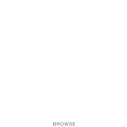
BROWSE