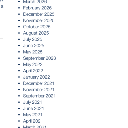
March 2026
 a
February 2026
December 2025
November 2025
October 2025
August 2025
July 2025
June 2025
May 2025
September 2023
May 2022
April 2022
January 2022
December 2021
November 2021
September 2021
July 2021
June 2021
May 2021
April 2021
March 2021