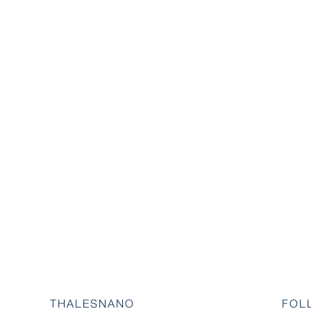
THALESNANO
FOL