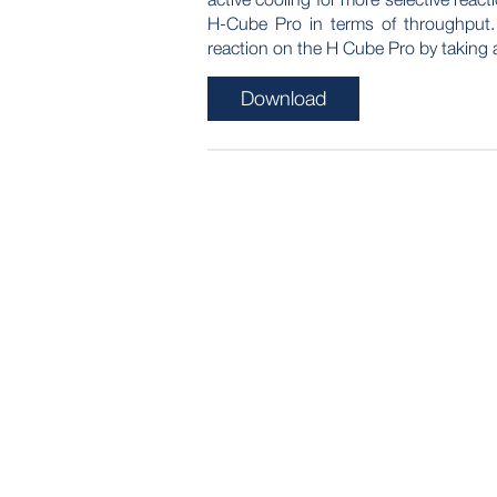
H-Cube Pro in terms of throughput
reaction on the H Cube Pro by taking 
Download
POST
NAVIGATION