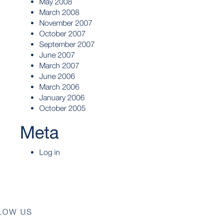
May 2008
March 2008
November 2007
October 2007
September 2007
June 2007
March 2007
June 2006
March 2006
January 2006
October 2005
Meta
Log in
LOW US