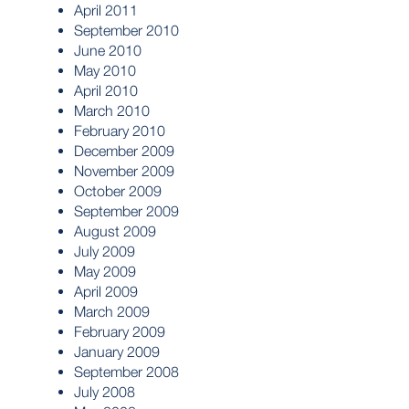
April 2011
September 2010
June 2010
May 2010
April 2010
March 2010
February 2010
December 2009
November 2009
October 2009
September 2009
August 2009
July 2009
May 2009
April 2009
March 2009
February 2009
January 2009
September 2008
July 2008