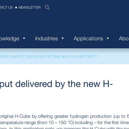
TACT US
NEWSLETTER
nowledge
Industries
Applications
Abo
 THROUGHPUT DELIVERED BY THE NEW H-CUBE PRO™
put delivered by the new H-
iginal H-Cube by offering greater hydrogen production (up to 
emperature range (from 10 – 150 °C) including – for the first time
tions. In this application note, we compare the H-Cube with the n