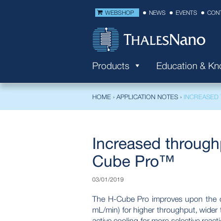
WEBSHOP
NEWS
EVENTS
CON
Products
Education & K
HOME
›
APPLICATION NOTES
›
INCREASED
Increased through
Cube Pro™
03/01/2019
The H-Cube Pro improves upon the or
mL/min) for higher throughput, wider t
active cooling for more selective reac