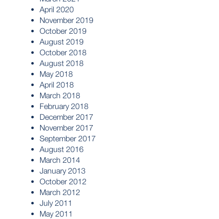
April 2020
November 2019
October 2019
August 2019
October 2018
August 2018
May 2018
April 2018
March 2018
February 2018
December 2017
November 2017
September 2017
August 2016
March 2014
January 2013
October 2012
March 2012
July 2011
May 2011