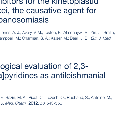
ibitors for the kinetoplastid
i, the causative agent for
ypanosomiasis
Jones, A. J.; Avery, V. M.; Teston, E.; Almohaywi, B.; Yin, J.; Smith,
Campbell, M.; Charman, S. A.; Kaiser, M.; Baell, J. B.;
Eur. J. Med.
ogical evaluation of 2,3-
a]pyridines as antileishmanial
.; Bazin, M. A.; Picot, C.; Lozach, O.; Ruchaud, S.; Antoine, M.;
. J. Med. Chem.
,
2012
,
58
, 543-556