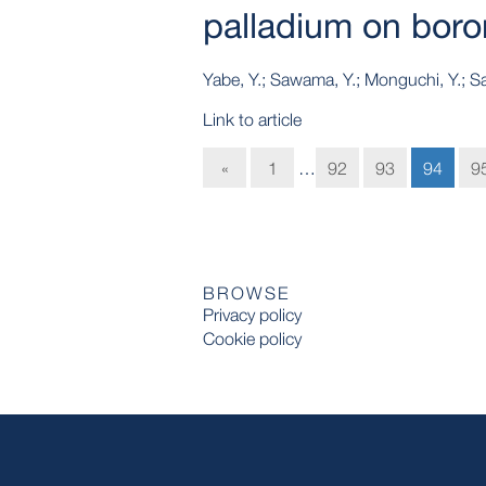
palladium on boron
Yabe, Y.; Sawama, Y.; Monguchi, Y.; Saj
Link to article
«
1
…
92
93
94
9
BROWSE
Privacy policy
Cookie policy