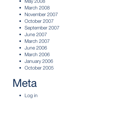
May 2008
March 2008
November 2007
October 2007
September 2007
June 2007
March 2007
June 2006
March 2006
January 2006
October 2005
Meta
Log in