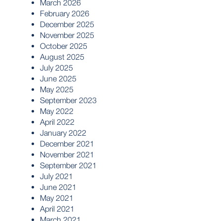
March 2026
February 2026
December 2025
November 2025
October 2025
August 2025
July 2025
June 2025
May 2025
September 2023
May 2022
April 2022
January 2022
December 2021
November 2021
September 2021
July 2021
June 2021
May 2021
April 2021
March 2021