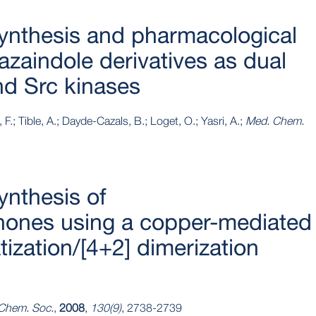
ynthesis and pharmacological
azaindole derivatives as dual
and Src kinases
 F.; Tible, A.; Dayde-Cazals, B.; Loget, O.; Yasri, A.;
Med. Chem.
ynthesis of
enones using a copper-mediated
ization/[4+2] dimerization
 Chem. Soc.
,
2008
,
130(9)
, 2738-2739