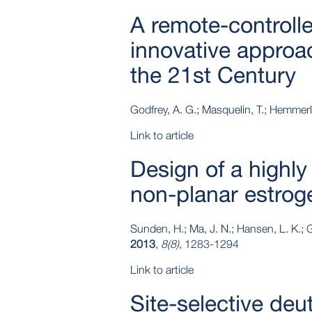
A remote-controll
innovative approa
the 21st Century
Godfrey, A. G.; Masquelin, T.; Hemmerl
Link to article
Design of a highly
non-planar estrog
Sunden, H.; Ma, J. N.; Hansen, L. K.; G
2013
,
8(8)
, 1283-1294
Link to article
Site‐selective deu