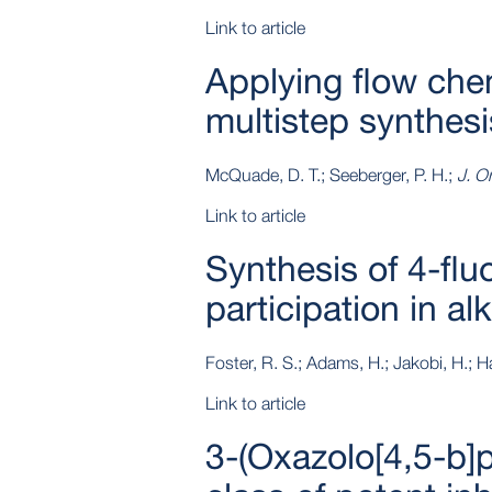
Link to article
Applying flow che
multistep synthesi
McQuade, D. T.; Seeberger, P. H.;
J. O
Link to article
Synthesis of 4-fl
participation in a
Foster, R. S.; Adams, H.; Jakobi, H.; Har
Link to article
3-(Oxazolo[4,5-b]p