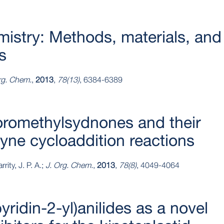
mistry: Methods, materials, and
s
rg. Chem.
,
2013
,
78(13)
, 6384-6389
uoromethylsydnones and their
lkyne cycloaddition reactions
rity, J. P. A.;
J. Org. Chem.
,
2013
,
78(8)
, 4049-4064
yridin-2-yl)anilides as a novel