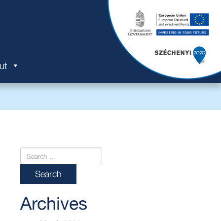
ut
Archives