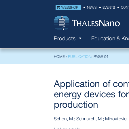
WEBSHOP
NEWS
EVENTS
CON
Products
Education & K
HOME
›
PUBLICATION
: PAGE 94
Application of con
energy devices for
production
Schon, M.; Schnurch, M.; Mihovilovic,