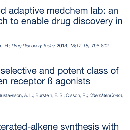
ed adaptive medchem lab: an
ch to enable drug discovery in
e, H.;
Drug Discovery Today
,
2013
,
18(17-18)
, 795-802
 selective and potent class of
en receptor ß agonists
ustavsson, A. L.; Burstein, E. S.; Olsson, R.;
ChemMedChem
,
terated‐alkene synthesis with