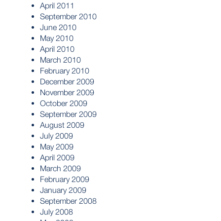
April 2011
September 2010
June 2010
May 2010
April 2010
March 2010
February 2010
December 2009
November 2009
October 2009
September 2009
August 2009
July 2009
May 2009
April 2009
March 2009
February 2009
January 2009
September 2008
July 2008