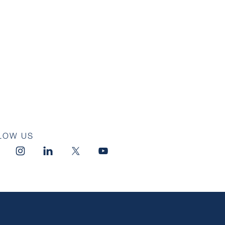
LOW US