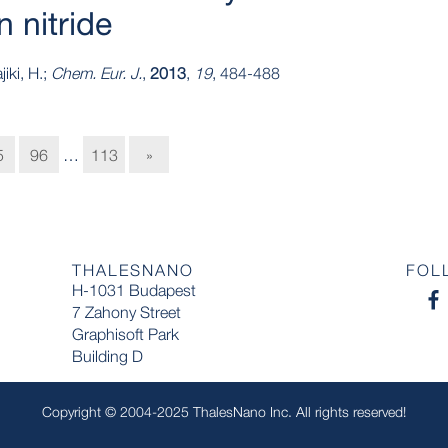
 nitride
iki, H.;
Chem. Eur. J.
,
2013
,
19
, 484-488
5
96
…
113
»
THALESNANO
FOL
H-1031 Budapest
7 Zahony Street
Graphisoft Park
Building D
Copyright © 2004-2025 ThalesNano Inc. All rights reserved!