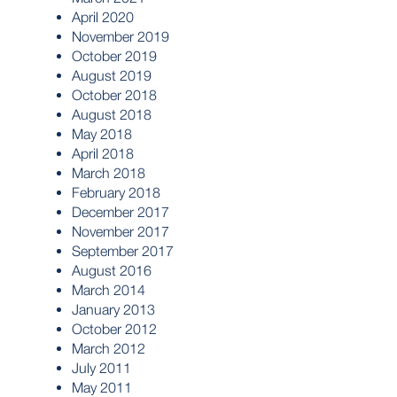
April 2020
November 2019
October 2019
August 2019
October 2018
August 2018
May 2018
April 2018
March 2018
February 2018
December 2017
November 2017
September 2017
August 2016
March 2014
January 2013
October 2012
March 2012
July 2011
May 2011