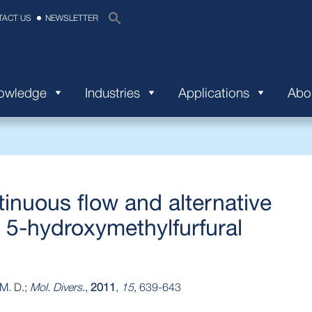
TACT US
NEWSLETTER
nowledge
Industries
Applications
Abo
tinuous flow and alternative
 5-hydroxymethylfurfural
 M. D.;
Mol. Divers.
,
2011
,
15
, 639-643