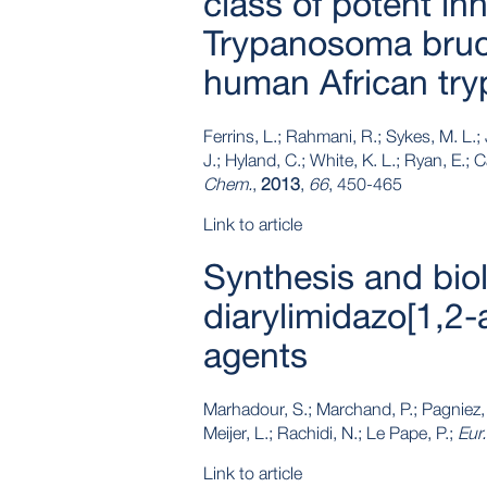
class of potent inh
Trypanosoma bruce
human African tr
Ferrins, L.; Rahmani, R.; Sykes, M. L.; 
J.; Hyland, C.; White, K. L.; Ryan, E.; 
Chem.
,
2013
,
66
, 450-465
Link to article
Synthesis and biol
diarylimidazo[1,2-
agents
Marhadour, S.; Marchand, P.; Pagniez, F
Meijer, L.; Rachidi, N.; Le Pape, P.;
Eur
Link to article