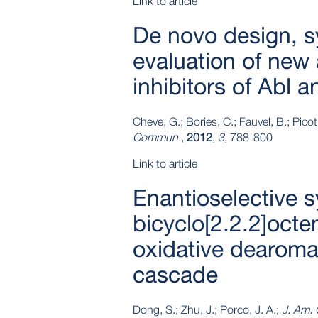
Link to article
De novo design, s
evaluation of new 
inhibitors of Abl 
Cheve, G.; Bories, C.; Fauvel, B.; Picot,
Commun.
,
2012
,
3
, 788-800
Link to article
Enantioselective s
bicyclo[2.2.2]oct
oxidative dearomat
cascade
Dong, S.; Zhu, J.; Porco, J. A.;
J. Am.