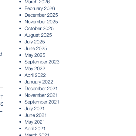
March 2026
February 2026
December 2025
November 2025
October 2025
August 2025
July 2025
June 2025
ed
May 2025
September 2023
May 2022
April 2022
January 2022
December 2021
November 2021
RT
September 2021
NS
July 2021
→
June 2021
May 2021
April 2021
March 2021