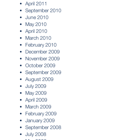
April 2011
September 2010
June 2010
May 2010
April 2010
March 2010
February 2010
December 2009
November 2009
October 2009
September 2009
August 2009
July 2009
May 2009
April 2009
March 2009
February 2009
January 2009
September 2008
July 2008