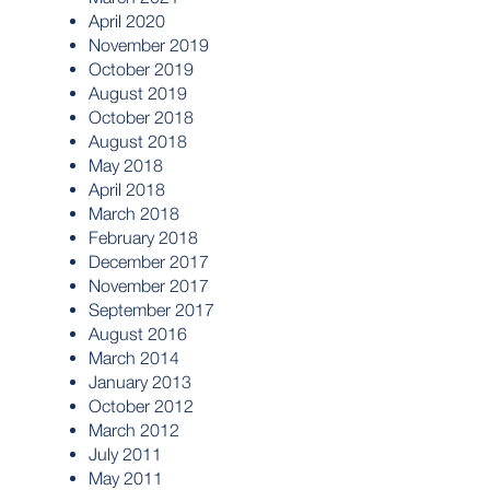
April 2020
November 2019
October 2019
August 2019
October 2018
August 2018
May 2018
April 2018
March 2018
February 2018
December 2017
November 2017
September 2017
August 2016
March 2014
January 2013
October 2012
March 2012
July 2011
May 2011