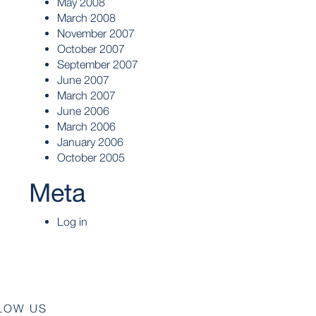
May 2008
March 2008
November 2007
October 2007
September 2007
June 2007
March 2007
June 2006
March 2006
January 2006
October 2005
Meta
Log in
LOW US