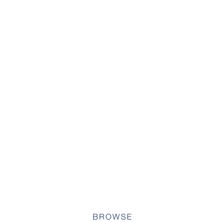
BROWSE