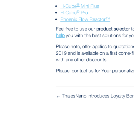
®
H-Cube
Mini Plus
®
H-Cube
Pro
Phoenix Flow Reactor™
Feel free to use our
product selector
to
help
you with the best solutions for yo
Please note, offer applies to quota
2019 and is available on a first come-f
with any other discounts.
Please, contact us for Your personalize
POST
←
ThalesNano introduces Loyalty Bo
NAVIGATION