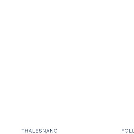
THALESNANO
FOL