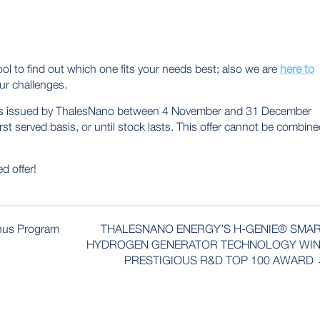
ol to find out which one fits your needs best; also we are
here to
ur challenges.
tions issued by ThalesNano between 4 November and 31 December
irst served basis, or until stock lasts. This offer cannot be combin
d offer!
nus Program
THALESNANO ENERGY’S H-GENIE® SMA
HYDROGEN GENERATOR TECHNOLOGY WI
PRESTIGIOUS R&D TOP 100 AWARD