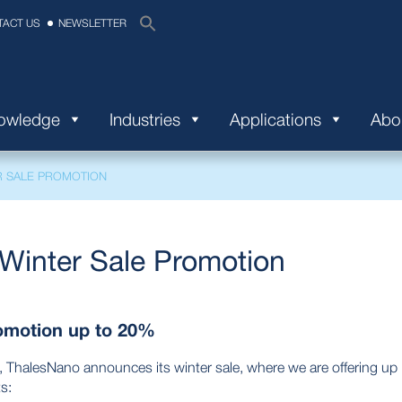
TACT US
NEWSLETTER
nowledge
Industries
Applications
Abo
R SALE PROMOTION
Winter Sale Promotion
omotion up to 20%
, ThalesNano announces its winter sale, where we are offering up
s: