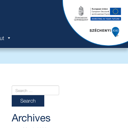
ut
Archives