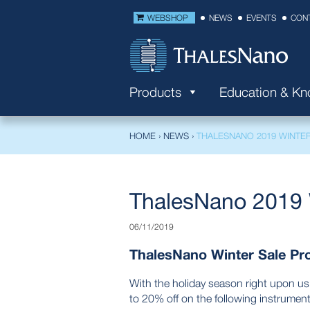
WEBSHOP
NEWS
EVENTS
CON
Products
Education & K
HOME
›
NEWS
›
THALESNANO 2019 WINTE
ThalesNano 2019 
06/11/2019
ThalesNano Winter Sale Pr
With the holiday season right upon us
to 20% off on the following instrument