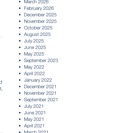
March 2026
February 2026
December 2025
November 2025
October 2025
August 2025
July 2025
June 2025
May 2025
September 2023
May 2022
April 2022
January 2022
d
December 2021
t,
November 2021
September 2021
July 2021
June 2021
May 2021
April 2021
March 2021