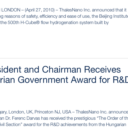
NDON – (April 27, 2010) – ThalesNano Inc. announced that it
 reasons of safety, efficiency and ease of use, the Beijing Institut
 the 500th H-Cube® flow hydrogenation system built by
sident and Chairman Receives
arian Government Award for R&
gary, London, UK, Princeton NJ, USA – ThalesNano Inc. announc
an Dr. Ferenc Darvas has received the prestigious “The Order of t
Civil Section” award for the R&D achievements from the Hungarian