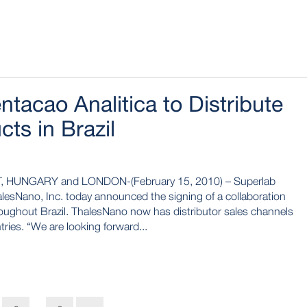
tacao Analitica to Distribute
ts in Brazil
 HUNGARY and LONDON-(February 15, 2010) – Superlab
lesNano, Inc. today announced the signing of a collaboration
roughout Brazil. ThalesNano now has distributor sales channels
tries. “We are looking forward...