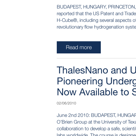
BUDAPEST, HUNGARY, PRINCETON, NJ
reported that the US Patent and Trade
H-Cube®, including several aspects of
revolutionary flow hydrogenation syste
Read more
ThalesNano and Un
Pioneering Under
Now Available to 
02/06/2010
June 2nd 2010: BUDAPEST, HUNGAR
O’Brien Group at the University of Tex
collaboration to develop a safe, scient
labs worldwide. The course is designed