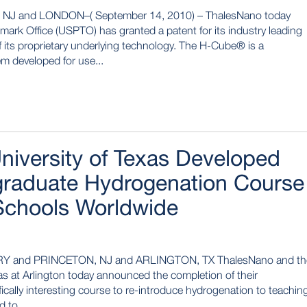
 and LONDON–( September 14, 2010) – ThalesNano today
mark Office (USPTO) has granted a patent for its industry leading
 its proprietary underlying technology. The H-Cube® is a
m developed for use...
iversity of Texas Developed
graduate Hydrogenation Course
Schools Worldwide
Y and PRINCETON, NJ and ARLINGTON, TX ThalesNano and th
as at Arlington today announced the completion of their
ifically interesting course to re-introduce hydrogenation to teachin
 to...