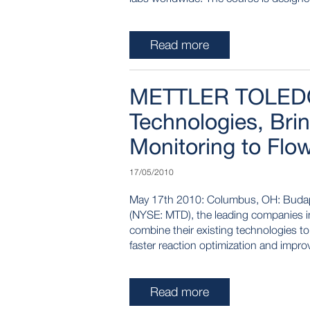
Read more
METTLER TOLEDO
Technologies, Bri
Monitoring to Flo
17/05/2010
May 17th 2010: Columbus, OH: Buda
(NYSE: MTD), the leading companies in 
combine their existing technologies to 
faster reaction optimization and impr
Read more