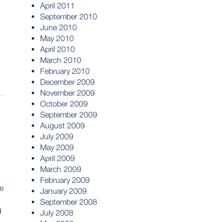
April 2011
September 2010
June 2010
May 2010
April 2010
March 2010
February 2010
December 2009
November 2009
October 2009
September 2009
August 2009
July 2009
May 2009
April 2009
March 2009
February 2009
e
January 2009
September 2008
g
July 2008