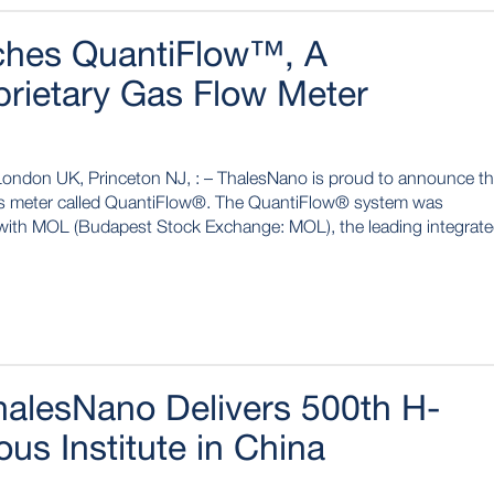
ches QuantiFlow™, A
prietary Gas Flow Meter
London UK, Princeton NJ, : – ThalesNano is proud to announce t
gas meter called QuantiFlow®. The QuantiFlow® system was
n with MOL (Budapest Stock Exchange: MOL), the leading integrat
halesNano Delivers 500th H-
us Institute in China