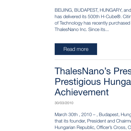
BEIJING, BUDAPEST, HUNGARY, and LO
has delivered its 500th H-Cube®. Citing
of Technology has recently purchased
ThalesNano Inc. Since its...
Read more
ThalesNano’s Pre
Prestigious Hung
Achievement
30/03/2010
March 30th , 2010 – , Budapest, Hun
that its founder, President and Chairm
Hungarian Republic, Officer’s Cross, 