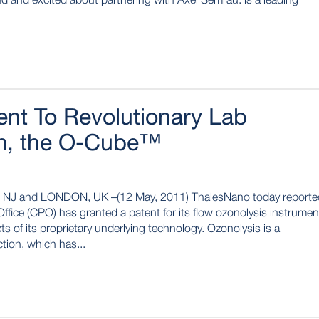
nt To Revolutionary Lab
m, the O-Cube™
 and LONDON, UK –(12 May, 2011) ThalesNano today reporte
fice (CPO) has granted a patent for its flow ozonolysis instrumen
 of its proprietary underlying technology. Ozonolysis is a
tion, which has...