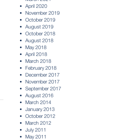
April 2020
November 2019
October 2019
August 2019
October 2018
August 2018
May 2018
April 2018
March 2018
February 2018
December 2017
November 2017
September 2017
August 2016
March 2014
January 2013
October 2012
March 2012
July 2011
May 2011