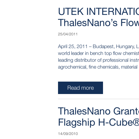
UTEK INTERNATIO
ThalesNano’s Flow
25/04/2011
April 25, 2011 – Budapest, Hungary, 
world leader in bench top flow chemist
leading distributor of professional in
agrochemical, fine chemicals, material
Read more
ThalesNano Grante
Flagship H-Cube®
14/09/2010