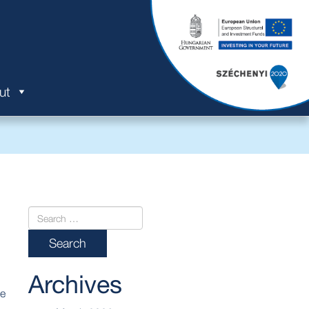
ut
Archives
he