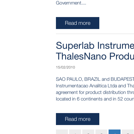
Government....
Read more
Superlab Instrumen
ThalesNano Produc
15/02/2010
SAO PAULO, BRAZIL and BUDAPEST,
Instrumentacao Analitica Ltda and Tha
agreement for product distribution th
located in 6 continents and in 52 coun
Read more