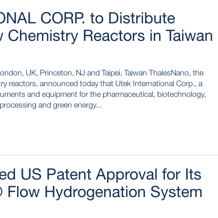
NAL CORP. to Distribute
 Chemistry Reactors in Taiwan
London, UK, Princeton, NJ and Taipei, Taiwan ThalesNano, the
ry reactors, announced today that Utek International Corp., a
struments and equipment for the pharmaceutical, biotechnology,
 processing and green energy...
d US Patent Approval for Its
 Flow Hydrogenation System