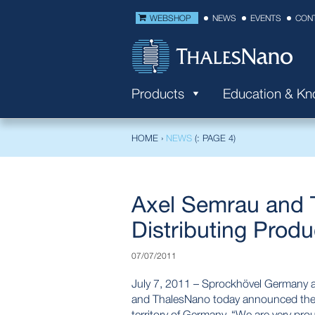
WEBSHOP
NEWS
EVENTS
CON
Products
Education & K
HOME
›
NEWS
(: PAGE 4)
Axel Semrau and 
Distributing Produ
07/07/2011
July 7, 2011 – Sprockhövel Germany 
and ThalesNano today announced the si
territory of Germany. “We are very pro