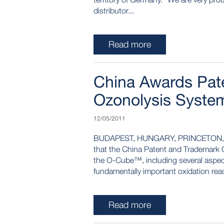
distributor...
Read more
China Awards Pate
Ozonolysis Syste
12/05/2011
BUDAPEST, HUNGARY, PRINCETON, NJ
that the China Patent and Trademark Of
the O-Cube™, including several aspects
fundamentally important oxidation reac
Read more