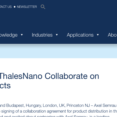
TACT US
NEWSLETTER
nowledge
Industries
Applications
Abo
ThalesNano Collaborate on
cts
and Budapest, Hungary, London, UK, Princeton NJ – Axel Semrau
gning of a collaboration agreement for product distribution in t
ud and excited about partnering with Axel Semrau. is a leading