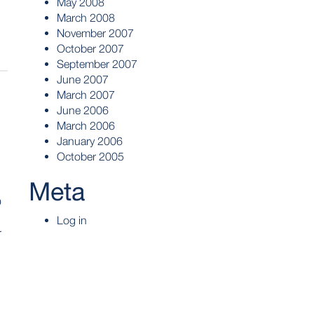
May 2008
March 2008
November 2007
October 2007
September 2007
June 2007
March 2007
June 2006
March 2006
January 2006
October 2005
Meta
O
Log in
r