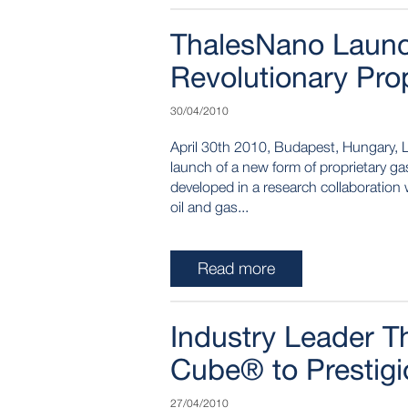
ThalesNano Laun
Revolutionary Pro
30/04/2010
April 30th 2010, Budapest, Hungary, 
launch of a new form of proprietary 
developed in a research collaboratio
oil and gas...
Read more
Industry Leader T
Cube® to Prestigio
27/04/2010