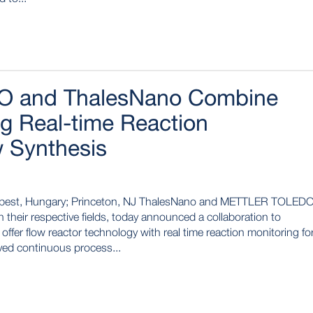
 and ThalesNano Combine
ng Real-time Reaction
w Synthesis
pest, Hungary; Princeton, NJ ThalesNano and METTLER TOLED
their respective fields, today announced a collaboration to
offer flow reactor technology with real time reaction monitoring fo
oved continuous process...