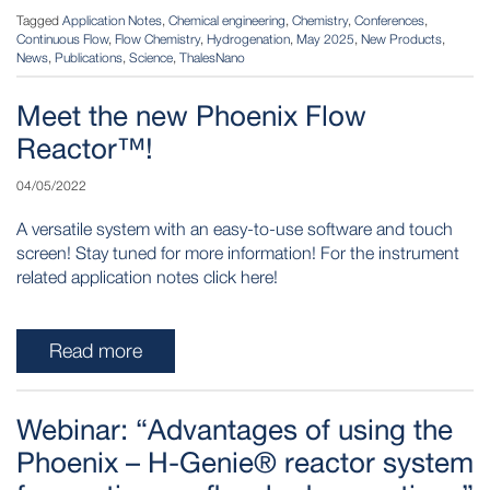
Tagged
Application Notes
,
Chemical engineering
,
Chemistry
,
Conferences
,
Continuous Flow
,
Flow Chemistry
,
Hydrogenation
,
May 2025
,
New Products
,
News
,
Publications
,
Science
,
ThalesNano
Meet the new Phoenix Flow
Reactor™!
04/05/2022
A versatile system with an easy-to-use software and touch
screen! Stay tuned for more information! For the instrument
related application notes click here!
Read more
Webinar: “Advantages of using the
Phoenix – H-Genie® reactor system