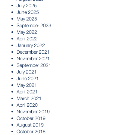
July 2025
June 2025
May 2025
September 2023
May 2022
April 2022
January 2022
December 2021
November 2021
September 2021
July 2021
June 2021
May 2021
April 2021
March 2021
April 2020
November 2019
October 2019
August 2019
October 2018