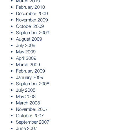
March 2010
February 2010
December 2009
November 2009
October 2009
September 2009
August 2009
July 2009
May 2009
April 2009
March 2009
February 2009
January 2009
September 2008
July 2008
May 2008
March 2008
November 2007
October 2007
September 2007
June 2007