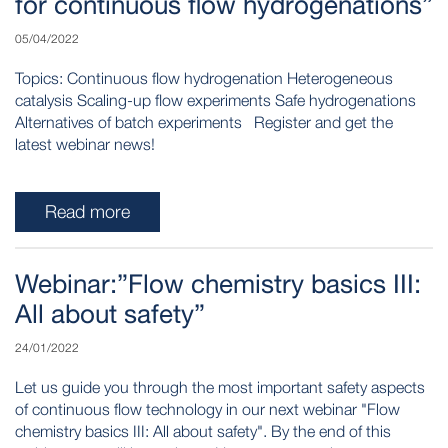
for continuous flow hydrogenations”
05/04/2022
Topics: Continuous flow hydrogenation Heterogeneous
catalysis Scaling-up flow experiments Safe hydrogenations
Alternatives of batch experiments Register and get the
latest webinar news!
Read more
Webinar:”Flow chemistry basics III:
All about safety”
24/01/2022
Let us guide you through the most important safety aspects
of continuous flow technology in our next webinar "Flow
chemistry basics III: All about safety". By the end of this