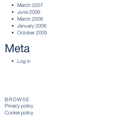
March 2007
June 2006
March 2006
January 2006
October 2005
Meta
Log in
BROWSE
Privacy policy
Cookie policy