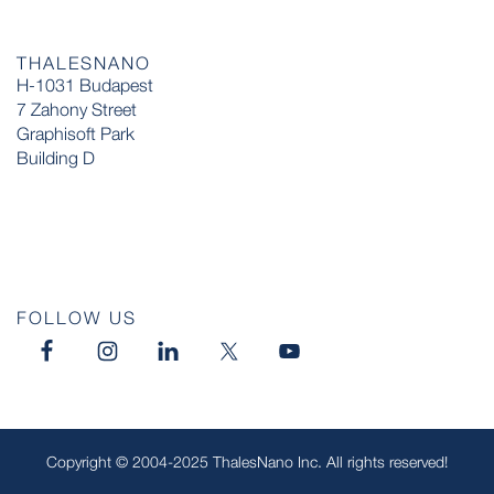
THALESNANO
H-1031 Budapest
7 Zahony Street
Graphisoft Park
Building D
FOLLOW US
Copyright © 2004-2025 ThalesNano Inc. All rights reserved!