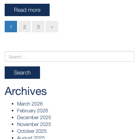
Read more
1
2
3
»
Archives
March 2026
February 2026
December 2025
November 2025
October 2025
August 2025