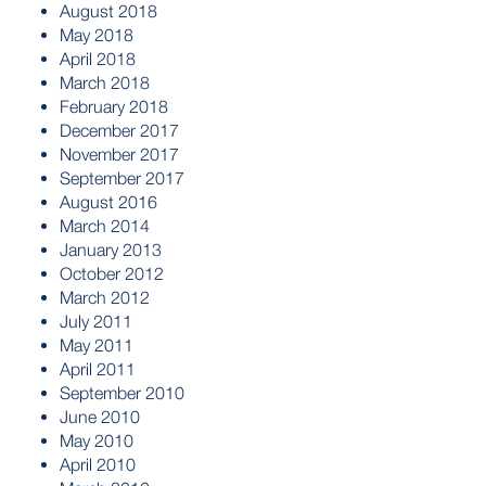
August 2018
May 2018
April 2018
March 2018
February 2018
December 2017
November 2017
September 2017
August 2016
March 2014
January 2013
October 2012
March 2012
July 2011
May 2011
April 2011
September 2010
June 2010
May 2010
April 2010