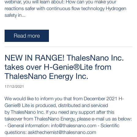
webinar, you will learn about: How can you make your
reactions safer with continuous flow technology Hydrogen
safety in...
Read more
NEW IN RANGE! ThalesNano Inc.
takes over H-Genie®Lite from
ThalesNano Energy Inc.
17/12/2021
We would like to inform you that from December 2021 H-
Genie® Lite is produced, distributed and serviced
by ThalesNano Inc. If you need any support after this
takeover from ThalesNano Energy, please e-mail us as below:
- General information: info@thalesnano.com - Scientific
questions: askthechemist@thalesnano.com