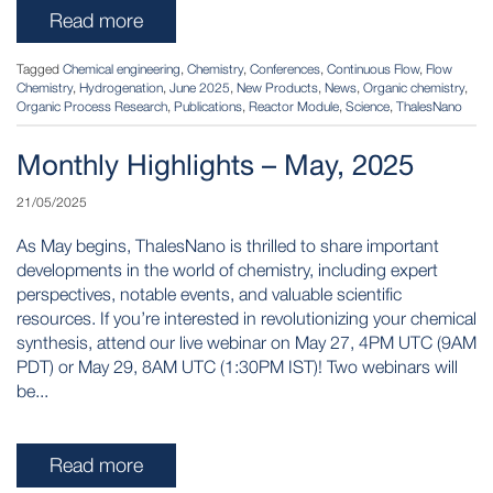
Read more
Tagged
Chemical engineering
,
Chemistry
,
Conferences
,
Continuous Flow
,
Flow
Chemistry
,
Hydrogenation
,
June 2025
,
New Products
,
News
,
Organic chemistry
,
Organic Process Research
,
Publications
,
Reactor Module
,
Science
,
ThalesNano
Monthly Highlights – May, 2025
21/05/2025
As May begins, ThalesNano is thrilled to share important
developments in the world of chemistry, including expert
perspectives, notable events, and valuable scientific
resources. If you’re interested in revolutionizing your chemical
synthesis, attend our live webinar on May 27, 4PM UTC (9AM
PDT) or May 29, 8AM UTC (1:30PM IST)! Two webinars will
be...
Read more