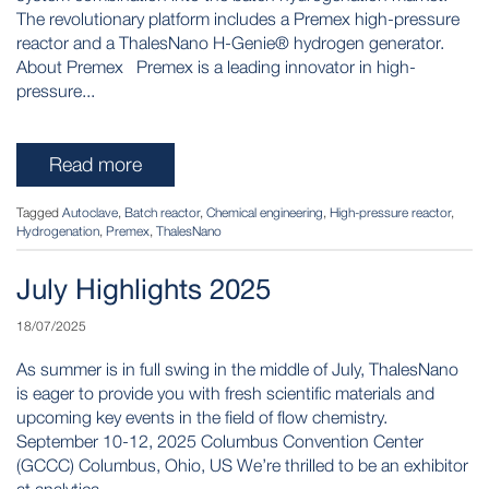
The revolutionary platform includes a Premex high-pressure
reactor and a ThalesNano H-Genie® hydrogen generator.
About Premex Premex is a leading innovator in high-
pressure...
Read more
Tagged
Autoclave
,
Batch reactor
,
Chemical engineering
,
High-pressure reactor
,
Hydrogenation
,
Premex
,
ThalesNano
July Highlights 2025
18/07/2025
As summer is in full swing in the middle of July, ThalesNano
is eager to provide you with fresh scientific materials and
upcoming key events in the field of flow chemistry.
September 10-12, 2025 Columbus Convention Center
(GCCC) Columbus, Ohio, US We’re thrilled to be an exhibitor