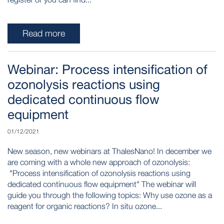
Read more
Webinar: Process intensification of
ozonolysis reactions using
dedicated continuous flow
equipment
01/12/2021
New season, new webinars at ThalesNano! In december we
are coming with a whole new approach of ozonolysis:
"Process intensification of ozonolysis reactions using
dedicated continuous flow equipment" The webinar will
guide you through the following topics: Why use ozone as a
reagent for organic reactions? In situ ozone...