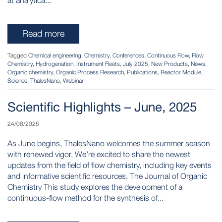
at analytica...
Read more
Tagged
Chemical engineering
,
Chemistry
,
Conferences
,
Continuous Flow
,
Flow
Chemistry
,
Hydrogenation
,
Instrument Fleets
,
July 2025
,
New Products
,
News
,
Organic chemistry
,
Organic Process Research
,
Publications
,
Reactor Module
,
Science
,
ThalesNano
,
Webinar
Scientific Highlights – June, 2025
24/06/2025
As June begins, ThalesNano welcomes the summer season
with renewed vigor. We’re excited to share the newest
updates from the field of flow chemistry, including key events
and informative scientific resources. The Journal of Organic
Chemistry This study explores the development of a
continuous-flow method for the synthesis of...