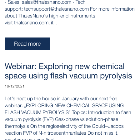
- Sales: sales@thalesnano.com - Tech
support: techsupport@thalesnano.com For more information
about ThalesNano's high-end instruments
visit thalesnano.com, if...
Read more
Webinar: Exploring new chemical
space using flash vacuum pyrolysis
16/12/2021
Let's heat up the house in January with our next free
webinar: „EXPLORING NEW CHEMICAL SPACE USING
FLASH VACUUM PYROLYSIS” Topics: Introduction to flash
vacuum pyrolysis (FVP) Gas-phase vs solution-phase
thermolysis On the regioselectivity of the Gould−Jacobs
reaction FVP of N-nitrosoanthranilates Do not miss it,
register or you can find...