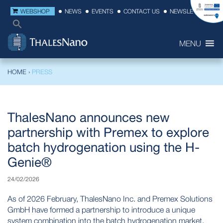
WEBSHOP
NEWS
EVENTS
CONTACT US
NEWSLETTER
MENU
HOME
›
PRESS
ThalesNano announces new
partnership with Premex to explore
batch hydrogenation using the H-
Genie®
24/02/2026
As of 2026 February, ThalesNano Inc. and Premex Solutions
GmbH have formed a partnership to introduce a unique
system combination into the batch hydrogenation market.