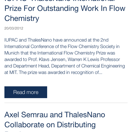
Prize For Outstanding Work In Flow
Chemistry
20/03/2012
IUPAC and ThalesNano have announced at the 2nd
International Conference of the Flow Chemistry Society in
Munich that the International Flow Chemistry Prize was
awarded to Prof. Klavs Jensen, Warren K Lewis Professor
and Department Head, Department of Chemical Engineering
at MIT. The prize was awarded in recognition of...
Read more
Axel Semrau and ThalesNano
Collaborate on Distributing