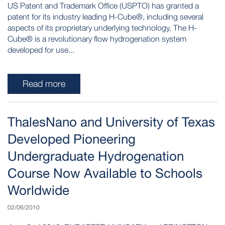
US Patent and Trademark Office (USPTO) has granted a
patent for its industry leading H-Cube®, including several
aspects of its proprietary underlying technology. The H-
Cube® is a revolutionary flow hydrogenation system
developed for use...
Read more
ThalesNano and University of Texas
Developed Pioneering
Undergraduate Hydrogenation
Course Now Available to Schools
Worldwide
02/06/2010