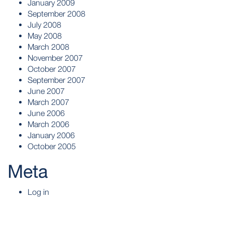
January 2009
September 2008
July 2008
May 2008
March 2008
November 2007
October 2007
September 2007
June 2007
March 2007
June 2006
March 2006
January 2006
October 2005
Meta
Log in