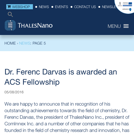
WEBSHOP
NEWS
EVENTS
CONTACT US
NEWSLETTER
MENU
HOME
›
NEWS
: PAGE 5
Dr. Ferenc Darvas is awarded an
ACS Fellowship
05/08/2016
We are happy to announce that in recognition of his
outstanding achievements towards the field of chemistry, Dr.
Ferenc Darvas, the president of ThalesNano Inc., president of
ComInnex Inc. and a number of other companies that he has
founded in the field of chemistry research and innovation, has