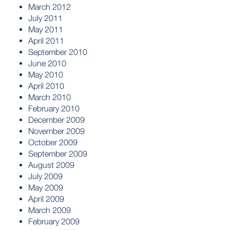
March 2012
July 2011
May 2011
April 2011
September 2010
June 2010
May 2010
April 2010
March 2010
February 2010
December 2009
November 2009
October 2009
September 2009
August 2009
July 2009
May 2009
April 2009
March 2009
February 2009