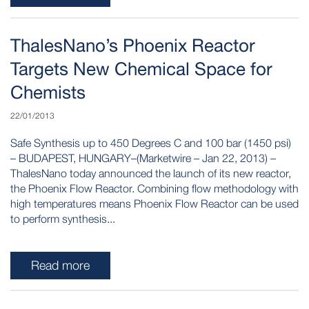
ThalesNano’s Phoenix Reactor
Targets New Chemical Space for
Chemists
22/01/2013
Safe Synthesis up to 450 Degrees C and 100 bar (1450 psi)
– BUDAPEST, HUNGARY–(Marketwire – Jan 22, 2013) –
ThalesNano today announced the launch of its new reactor,
the Phoenix Flow Reactor. Combining flow methodology with
high temperatures means Phoenix Flow Reactor can be used
to perform synthesis...
Read more