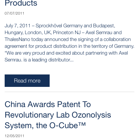
Products
07/07/2011
July 7, 2011 – Sprockhövel Germany and Budapest,
Hungary, London, UK, Princeton NJ – Axel Semrau and
ThalesNano today announced the signing of a collaboration
agreement for product distribution in the territory of Germany.
“We are very proud and excited about partnering with Axel
Semrau. is a leading distributor...
Read more
China Awards Patent To
Revolutionary Lab Ozonolysis
System, the O-Cube™
12/05/2011