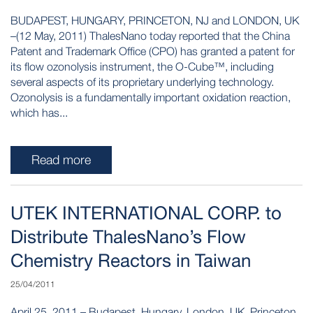
BUDAPEST, HUNGARY, PRINCETON, NJ and LONDON, UK
–(12 May, 2011) ThalesNano today reported that the China
Patent and Trademark Office (CPO) has granted a patent for
its flow ozonolysis instrument, the O-Cube™, including
several aspects of its proprietary underlying technology.
Ozonolysis is a fundamentally important oxidation reaction,
which has...
Read more
UTEK INTERNATIONAL CORP. to
Distribute ThalesNano’s Flow
Chemistry Reactors in Taiwan
25/04/2011
April 25, 2011 – Budapest, Hungary, London, UK, Princeton,