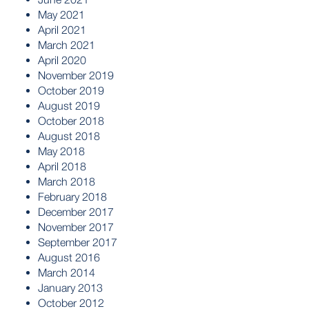
May 2021
April 2021
March 2021
April 2020
November 2019
October 2019
August 2019
October 2018
August 2018
May 2018
April 2018
March 2018
February 2018
December 2017
November 2017
September 2017
August 2016
March 2014
January 2013
October 2012