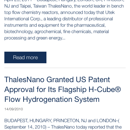
NJ and Taipei, Taiwan ThalesNano, the world leader in bench
top flow chemistry reactors, announced today that Utek
International Corp., a leading distributor of professional
instruments and equipment for the pharmaceutical,
biotechnology, agrochemical, fine chemicals, material
processing and green energy...
Read more
ThalesNano Granted US Patent
Approval for Its Flagship H-Cube®
Flow Hydrogenation System
14/09/2010
BUDAPEST, HUNGARY, PRINCETON, NJ and LONDON–(
September 14, 2010) – ThalesNano today reported that the