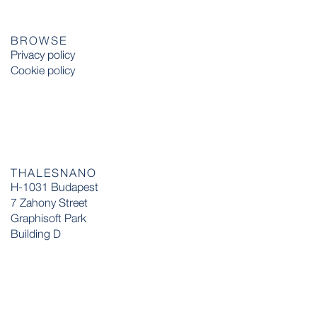
BROWSE
Privacy policy
Cookie policy
THALESNANO
H-1031 Budapest
7 Zahony Street
Graphisoft Park
Building D