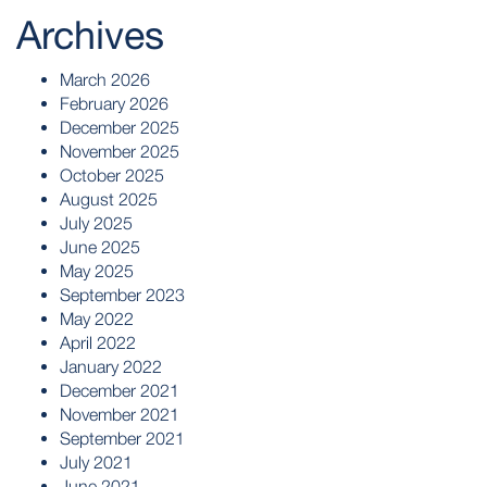
Archives
March 2026
February 2026
December 2025
November 2025
October 2025
August 2025
July 2025
June 2025
May 2025
September 2023
May 2022
April 2022
January 2022
December 2021
November 2021
September 2021
July 2021
June 2021