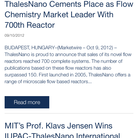
ThalesNano Cements Place as Flow
Chemistry Market Leader With
700th Reactor
09/10/2012
BUDAPEST, HUNGARY–(Marketwire – Oct 9, 2012) –
ThalesNano is proud to announce that sales of its novel flow
reactors reached 700 complete systems. The number of
publications based on these flow reactors has also
surpassed 150. First launched in 2005, ThalesNano offers a
range of microscale flow based reactors...
Read more
MIT’s Prof. Klavs Jensen Wins
IUPAC-ThalesNano International