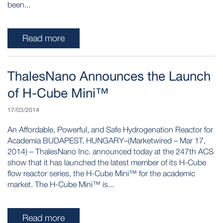
been...
Read more
ThalesNano Announces the Launch
of H-Cube Mini™
17/03/2014
An Affordable, Powerful, and Safe Hydrogenation Reactor for
Academia BUDAPEST, HUNGARY–(Marketwired – Mar 17,
2014) – ThalesNano Inc. announced today at the 247th ACS
show that it has launched the latest member of its H-Cube
flow reactor series, the H-Cube Mini™ for the academic
market. The H-Cube Mini™ is...
Read more