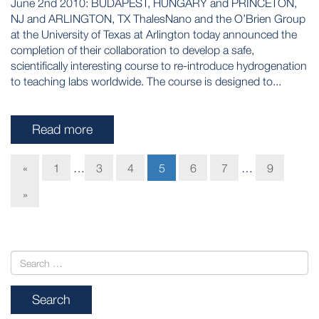
June 2nd 2010: BUDAPEST, HUNGARY and PRINCETON,
NJ and ARLINGTON, TX ThalesNano and the O’Brien Group
at the University of Texas at Arlington today announced the
completion of their collaboration to develop a safe,
scientifically interesting course to re-introduce hydrogenation
to teaching labs worldwide. The course is designed to...
Read more
«
1
…
3
4
5
6
7
…
9
»