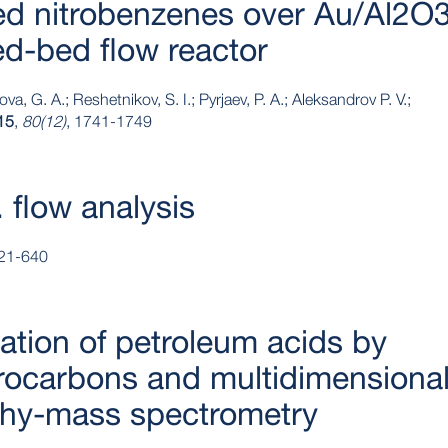
ted nitrobenzenes over Au/Al2O
ed‐bed flow reactor
va, G. A.; Reshetnikov, S. I.; Pyrjaev, P. A.; Aleksandrov P. V.;
15
,
80(12)
, 1741-1749
 flow analysis
621-640
ication of petroleum acids by
rocarbons and multidimensiona
hy-mass spectrometry