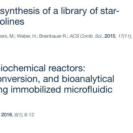
synthesis of a library of star-
olines
ters, M.; Weber, H.; Breinbauer R.;
ACS Comb. Sci.
,
2015
,
17(11)
,
iochemical reactors:
onversion, and bioanalytical
ing immobilized microfluidic
,
2016
,
6(1)
, 8-12