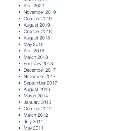
April 2020
November 2019
October 2019
August 2019
October 2018
August 2018
May 2018
April 2018
March 2018
February 2018
December 2017
November 2017
September 2017
August 2016
March 2014
January 2013
October 2012
March 2012
July 2011
May 2011