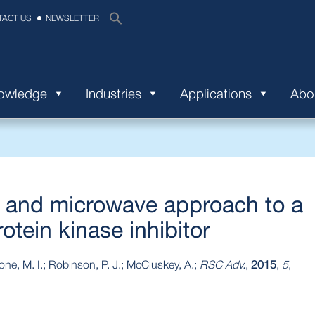
TACT US
NEWSLETTER
nowledge
Industries
Applications
Abo
w and microwave approach to a
tein kinase inhibitor
imone, M. I.; Robinson, P. J.; McCluskey, A.;
RSC Adv.
,
2015
,
5
,