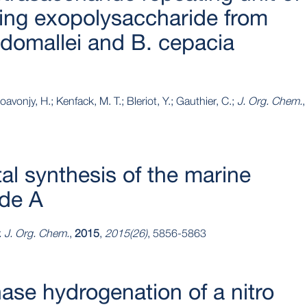
ing exopolysaccharide from
domallei and B. cepacia
avonjy, H.; Kenfack, M. T.; Bleriot, Y.; Gauthier, C.;
J. Org. Chem.
,
tal synthesis of the marine
ide A
. J. Org. Chem.
,
2015
,
2015(26)
, 5856-5863
hase hydrogenation of a nitro