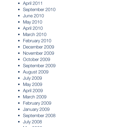
April 2011
September 2010
June 2010
May 2010
April 2010
March 2010
February 2010
December 2009
November 2009
October 2009
September 2009
August 2009
July 2009
May 2009
April 2009
March 2009
February 2009
January 2009
September 2008
July 2008