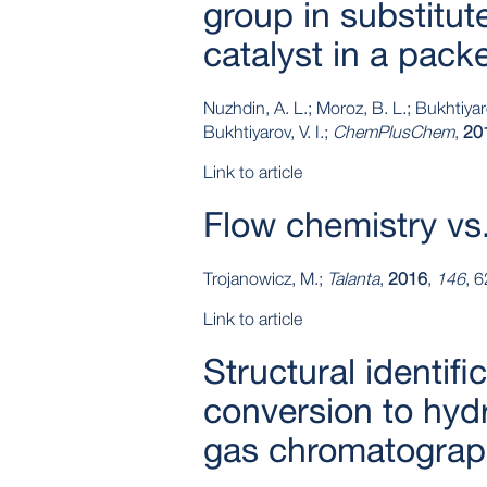
group in substitu
catalyst in a pack
Nuzhdin, A. L.; Moroz, B. L.; Bukhtiyaro
Bukhtiyarov, V. I.;
ChemPlusChem
,
20
Link to article
Flow chemistry vs.
Trojanowicz, M.;
Talanta
,
2016
,
146
, 
Link to article
Structural identif
conversion to hyd
gas chromatograp