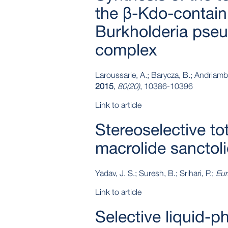
the β-Kdo-contain
Burkholderia pseu
complex
Laroussarie, A.; Barycza, B.; Andriambo
2015
,
80(20)
, 10386-10396
Link to article
Stereoselective to
macrolide sanctol
Yadav, J. S.; Suresh, B.; Srihari, P.;
Eur
Link to article
Selective liquid‐p