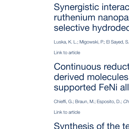
Synergistic interac
ruthenium nanopart
selective hydrode
Luska, K. L.; Migowski, P.; El Sayed, S.
Link to article
Continuous reduct
derived molecules 
supported FeNi al
Chieffi, G.; Braun, M.; Esposito, D.;
Ch
Link to article
Synthesis of the t