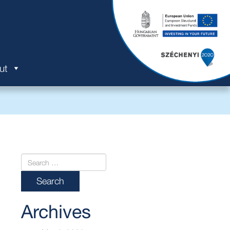
ut
Archives