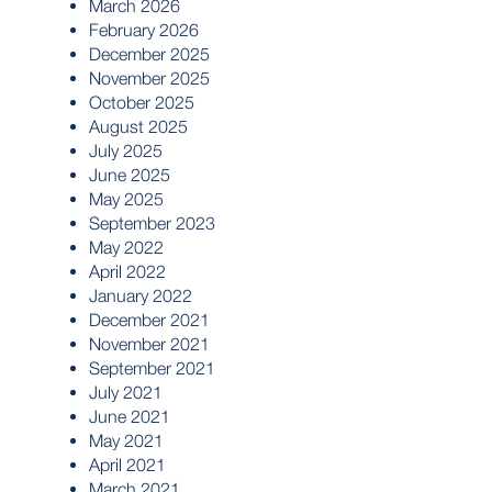
March 2026
February 2026
December 2025
November 2025
October 2025
August 2025
July 2025
June 2025
May 2025
September 2023
May 2022
April 2022
January 2022
December 2021
November 2021
September 2021
July 2021
June 2021
May 2021
April 2021
March 2021