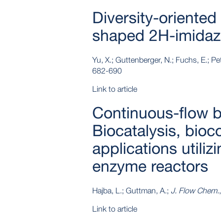
Diversity-oriented 
shaped 2H-imidaz
Yu, X.; Guttenberger, N.; Fuchs, E.; Pe
682-690
Link to article
Continuous-flow b
Biocatalysis, bioc
applications utiliz
enzyme reactors
Hajba, L.; Guttman, A.;
J. Flow Chem.
Link to article