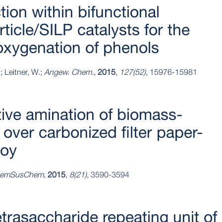
tion within bifunctional
icle/SILP catalysts for the
oxygenation of phenols
; Leitner, W.;
Angew. Chem.
,
2015
,
127(52)
, 15976-15981
ive amination of biomass-
over carbonized filter paper-
loy
emSusChem
,
2015
,
8(21)
, 3590-3594
etrasaccharide repeating unit of