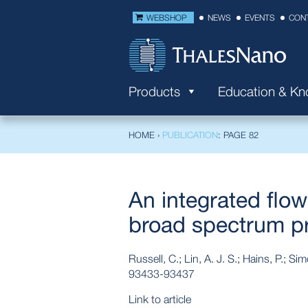
WEBSHOP
NEWS
EVENTS
CON
Products
Education & K
HOME
›
PUBLICATION
: PAGE 82
An integrated flo
broad spectrum pro
Russell, C.; Lin, A. J. S.; Hains, P.; S
93433-93437
Link to article