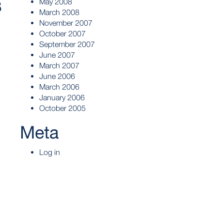
May 2008
3
March 2008
November 2007
October 2007
September 2007
June 2007
March 2007
June 2006
March 2006
January 2006
October 2005
Meta
Log in
l