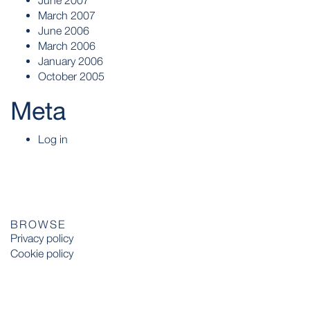
June 2007
March 2007
June 2006
March 2006
January 2006
October 2005
Meta
Log in
BROWSE
Privacy policy
Cookie policy