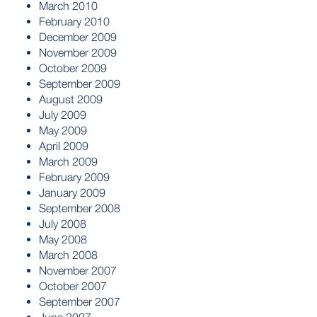
March 2010
February 2010
December 2009
November 2009
October 2009
September 2009
August 2009
July 2009
May 2009
April 2009
March 2009
February 2009
January 2009
September 2008
July 2008
May 2008
March 2008
November 2007
October 2007
September 2007