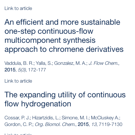
Link to article
An efficient and more sustainable
one-step continuous-flow
multicomponent synthesis
approach to chromene derivatives
Vaddula, B. R.; Yalla, S.; Gonzalez, M. A.;
J. Flow Chem.
,
2015
,
5(3)
, 172-177
Link to article
The expanding utility of continuous
flow hydrogenation
Cossar, P. J.; Hizartzidis, L.; Simone, M. I.; McCluskey A.;
Gordon, C. P.;
Org. Biomol. Chem.
,
2015
,
13
, 7119-7130