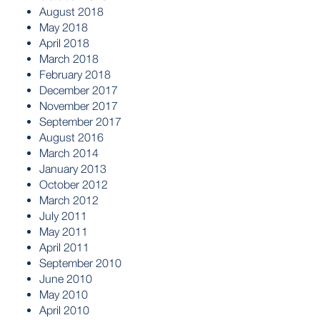
August 2018
May 2018
April 2018
March 2018
February 2018
December 2017
November 2017
September 2017
August 2016
March 2014
January 2013
October 2012
March 2012
July 2011
May 2011
April 2011
September 2010
June 2010
May 2010
April 2010