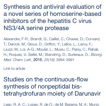
Synthesis and antiviral evaluation of
a novel series of homoserine-based
inhibitors of the hepatitis C virus
NS3/4A serine protease
Alexandre, F-R.; Brandt, G.; Caillet, C.; Chaves, D.; Convard,
T.; Derock, M.; Gloux, D.; Griffon, Y.; Lallos, L.; Leroy, F.;
Liuzzi, M.; Loi, A-G.; Moulat, L.; Musiu, C.; Parsy, C.; Rahali,
H.; Roques, V.; Seifer, M.; Standring, D.; Surleraux, D.;
Bioorg.
Med. Chem. Lett.
,
2015
,
25(18)
, 3984-3991
Link to article
Studies on the continuous-flow
synthesis of nonpeptidal bis-
tetrahydrofuran moiety of Darunavir
Leao, R. A. C.; Lopes, R. de O.; de M. Bezerra, M. A.; Muniz,