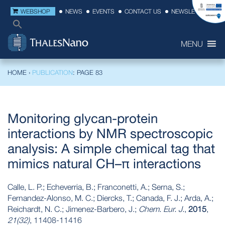
WEBSHOP
NEWS
EVENTS
CONTACT US
NEWSLETTER
MENU
HOME
›
PUBLICATION
: PAGE 83
Monitoring glycan-protein
interactions by NMR spectroscopic
analysis: A simple chemical tag that
mimics natural CH–π interactions
Calle, L. P.; Echeverria, B.; Franconetti, A.; Serna, S.;
Fernandez-Alonso, M. C.; Diercks, T.; Canada, F. J.; Arda, A.;
Reichardt, N. C.; Jimenez-Barbero, J.;
Chem. Eur. J.
,
2015
,
21(32)
, 11408-11416