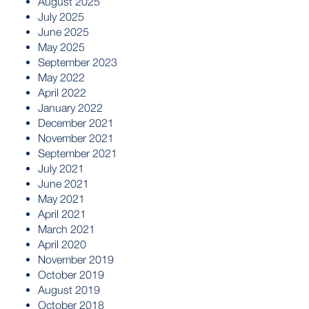
August 2025
July 2025
June 2025
May 2025
September 2023
May 2022
April 2022
January 2022
December 2021
November 2021
September 2021
July 2021
June 2021
May 2021
April 2021
March 2021
April 2020
November 2019
October 2019
August 2019
October 2018