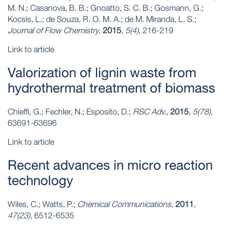
M. N.; Casanova, B. B.; Gnoatto, S. C. B.; Gosmann, G.;
Kocsis, L.; de Souza, R. O. M. A.; de M. Miranda, L. S.;
Journal of Flow Chemistry
,
2015
,
5(4)
, 216-219
Link to article
Valorization of lignin waste from
hydrothermal treatment of biomass
Chieffi, G.; Fechler, N.; Esposito, D.;
RSC Adv.
,
2015
,
5(78)
,
63691-63696
Link to article
Recent advances in micro reaction
technology
Wiles, C.; Watts, P.;
Chemical Communications
,
2011
,
47(23)
, 6512-6535