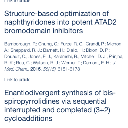
Link to article
Structure-based optimization of
naphthyridones into potent ATAD2
bromodomain inhibitors
Bamborough, P.; Chung, C.; Furze, R. C.; Grandi, P.; Michon,
A.; Sheppard, R. J.; Barnett, H.; Diallo, H.; Dixon, D. P.;
Douault, C.; Jones, E. J.; Karamshi, B.; Mitchell, D. J.; Prinjha,
R. K.; Rau, C.; Watson, R. J.; Werner, T.; Demont, E. H.;
J.
Med. Chem.
,
2015
,
58(15)
, 6151-6178
Link to article
Enantiodivergent synthesis of bis-
spiropyrrolidines via sequential
interrupted and completed (3+2)
cycloadditions