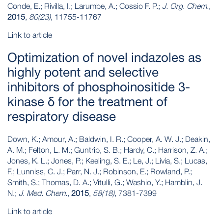
Conde, E.; Rivilla, I.; Larumbe, A.; Cossio F. P.;
J. Org. Chem.
,
2015
,
80(23)
, 11755-11767
Link to article
Optimization of novel indazoles as
highly potent and selective
inhibitors of phosphoinositide 3-
kinase δ for the treatment of
respiratory disease
Down, K.; Amour, A.; Baldwin, I. R.; Cooper, A. W. J.; Deakin,
A. M.; Felton, L. M.; Guntrip, S. B.; Hardy, C.; Harrison, Z. A.;
Jones, K. L.; Jones, P.; Keeling, S. E.; Le, J.; Livia, S.; Lucas,
F.; Lunniss, C. J.; Parr, N. J.; Robinson, E.; Rowland, P.;
Smith, S.; Thomas, D. A.; Vitulli, G.; Washio, Y.; Hamblin, J.
N.;
J. Med. Chem.
,
2015
,
58(18)
, 7381-7399
Link to article