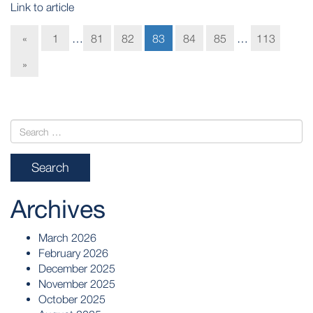
Link to article
«
1
…
81
82
83
84
85
…
113
»
Archives
March 2026
February 2026
December 2025
November 2025
October 2025