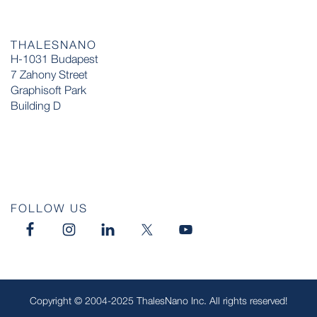
THALESNANO
H-1031 Budapest
7 Zahony Street
Graphisoft Park
Building D
FOLLOW US
Copyright © 2004-2025 ThalesNano Inc. All rights reserved!