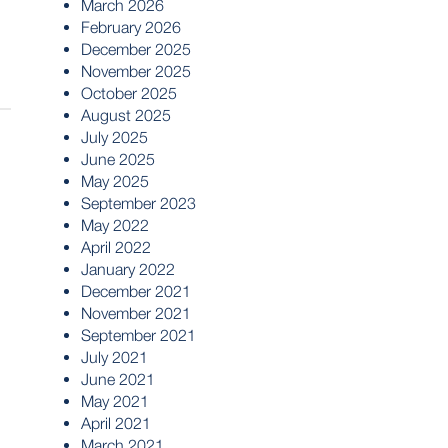
March 2026
February 2026
December 2025
November 2025
October 2025
August 2025
July 2025
June 2025
May 2025
September 2023
May 2022
April 2022
January 2022
December 2021
November 2021
September 2021
July 2021
June 2021
May 2021
April 2021
March 2021