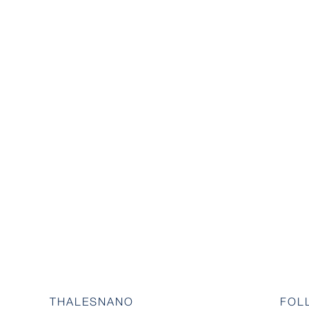
THALESNANO
FOL