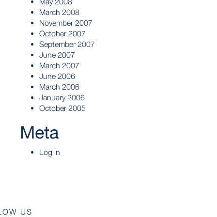
May 2008
March 2008
November 2007
October 2007
September 2007
June 2007
March 2007
June 2006
March 2006
January 2006
October 2005
Meta
Log in
LOW US