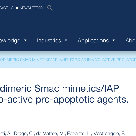
TACT US
NEWSLETTER
nowledge
Industries
Applications
Abo
DIMERIC SMAC MIMETICS/IAP INHIBITORS AS IN VIVO-ACTIVE PRO-APOP
dimeric Smac mimetics/IAP
vo-active pro-apoptotic agents.
onti, A.; Drago, C.; de Matteo, M.; Ferrante, L.; Mastrangelo, E.;