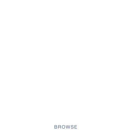
BROWSE