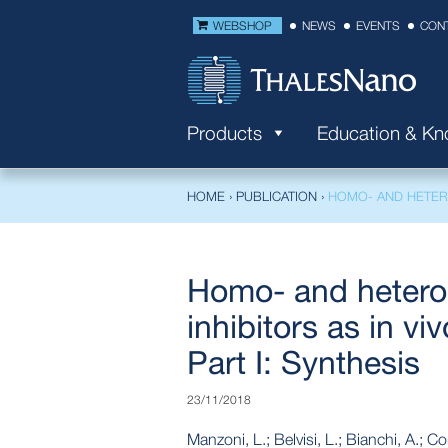
WEBSHOP
NEWS
EVENTS
CON
Products
Education & K
HOME
›
PUBLICATION
›
HOMO- AND HETERO
Homo- and hetero
inhibitors as in vi
Part I: Synthesis
23/11/2018
Manzoni, L.; Belvisi, L.; Bianchi, A.; C