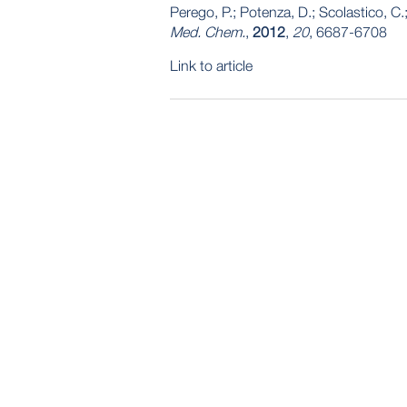
Perego, P.; Potenza, D.; Scolastico, C.; 
Med. Chem.
,
2012
,
20
, 6687-6708
Link to article
POST
NAVIGATION