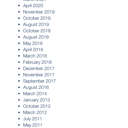
April 2020
November 2019
October 2019
August 2019
October 2018
August 2018
May 2018
April 2018
March 2018
February 2018
December 2017
November 2017
September 2017
August 2016
March 2014
January 2013
October 2012
March 2012
July 2011
May 2011