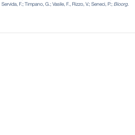
Servida, F.; Timpano, G.; Vasile, F., Rizzo, V.; Seneci, P.;
Bioorg.