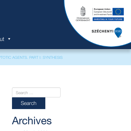
ut
TOTIC AGENTS. PART I: SYNTHESIS
Archives