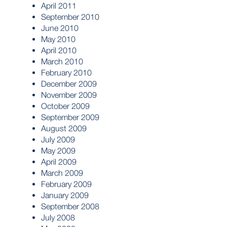
April 2011
September 2010
June 2010
May 2010
April 2010
March 2010
February 2010
December 2009
November 2009
October 2009
September 2009
August 2009
July 2009
May 2009
April 2009
March 2009
February 2009
January 2009
September 2008
July 2008